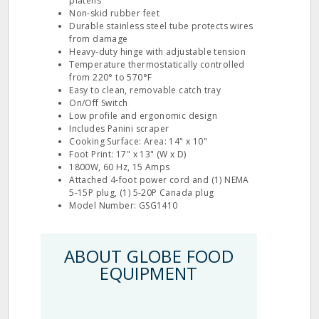
platens
Non-skid rubber feet
Durable stainless steel tube protects wires
from damage
Heavy-duty hinge with adjustable tension
Temperature thermostatically controlled
from 220° to 570°F
Easy to clean, removable catch tray
On/Off Switch
Low profile and ergonomic design
Includes Panini scraper
Cooking Surface: Area: 14" x 10"
Foot Print: 17" x 13" (W x D)
1800W, 60 Hz, 15 Amps
Attached 4-foot power cord and (1) NEMA
5-15P plug, (1) 5-20P Canada plug
Model Number: GSG1410
ABOUT GLOBE FOOD
EQUIPMENT