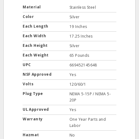
Material
Stainless Steel
Color
Silver
Each Length
19 Inches
Each Width
17.25 Inches
Each Height
Silver
Each Weight
65 Pounds
UPC
669452145648
NSF Approved
Yes
Volts
120/60/1
Plug Type
NEMA 5-15P / NEMA 5-
20P
UL Approved
Yes
Warranty
One Year Parts and
Labor
Hazmat
No