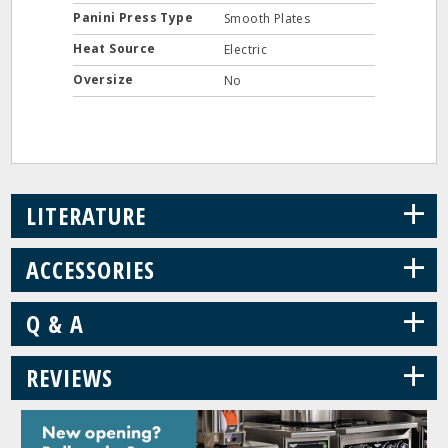
Panini Press Type
Smooth Plates
Heat Source
Electric
Oversize
No
+
LITERATURE
+
ACCESSORIES
+
Q & A
+
REVIEWS