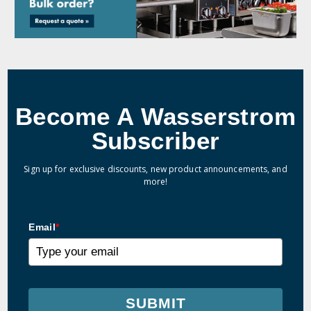
Become A Wasserstrom
Subscriber
Sign up for exclusive discounts, new product announcements, and
more!
Email
*
SUBMIT