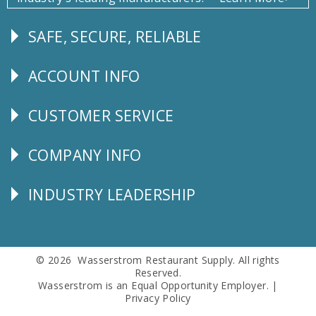
SAFE, SECURE, RELIABLE
Follow
Us
ACCOUNT INFO
Explore
CUSTOMER SERVICE
CUSTOMER
SERVICE
COMPANY INFO
Corporate
Info
INDUSTRY LEADERSHIP
Follow
Us
© 2026 Wasserstrom Restaurant Supply. All rights
Reserved.
Wasserstrom is an Equal Opportunity Employer. |
Privacy Policy