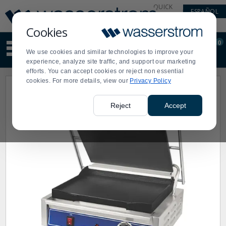
Display
Current
QUICK
ESPAÑOL
Update
Order
LINKS
Message
Display
Cookies
Updated
Current
0
Suggested
Order
We use cookies and similar technologies to improve your
site
experience, analyze site traffic, and support our marketing
content
efforts. You can accept cookies or reject non essential
and
cookies. For more details, view our
Privacy Policy
search
history
menu
Reject
Accept