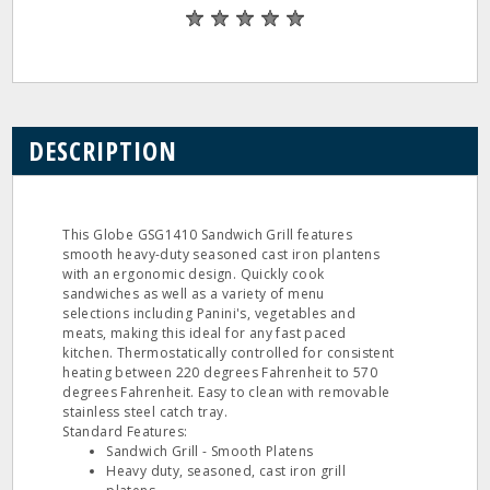
DESCRIPTION
This Globe GSG1410 Sandwich Grill features
smooth heavy-duty seasoned cast iron plantens
with an ergonomic design. Quickly cook
sandwiches as well as a variety of menu
selections including Panini's, vegetables and
meats, making this ideal for any fast paced
kitchen. Thermostatically controlled for consistent
heating between 220 degrees Fahrenheit to 570
degrees Fahrenheit. Easy to clean with removable
stainless steel catch tray.
Standard Features:
Sandwich Grill - Smooth Platens
Heavy duty, seasoned, cast iron grill