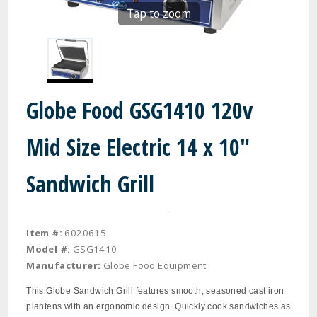
Tap to zoom
Globe Food GSG1410 120v
Mid Size Electric 14 x 10"
Sandwich Grill
Item #:
6020615
Model #:
GSG1410
Manufacturer:
Globe Food Equipment
This Globe Sandwich Grill features smooth, seasoned cast iron
plantens with an ergonomic design. Quickly cook sandwiches as