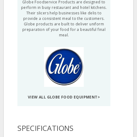
Globe Foodservice Products are designed to
perform in busy restaurant and hotel kitchens.
Their slicers help businesses like delis to
provide a consistent meal to the customers.
Globe products are built to deliver uniform
preparation of your food for a beautiful final
meal.
VIEW ALL GLOBE FOOD EQUIPMENT>
SPECIFICATIONS