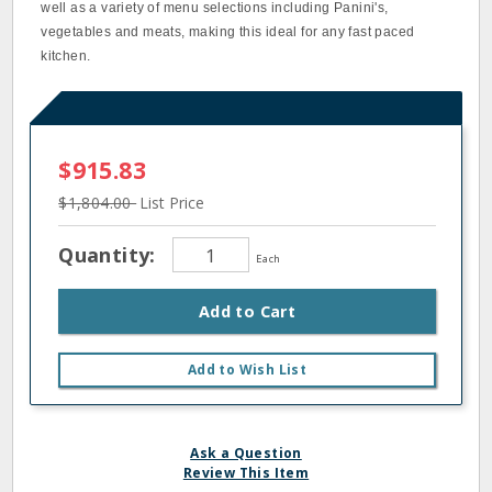
well as a variety of menu selections including Panini's,
vegetables and meats, making this ideal for any fast paced
kitchen.
$915.83
$1,804.00
List Price
Quantity:
Each
Add to Cart
Add to Wish List
Ask a Question
Review This Item