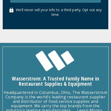
We'll never sell your info to a third party. Opt out any
time.
Wasserstrom: A Trusted Family Name in
Restaurant Supplies & Equipment
Headquartered in Columbus, Ohio, The Wasserstrom
Company is the world's leading restaurant supplier
and distributor of food service supplies and
equipment. We carry the top brands from the
industry's leading manufacturers.
Learn More>