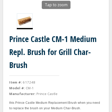
Tap to zoom
Prince Castle CM-1 Medium
Repl. Brush for Grill Char-
Brush
Item #:
617248
Model #:
CM-1
Manufacturer:
Prince Castle
this Prince Castle Medium Replacement Brush when you need
to replace the brush on your Medium Char‐Brush.