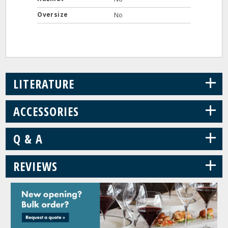
Oversize
No
+
LITERATURE
+
ACCESSORIES
+
Q & A
+
REVIEWS