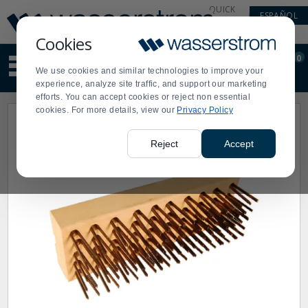
Display
Current
QUICK
ESPAÑOL
Update
Order
LINKS
Message
Display
Cookies
Updated
Current
0
Suggested
Order
We use cookies and similar technologies to improve your
site
experience, analyze site traffic, and support our marketing
content
efforts. You can accept cookies or reject non essential
and
cookies. For more details, view our
Privacy Policy
search
history
menu
Reject
Accept