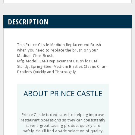
DESCRIPTION
This Prince Castle Medium Replacement Brush
when you need to replace the brush on your
Medium Char-Brush.
Mfg. Model: CM-1Replacement Brush for CM
Sturdy, Spring-Steel Medium Bristles Cleans Char-
Broilers Quickly and Thoroughly
ABOUT PRINCE CASTLE
Prince Castle is dedicated to helping improve
restaurant operations so they can consistently
serve a great-tasting product quickly and
safely. You'll find a wide selection of quality