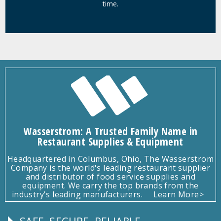
time.
Wasserstrom: A Trusted Family Name in
Restaurant Supplies & Equipment
Headquartered in Columbus, Ohio, The Wasserstrom
Company is the world's leading restaurant supplier
and distributor of food service supplies and
equipment. We carry the top brands from the
industry's leading manufacturers.
Learn More>