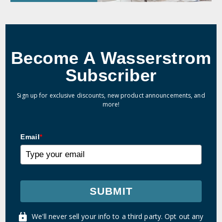
Become A Wasserstrom
Subscriber
Sign up for exclusive discounts, new product announcements, and
more!
Email
*
SUBMIT
We'll never sell your info to a third party. Opt out any