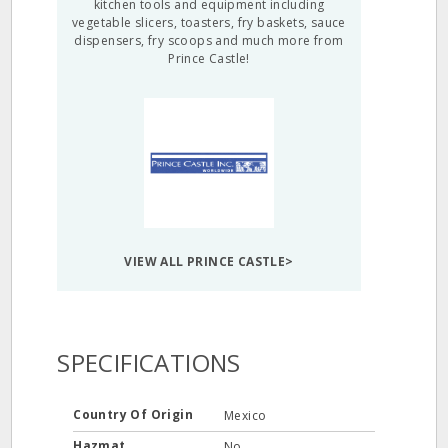
kitchen tools and equipment including
vegetable slicers, toasters, fry baskets, sauce
dispensers, fry scoops and much more from
Prince Castle!
VIEW ALL PRINCE CASTLE>
SPECIFICATIONS
Country Of Origin
Mexico
Hazmat
No