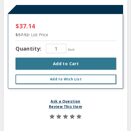
$37.14
$57.92
List Price
Quantity:
Each
Add to Cart
Add to Wish List
Ask a Question
Review This Item