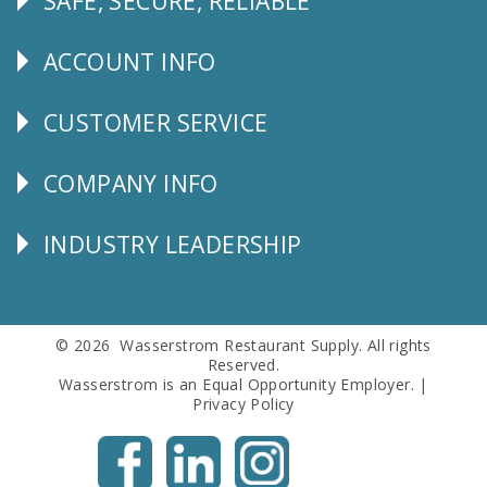
SAFE, SECURE, RELIABLE
Follow
Us
ACCOUNT INFO
Explore
CUSTOMER SERVICE
CUSTOMER
SERVICE
COMPANY INFO
Corporate
Info
INDUSTRY LEADERSHIP
Follow
Us
© 2026 Wasserstrom Restaurant Supply. All rights
Reserved.
Wasserstrom is an Equal Opportunity Employer. |
Privacy Policy