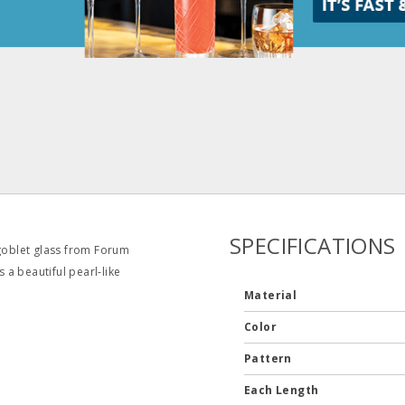
SPECIFICATIONS
 goblet glass from Forum
s a beautiful pearl‐like
Material
Color
Pattern
Each Length