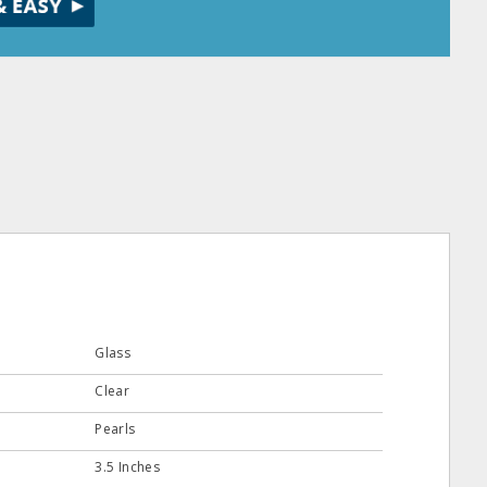
Glass
Clear
Pearls
3.5 Inches