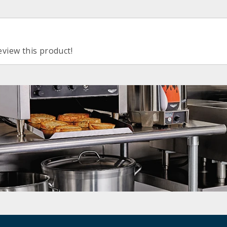
eview this product!