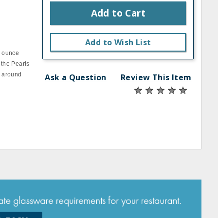
Add to Cart
s
Add to Wish List
1 ounce
 the Pearls
n around
Ask a Question
Review This Item