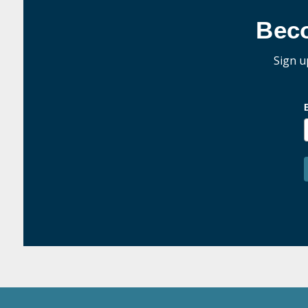
Bec
Sign u