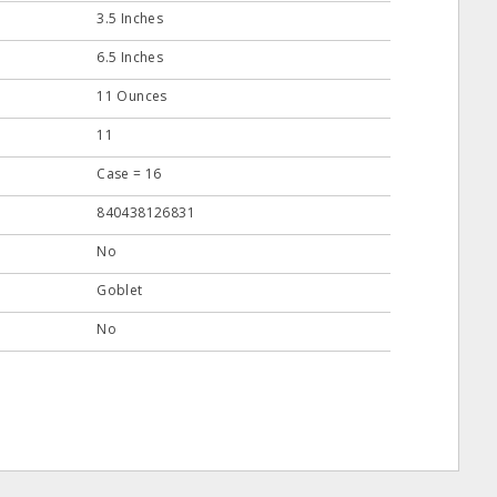
3.5 Inches
6.5 Inches
11 Ounces
11
Case = 16
840438126831
No
Goblet
No