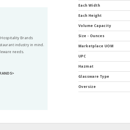
Each Width
Each Height
Volume Capacity
Size - Ounces
 Hospitality Brands
staurant industry in mind.
Marketplace UOM
bleware needs.
UPC
Hazmat
BRANDS>
Glassware Type
Oversize