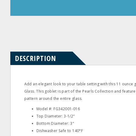
Product
Product
Questions
Reviews
DESCRIPTION
Add an elegant look to your table setting with this 11 ounce
Glass. This goblet is part of the Pearls Collection and feature
pattern around the entire glass.
Model #: FG342001‐016
Top Diameter: 3‐1/2"
Bottom Diameter: 3"
Dishwasher Safe to 140°F