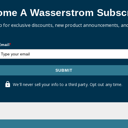
ome A Wasserstrom Subscr
p for exclusive discounts, new product announcements, an
Email
*
SUBMIT
We'll never sell your info to a third party. Opt out any time.