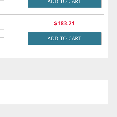
ADD TO CART
$183.21
ADD TO CART