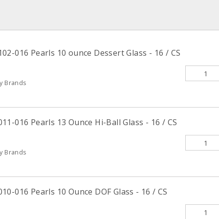
02-016 Pearls 10 ounce Dessert Glass - 16 / CS
ty Brands
1-016 Pearls 13 Ounce Hi-Ball Glass - 16 / CS
ty Brands
10-016 Pearls 10 Ounce DOF Glass - 16 / CS