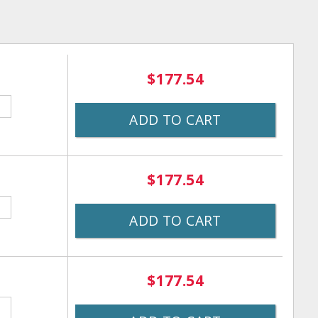
$177.54
ADD TO CART
$177.54
ADD TO CART
$177.54