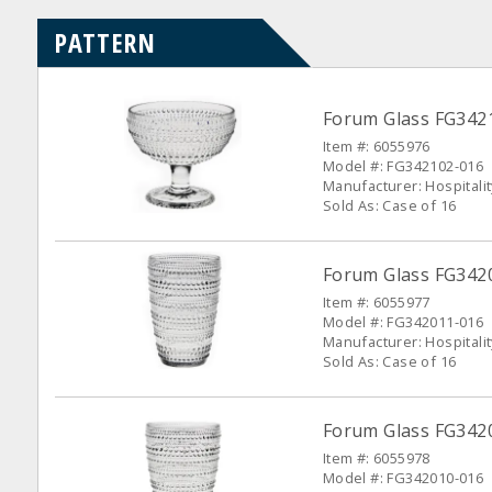
PATTERN
Forum Glass FG3421
Item #: 6055976
Model #: FG342102-016
Manufacturer: Hospitali
Sold As: Case of 16
Forum Glass FG34201
Item #: 6055977
Model #: FG342011-016
Manufacturer: Hospitali
Sold As: Case of 16
Forum Glass FG3420
Item #: 6055978
Model #: FG342010-016