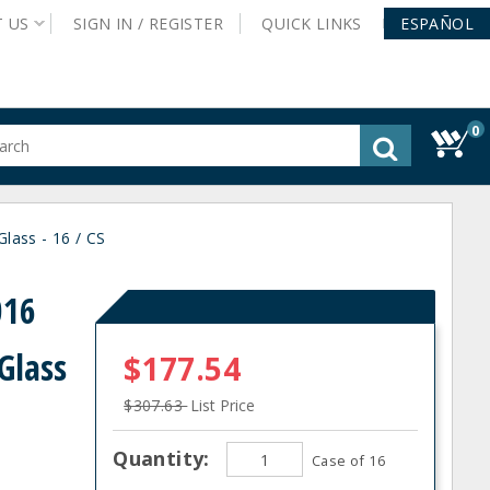
T
US
SIGN IN /
REGISTER
QUICK
LINKS
ESPAÑOL
0
gested
tent
rch
lass - 16 / CS
ory
nu
016
Glass
$177.54
$307.63
List Price
Quantity:
Case of 16