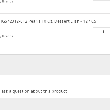
ty Brands
HGS42312-012 Pearls 10 Oz. Dessert Dish - 12 / CS
ty Brands
o ask a question about this product!