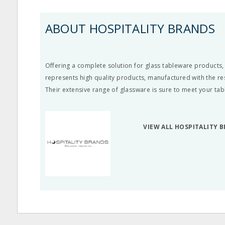
ABOUT HOSPITALITY BRANDS
Offering a complete solution for glass tableware products,
represents high quality products, manufactured with the re
Their extensive range of glassware is sure to meet your ta
VIEW ALL HOSPITALITY 