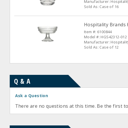
Manufacturer: Hospitali
Sold As: Case of 16
Hospitality Brands 
Item #: 6100844
Model #: HGS42312-012
Manufacturer: Hospitali
Sold As: Case of 12
Q & A
Ask a Question
There are no questions at this time. Be the first t