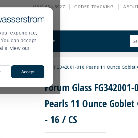
(866) 634-8927
ORDER
TRACKING
ABOU
your experience,
Sug
s. You can accept
ALS
WHAT WE DO
site
ails, view our
con
and
sea
ity Brands
Forum Glass FG342001-016 Pearls 11 Ounce Goblet G
hist
>
t
Accept
me
Forum Glass FG342001-
Pearls 11 Ounce Goblet 
- 16 / CS