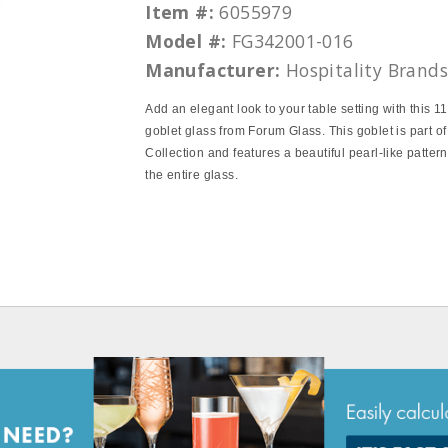
Item #:
6055979
Model #:
FG342001-016
Manufacturer:
Hospitality Brand
Add an elegant look to your table setting with this 1
goblet glass from Forum Glass. This goblet is part of
Collection and features a beautiful pearl‐like patter
the entire glass.