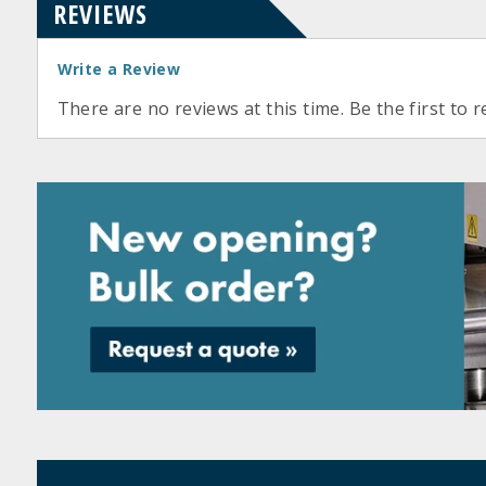
REVIEWS
Write a Review
There are no reviews at this time. Be the first to r