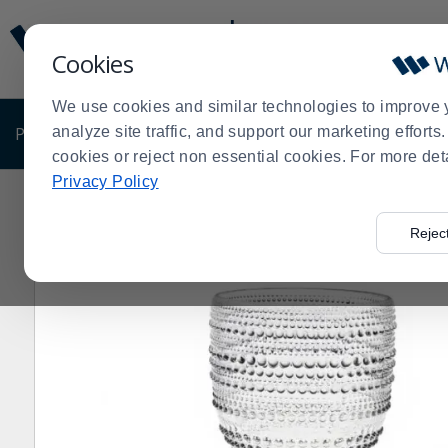
Display
Current
Update
Order
Cookies
Message
Display
Updated
Current
We use cookies and similar technologies to improve 
Order
PRODUCTS
analyze site traffic, and support our marketing effort
SHOP BY BUSINESS
EXCLUSIVE DE
cookies or reject non essential cookies. For more det
Privacy Policy
Home
Products
Dining Room
Glassware
Hospital
>
>
>
>
Rejec