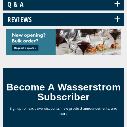
+
Q & A
+
REVIEWS
Become A Wasserstrom
Subscriber
Sign up for exclusive discounts, new product announcements, and
more!