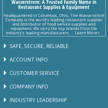
Wasserstrom: A Trusted Family Name in
Restaurant Supplies & Equipment
Headquartered in Columbus, Ohio, The Wasserstrom
Company is the world's leading restaurant supplier
and distributor of food service supplies and
equipment. We carry the top brands from the
industry's leading manufacturers.
Learn More>
SAFE, SECURE, RELIABLE
Follow
Us
ACCOUNT INFO
Explore
CUSTOMER SERVICE
CUSTOMER
SERVICE
COMPANY INFO
Corporate
Info
INDUSTRY LEADERSHIP
Follow
Us