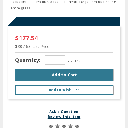
Collection and features a beautiful pearl‐like pattern around the
entire glass.
$177.54
$307.63
List Price
Quantity:
Case of 16
Add to Cart
Add to Wish List
Ask a Question
Review This Item