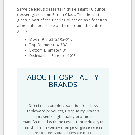
Serve delicious desserts in this elegant 10 ounce
dessert glass from Forum Glass. This dessert
glass is part of the Pearls Collection and features
a beautiful pearl‐like pattern around the entire
glass.
Model #: FG342102‐016
Top Diameter: 4‐3/4"
Bottom Diameter: 3"
Dishwasher Safe to 140°F
ABOUT HOSPITALITY
BRANDS
Offering a complete solution for glass
tableware products, Hospitality Brands
represents high quality products,
manufactured with the restaurant industry in
mind. Their extensive range of glassware is
sure to meet your tableware needs.