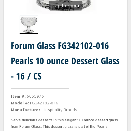
Tap to zoom
Forum Glass FG342102-016
Pearls 10 ounce Dessert Glass
- 16 / CS
Item #:
6055976
Model #:
FG342102-016
Manufacturer:
Hospitality Brands
Serve delicious desserts in this elegant 10 ounce dessert glass
from Forum Glass. This dessert glass is part of the Pearls