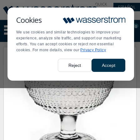
Display
Current
QUICK
ESPAÑOL
Update
Order
LINKS
Message
Display
Cookies
Updated
Current
0
Suggested
Order
We use cookies and similar technologies to improve your
site
experience, analyze site traffic, and support our marketing
content
efforts. You can accept cookies or reject non essential
and
cookies. For more details, view our
Privacy Policy
search
history
menu
Reject
Accept