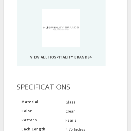
VIEW ALL HOSPITALITY BRANDS>
SPECIFICATIONS
Material
Glass
Color
Clear
Pattern
Pearls
Each Length
4.75 Inches