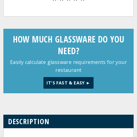
HOW MUCH GLASSWARE DO YOU
NEED?
Easily calculate glassware requirements for your
restaurant
IT'S FAST & EASY ►
DESCRIPTION