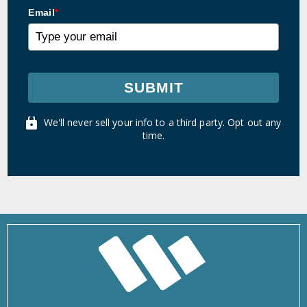
Email
*
SUBMIT
We'll never sell your info to a third party. Opt out any
time.