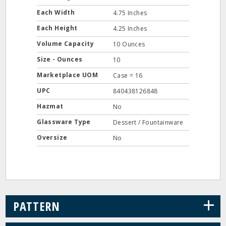
Each Width
4.75 Inches
Each Height
4.25 Inches
Volume Capacity
10 Ounces
Size - Ounces
10
Marketplace UOM
Case = 16
UPC
840438126848
Hazmat
No
Glassware Type
Dessert / Fountainware
Oversize
No
+
PATTERN