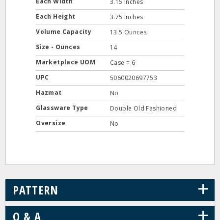
Each Width
3.15 Inches
Each Height
3.75 Inches
Volume Capacity
13.5 Ounces
Size - Ounces
14
Marketplace UOM
Case = 6
UPC
5060020697753
Hazmat
No
Glassware Type
Double Old Fashioned
Oversize
No
+
PATTERN
+
Q & A