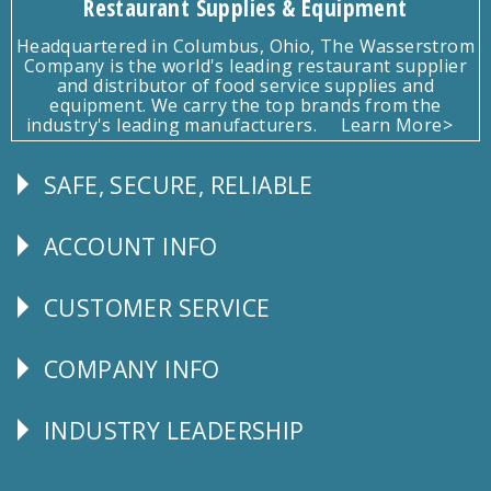
Restaurant Supplies & Equipment
Headquartered in Columbus, Ohio, The Wasserstrom
Company is the world's leading restaurant supplier
and distributor of food service supplies and
equipment. We carry the top brands from the
industry's leading manufacturers.
Learn More>
SAFE, SECURE, RELIABLE
Follow
Us
ACCOUNT INFO
Explore
CUSTOMER SERVICE
CUSTOMER
SERVICE
COMPANY INFO
Corporate
Info
INDUSTRY LEADERSHIP
Follow
Us