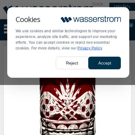
Display
Current
QUICK
ESPAÑOL
Update
Order
LINKS
Message
Display
Cookies
Updated
Current
0
Suggested
Order
We use cookies and similar technologies to improve your
site
experience, analyze site traffic, and support our marketing
content
efforts. You can accept cookies or reject non essential
and
cookies. For more details, view our
Privacy Policy
search
history
menu
Reject
Accept