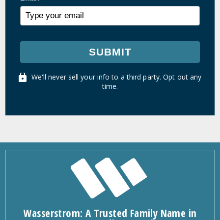
SUBMIT
We'll never sell your info to a third party. Opt out any
time.
Wasserstrom: A Trusted Family Name in