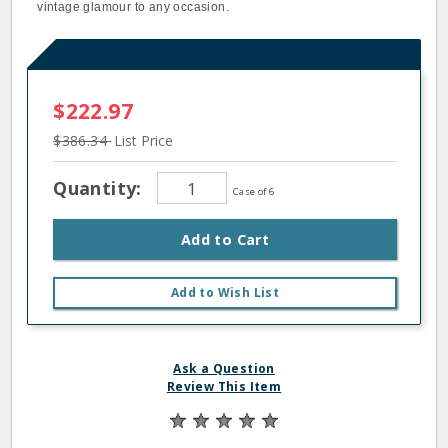
vintage glamour to any occasion.
$222.97
$386.34
List Price
Quantity:
Case of 6
Add to Cart
Add to Wish List
Ask a Question
Review This Item