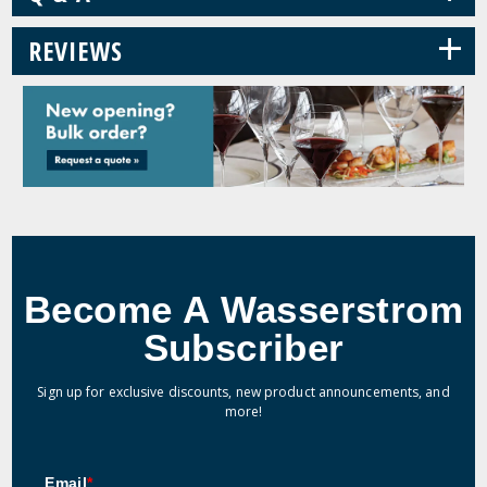
+
REVIEWS
Become A Wasserstrom
Subscriber
Sign up for exclusive discounts, new product announcements, and
more!
Email
*