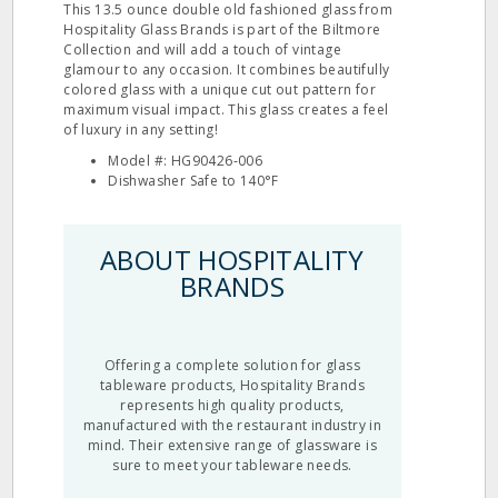
This 13.5 ounce double old fashioned glass from
Hospitality Glass Brands is part of the Biltmore
Collection and will add a touch of vintage
glamour to any occasion. It combines beautifully
colored glass with a unique cut out pattern for
maximum visual impact. This glass creates a feel
of luxury in any setting!
Model #: HG90426‐006
Dishwasher Safe to 140°F
ABOUT HOSPITALITY
BRANDS
Offering a complete solution for glass
tableware products, Hospitality Brands
represents high quality products,
manufactured with the restaurant industry in
mind. Their extensive range of glassware is
sure to meet your tableware needs.