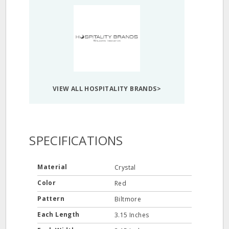
VIEW ALL HOSPITALITY BRANDS>
SPECIFICATIONS
Material
Crystal
Color
Red
Pattern
Biltmore
Each Length
3.15 Inches