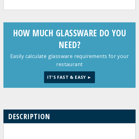
HOW MUCH GLASSWARE DO YOU
NEED?
Easily calculate glassware requirements for your
restaurant
IT'S FAST & EASY ►
DESCRIPTION