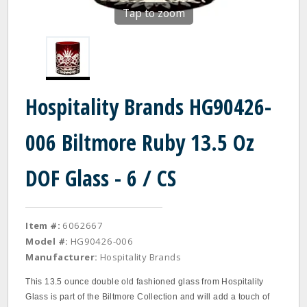
Tap to zoom
Hospitality Brands HG90426-
006 Biltmore Ruby 13.5 Oz
DOF Glass - 6 / CS
Item #:
6062667
Model #:
HG90426-006
Manufacturer:
Hospitality Brands
This 13.5 ounce double old fashioned glass from Hospitality
Glass is part of the Biltmore Collection and will add a touch of