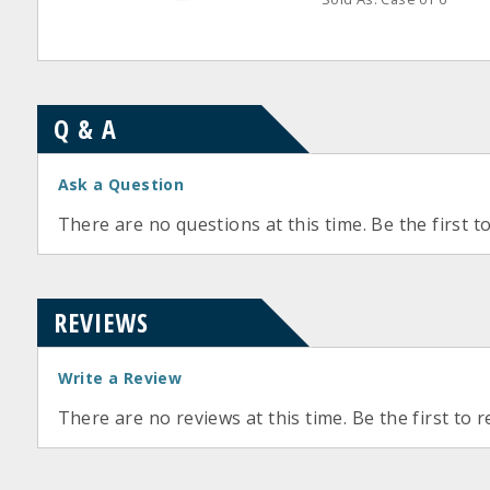
Q & A
Ask a Question
There are no questions at this time. Be the first t
REVIEWS
Write a Review
There are no reviews at this time. Be the first to r