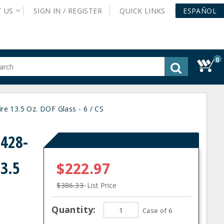
T
US
SIGN IN /
REGISTER
QUICK
LINKS
ESPAÑOL
0
gested
tent
rch
re 13.5 Oz. DOF Glass - 6 / CS
ory
nu
0428-
13.5
$222.97
$386.33
List Price
Quantity:
Case of 6