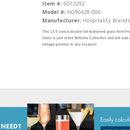
Item #:
6072292
Model #:
HG90428-006
Manufacturer:
Hospitality Brand
This 13.5 ounce double old fashioned glass from Hos
Glass is part of the Biltmore Collection and will add 
vintage glamour to any occasion.