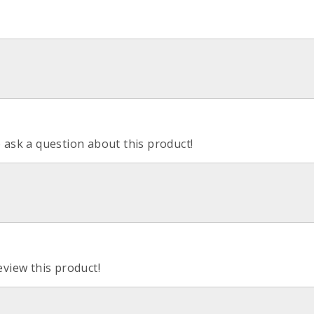
o ask a question about this product!
eview this product!