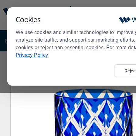
Display
Current
Update
Order
Cookies
Message
Display
Updated
Current
We use cookies and similar technologies to improve 
Order
PRODUCTS
analyze site traffic, and support our marketing effort
SHOP BY BUSINESS
EXCLUSIVE DE
cookies or reject non essential cookies. For more det
Privacy Policy
Home
Products
Dining Room
Glassware
Old Fas
>
>
>
>
Rejec