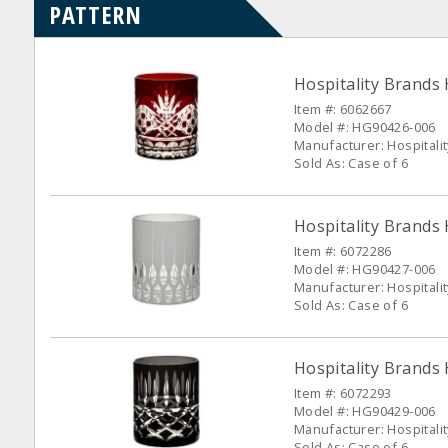
PATTERN
Hospitality Brands
Item #: 6062667
Model #: HG90426-006
Manufacturer: Hospitali
Sold As: Case of 6
Hospitality Brands 
Item #: 6072286
Model #: HG90427-006
Manufacturer: Hospitali
Sold As: Case of 6
Hospitality Brands
Item #: 6072293
Model #: HG90429-006
Manufacturer: Hospitali
Sold As: Case of 6