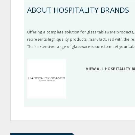
ABOUT HOSPITALITY BRANDS
Offering a complete solution for glass tableware products,
represents high quality products, manufactured with the re
Their extensive range of glassware is sure to meet your ta
VIEW ALL HOSPITALITY 