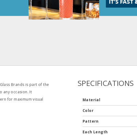
SPECIFICATIONS
Glass Brands is part of the
o any occasion. It
ttern for maximum visual
Material
Color
Pattern
Each Length