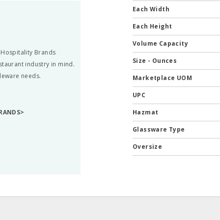
Each Width
Each Height
Volume Capacity
 Hospitality Brands
Size - Ounces
staurant industry in mind.
bleware needs.
Marketplace UOM
UPC
BRANDS>
Hazmat
Glassware Type
Oversize