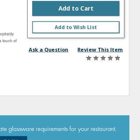
Add to Cart
s
Add to Wish List
pitality
a touch of
Ask a Question
Review This Item