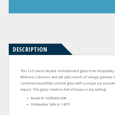
Product
Product
Questions
Reviews
DESCRIPTION
This 13.5 ounce double old fashioned glass from Hospitality 
Biltmore Collection and will add a touch of vintage glamour t
combines beautifully colored glass with a unique cut out pa
impact. This glass creates a feel of luxury in any setting!
Model #: HG90428‐006
Dishwasher Safe to 140°F