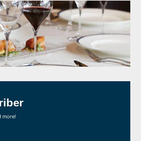
iber
d more!