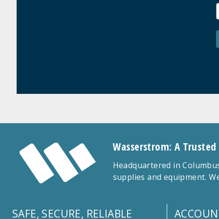
Wasserstrom: A Trusted
Headquartered in Columbus,
supplies and equipment. We
SAFE, SECURE, RELIABLE
ACCOUN