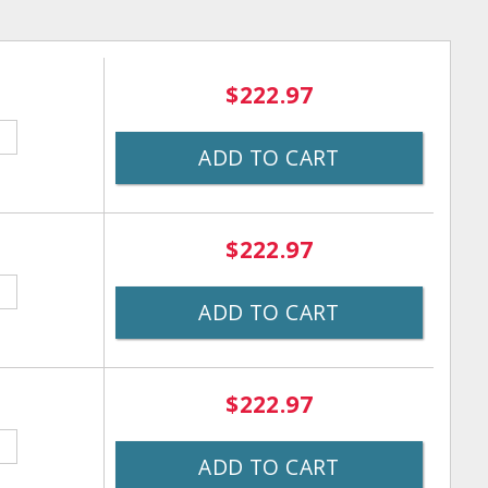
$222.97
ADD TO CART
$222.97
ADD TO CART
$222.97
ADD TO CART