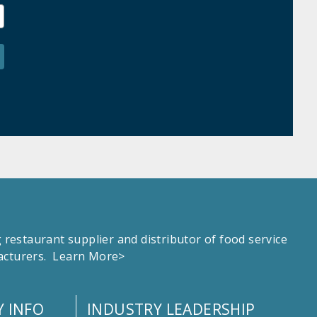
estaurant supplier and distributor of food service
facturers.
Learn More>
 INFO
INDUSTRY LEADERSHIP