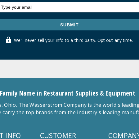
SUBMIT
We'll never sell your info to a third party. Opt out any time.
 Family Name in Restaurant Supplies & Equipment
 Ohio, The Wasserstrom Company is the world's leading r
 carry the top brands from the industry's leading manu
T INFO
CUSTOMER
COMPANY