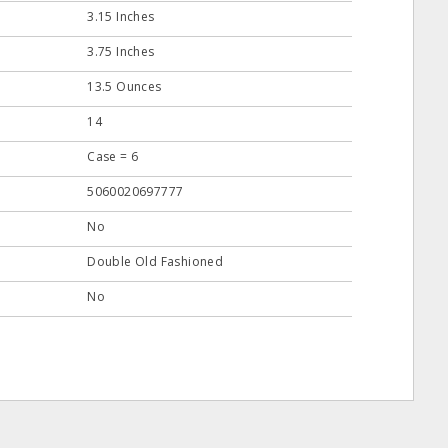
3.15 Inches
3.75 Inches
13.5 Ounces
14
Case = 6
5060020697777
No
Double Old Fashioned
No