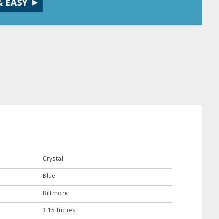
Crystal
Blue
Biltmore
3.15 Inches