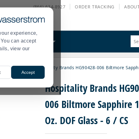
(866) 634-8927
ORDER
TRACKING
ABOU
your experience,
Sug
s. You can accept
ALS
WHAT WE DO
site
ails, view our
con
and
sea
hioned Glasses
Hospitality Brands HG90428-006 Biltmore Sapphi
hist
>
t
Accept
me
Hospitality Brands HG9
006 Biltmore Sapphire 
Oz. DOF Glass - 6 / CS