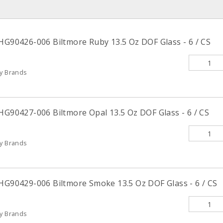
 HG90426-006 Biltmore Ruby 13.5 Oz DOF Glass - 6 / CS
ty Brands
HG90427-006 Biltmore Opal 13.5 Oz DOF Glass - 6 / CS
ty Brands
 HG90429-006 Biltmore Smoke 13.5 Oz DOF Glass - 6 / CS
ty Brands