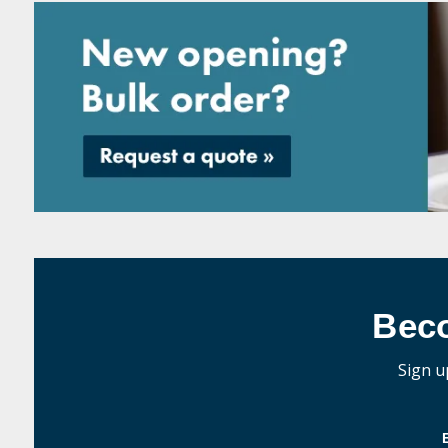
Bec
Sign u