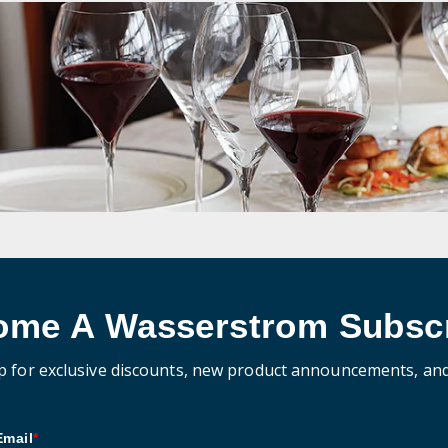
ome A Wasserstrom Subscr
p for exclusive discounts, new product announcements, an
Email
*