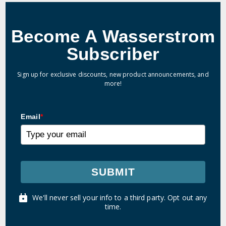
Become A Wasserstrom
Subscriber
Sign up for exclusive discounts, new product announcements, and
more!
Email
*
SUBMIT
We'll never sell your info to a third party. Opt out any
time.