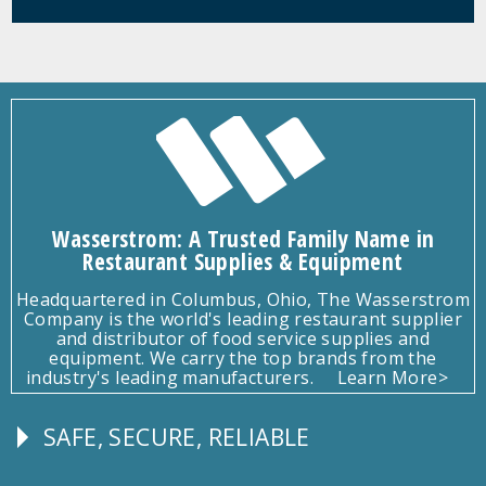
Wasserstrom: A Trusted Family Name in
Restaurant Supplies & Equipment
Headquartered in Columbus, Ohio, The Wasserstrom
Company is the world's leading restaurant supplier
and distributor of food service supplies and
equipment. We carry the top brands from the
industry's leading manufacturers.
Learn More>
SAFE, SECURE, RELIABLE
Follow
Us