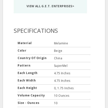
VIEW ALL G.E.T. ENTERPRISES>
SPECIFICATIONS
Material
Melamine
Color
Beige
Country Of Origin
China
Pattern
SuperMel
Each Length
4.75 Inches
Each Width
4.75 Inches
Each Height
0, 1.75 Inches
Volume Capacity
10 Ounces
Size - Ounces
10