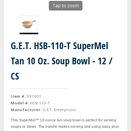
Tap to zoom
G.E.T. HSB-110-T SuperMel
Tan 10 Oz. Soup Bowl - 12 /
CS
Item #:
991601
Model #:
HSB-110-T
Manufacturer:
G.E.T. Enterprises
This SuperMel™ 10 ounce tan soup bowl is perfect for serving
soups or stews. The handle makes serving and using easy, plus