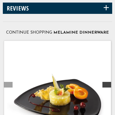
+
REVIEWS
CONTINUE SHOPPING
MELAMINE DINNERWARE