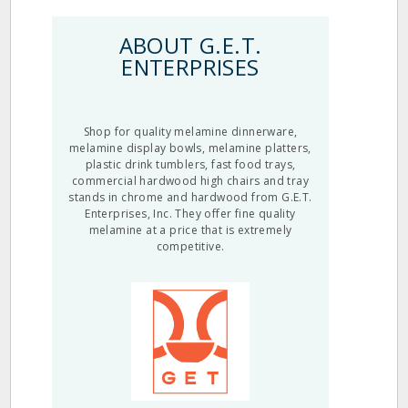
ABOUT G.E.T.
ENTERPRISES
Shop for quality melamine dinnerware,
melamine display bowls, melamine platters,
plastic drink tumblers, fast food trays,
commercial hardwood high chairs and tray
stands in chrome and hardwood from G.E.T.
Enterprises, Inc. They offer fine quality
melamine at a price that is extremely
competitive.