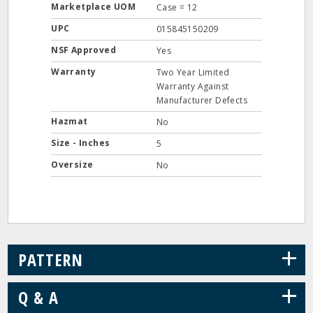
Marketplace UOM
Case = 12
UPC
015845150209
NSF Approved
Yes
Warranty
Two Year Limited
Warranty Against
Manufacturer Defects
Hazmat
No
Size - Inches
5
Oversize
No
+
PATTERN
+
Q & A