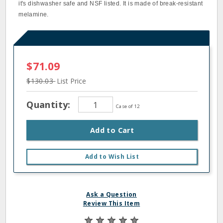
it's dishwasher safe and NSF listed. It is made of break‐resistant
melamine.
$71.09
$130.03
List Price
Quantity:
Case of 12
Add to Cart
Add to Wish List
Ask a Question
Review This Item