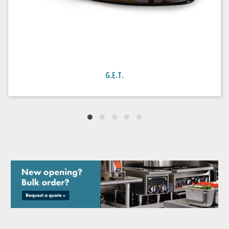
G.E.T.