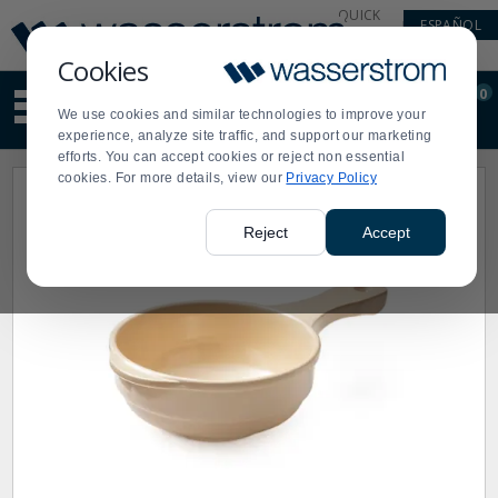
Display
Current
QUICK
ESPAÑOL
Update
Order
LINKS
Message
Display
Cookies
Updated
Current
0
Suggested
Order
We use cookies and similar technologies to improve your
site
experience, analyze site traffic, and support our marketing
content
efforts. You can accept cookies or reject non essential
and
cookies. For more details, view our
Privacy Policy
search
history
menu
Reject
Accept