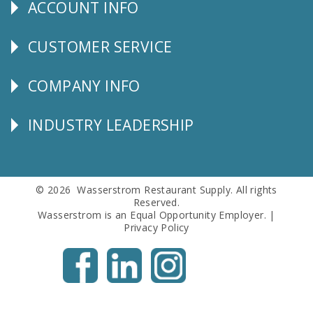
ACCOUNT INFO
Explore
CUSTOMER SERVICE
CUSTOMER
SERVICE
COMPANY INFO
Corporate
Info
INDUSTRY LEADERSHIP
Follow
Us
© 2026 Wasserstrom Restaurant Supply. All rights
Reserved.
Wasserstrom is an Equal Opportunity Employer. |
Privacy Policy