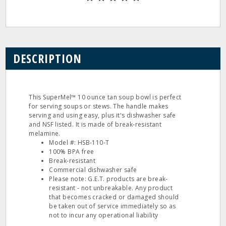
DESCRIPTION
This SuperMel™ 10 ounce tan soup bowl is perfect
for serving soups or stews. The handle makes
serving and using easy, plus it's dishwasher safe
and NSF listed. It is made of break‐resistant
melamine.
Model #: HSB‐110‐T
100% BPA free
Break‐resistant
Commercial dishwasher safe
Please note: G.E.T. products are break‐
resistant ‐ not unbreakable. Any product
that becomes cracked or damaged should
be taken out of service immediately so as
not to incur any operational liability