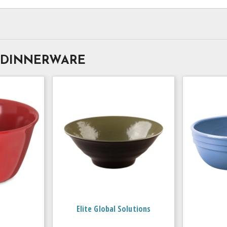
 DINNERWARE
Elite Global Solutions