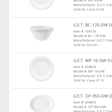
Model #: WP-9-DW
Manufacturer: G.E.T. En
Sold As: Case of 24
G.E.T. BC-170-DW D
Item #: 109120
Model #: BC-170-DW
Manufacturer: G.E.T. En
Sold As: Dozen
G.E.T. WP-10-DW Di
Item #: 204812
Model #: WP-10-DW
Manufacturer: G.E.T. En
Sold As: Case of 12
G.E.T. OP-950-DW Di
Item #: 204813
Model #: OP-950-DW
Manufacturer: G.E.T. En