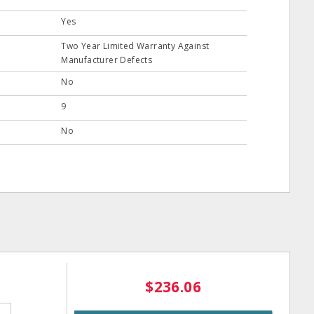
Yes
Two Year Limited Warranty Against
Manufacturer Defects
No
9
No
$236.06