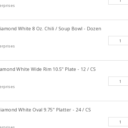
terprises
iamond White 8 Oz. Chili / Soup Bowl - Dozen
terprises
amond White Wide Rim 10.5" Plate - 12 / CS
terprises
amond White Oval 9.75" Platter - 24 / CS
terprises