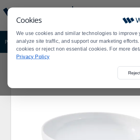
Display
Current
Update
Order
Cookies
Message
Display
Updated
Current
We use cookies and similar technologies to improve 
Order
PRODUCTS
analyze site traffic, and support our marketing effort
SHOP BY BUSINESS
EXCLUSIVE DE
cookies or reject non essential cookies. For more det
Privacy Policy
Home
Products
Dining Room
Dinnerware
Melami
>
>
>
>
Rejec