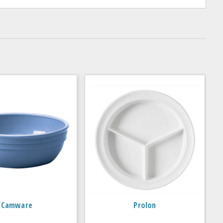
Camware
Prolon