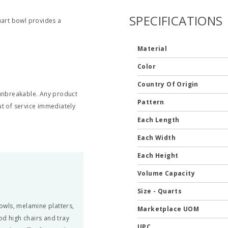
SPECIFICATIONS
uart bowl provides a
Material
Color
Country Of Origin
t unbreakable. Any product
Pattern
t of service immediately
Each Length
Each Width
Each Height
Volume Capacity
Size - Quarts
owls, melamine platters,
Marketplace UOM
od high chairs and tray
UPC