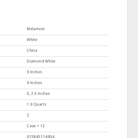
Melamine
White
China
Diamond White
9 Inches
9 Inches
0, 2.5 Inches
1.9 Quarts
2
Case = 12
015845114904