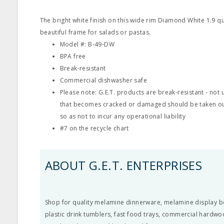
The bright white finish on this wide rim Diamond White 1.9 q
beautiful frame for salads or pastas.
Model #: B‐49‐DW
BPA free
Break‐resistant
Commercial dishwasher safe
Please note: G.E.T. products are break‐resistant ‐ no
that becomes cracked or damaged should be taken ou
so as not to incur any operational liability
#7 on the recycle chart
ABOUT G.E.T. ENTERPRISES
Shop for quality melamine dinnerware, melamine display b
plastic drink tumblers, fast food trays, commercial hardwo