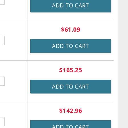
ADD TO CART
$61.09
ADD TO CART
$165.25
ADD TO CART
$142.96
ADD TO CART