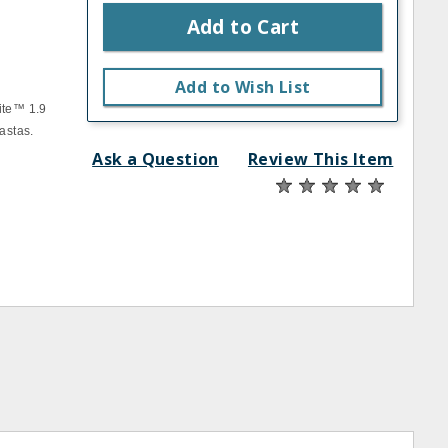
Add to Cart
Add to Wish List
ite™ 1.9
astas.
Ask a Question
Review This Item