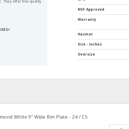
 They offer fine quality
NSF Approved
Warranty
RISES>
Hazmat
Size - Inches
Oversize
mond White 9" Wide Rim Plate - 24 / CS