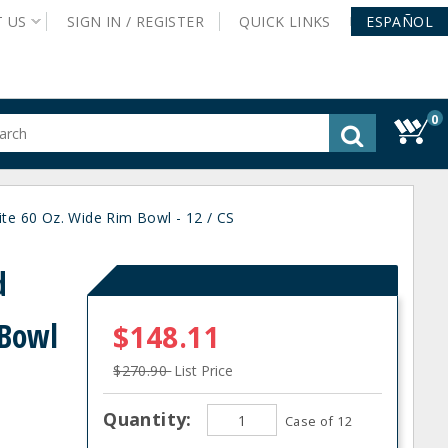
T
US
SIGN IN /
REGISTER
QUICK
LINKS
ESPAÑOL
0
gested
tent
rch
e 60 Oz. Wide Rim Bowl - 12 / CS
ory
nu
d
 Bowl
$148.11
$270.90
List Price
Quantity:
Case of 12