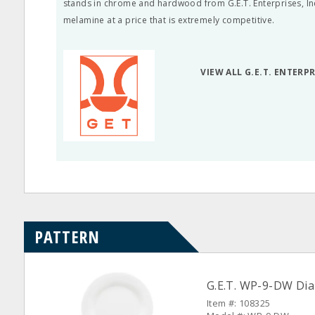
stands in chrome and hardwood from G.E.T. Enterprises, Inc.
melamine at a price that is extremely competitive.
VIEW ALL G.E.T. ENTERP
PATTERN
G.E.T. WP-9-DW Dia
Item #: 108325