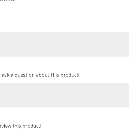
o ask a question about this product!
eview this product!