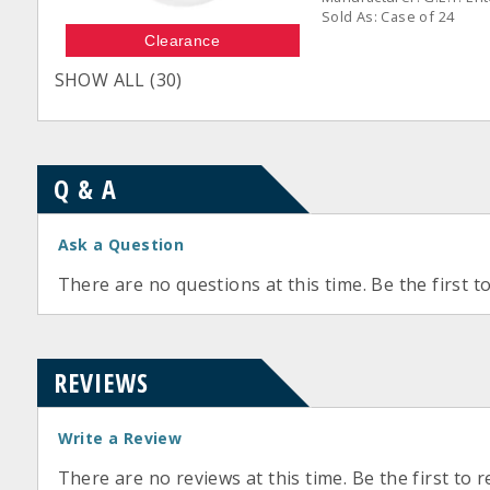
Sold As: Case of 24
Clearance
SHOW ALL (30)
Q & A
Ask a Question
There are no questions at this time. Be the first t
REVIEWS
Write a Review
There are no reviews at this time. Be the first to r