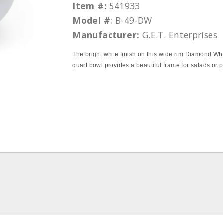
Item #:
541933
Model #:
B-49-DW
Manufacturer:
G.E.T. Enterprises
The bright white finish on this wide rim Diamond Wh
quart bowl provides a beautiful frame for salads or p