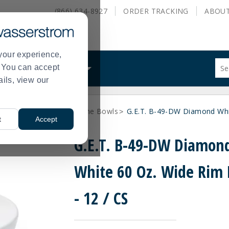
(866) 634-8927
ORDER
TRACKING
ABOU
your experience,
Sug
s. You can accept
ALS
WHAT WE DO
site
ails, view our
con
and
sea
ne Dinnerware
Melamine Bowls
G.E.T. B-49-DW Diamond Whit
hist
>
>
t
Accept
me
G.E.T. B-49-DW Diamon
White 60 Oz. Wide Rim
- 12 / CS