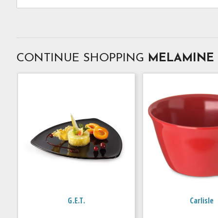
CONTINUE SHOPPING
MELAMINE
G.E.T.
Carlisle