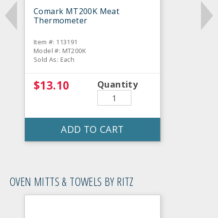
Comark MT200K Meat
Thermometer
Item #: 113191
Model #: MT200K
Sold As: Each
$13.10
Quantity
ADD TO CART
OVEN MITTS & TOWELS BY RITZ