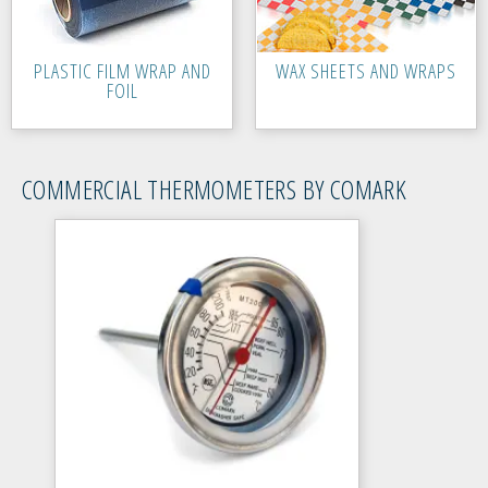
PLASTIC FILM WRAP AND
WAX SHEETS AND WRAPS
FOIL
COMMERCIAL THERMOMETERS BY COMARK