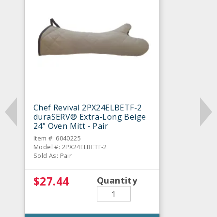
Chef Revival 2PX24ELBETF-2
duraSERV® Extra-Long Beige
24" Oven Mitt - Pair
Item #: 6040225
Model #: 2PX24ELBETF-2
Sold As: Pair
$27.44
Quantity