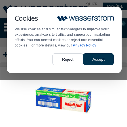
Display
Current
QUICK
ESPAÑOL
Update
Order
LINKS
Message
Display
Cookies
Updated
Current
0
Suggested
Order
We use cookies and similar technologies to improve your
site
experience, analyze site traffic, and support our marketing
content
efforts. You can accept cookies or reject non essential
and
Product
Press
cookies. For more details, view our
Privacy Policy
search
List
enter
Category
history
to
menu
collapse
Reject
Accept
or
expand
the
menu.