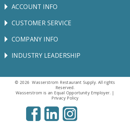
ACCOUNT INFO
Explore
CUSTOMER SERVICE
CUSTOMER
SERVICE
COMPANY INFO
Corporate
Info
INDUSTRY LEADERSHIP
Follow
Us
© 2026 Wasserstrom Restaurant Supply. All rights
Reserved.
Wasserstrom is an Equal Opportunity Employer. |
Privacy Policy