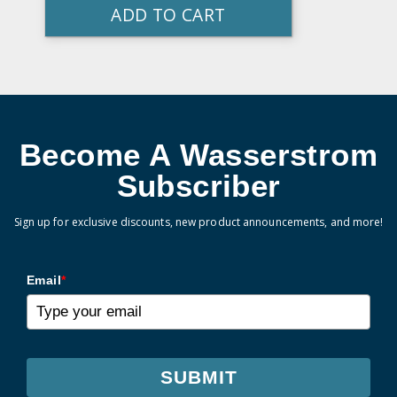
ADD TO CART
Become A Wasserstrom
Subscriber
Sign up for exclusive discounts, new product announcements, and more!
Email
*
SUBMIT