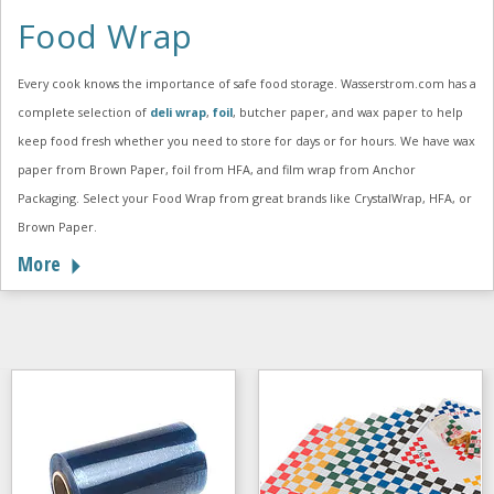
Food Wrap
Every cook knows the importance of safe food storage. Wasserstrom.com has a
complete selection of
deli wrap
,
foil
, butcher paper, and wax paper to help
keep food fresh whether you need to store for days or for hours. We have wax
paper from Brown Paper, foil from HFA, and film wrap from Anchor
Packaging. Select your Food Wrap from great brands like CrystalWrap, HFA, or
Brown Paper.
More