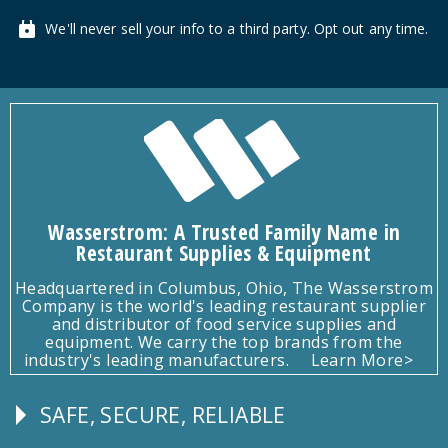
We'll never sell your info to a third party. Opt out any time.
Wasserstrom: A Trusted Family Name in
Restaurant Supplies & Equipment
Headquartered in Columbus, Ohio, The Wasserstrom
Company is the world's leading restaurant supplier
and distributor of food service supplies and
equipment. We carry the top brands from the
industry's leading manufacturers.
Learn More>
SAFE, SECURE, RELIABLE
Follow
Us