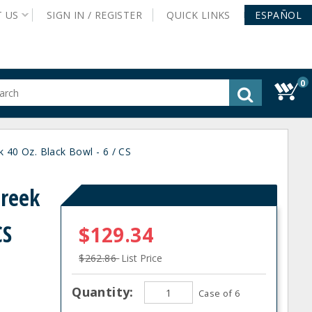
T
US
SIGN IN /
REGISTER
QUICK
LINKS
ESPAÑOL
0
gested
tent
rch
40 Oz. Black Bowl - 6 / CS
ory
nu
Creek
CS
$129.34
$262.86
List Price
Quantity:
Case of 6