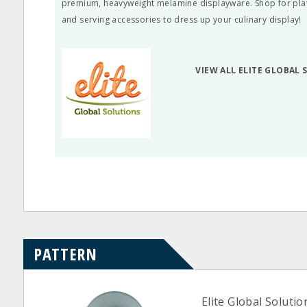
premium, heavyweight melamine displayware. Shop for plate
and serving accessories to dress up your culinary display!
VIEW ALL ELITE GLOBAL
PATTERN
Elite Global Soluti