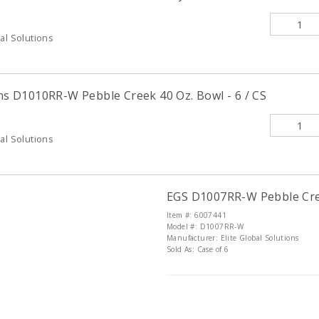
al Solutions
ons D1010RR-W Pebble Creek 40 Oz. Bowl - 6 / CS
al Solutions
EGS D1007RR-W Pebble Cree
Item #: 6007441
Model #: D1007RR-W
Manufacturer: Elite Global Solutions
Sold As: Case of 6