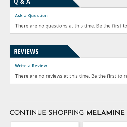
Q & A
Ask a Question
There are no questions at this time. Be the first t
REVIEWS
Write a Review
There are no reviews at this time. Be the first to r
CONTINUE SHOPPING
MELAMINE