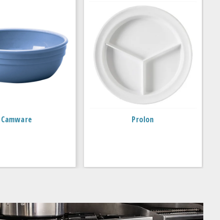
Camware
Prolon