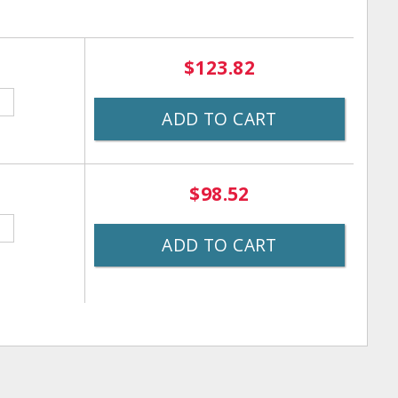
$123.82
ADD TO CART
$98.52
ADD TO CART