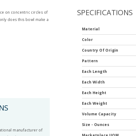
SPECIFICATIONS
ce on concentric circles of
 only does this bowl make a
Material
Color
Country Of Origin
Pattern
Each Length
Each Width
Each Height
Each Weight
ONS
Volume Capacity
Size - Ounces
national manufacturer of
Marketplace UOM