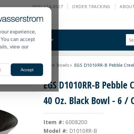
(866) 634-8927
ORDER
TRACKING
ABOU
your experience,
Sug
s. You can accept
ALS
WHAT WE DO
site
ails, view our
con
and
sea
ne Dinnerware
Melamine Bowls
EGS D1010RR-B Pebble Creek 
hist
>
>
t
Accept
me
EGS D1010RR-B Pebble 
40 Oz. Black Bowl - 6 / 
Item #:
6008200
Model #:
D1010RR-B