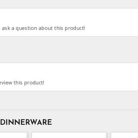
o ask a question about this product!
eview this product!
 DINNERWARE