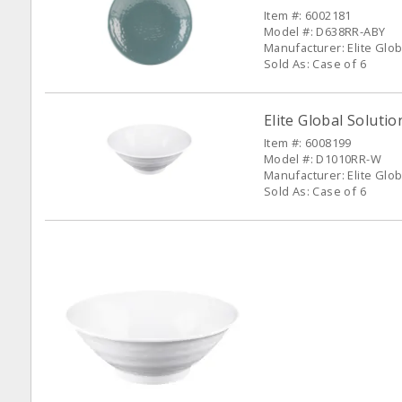
Item #: 6002181
Model #: D638RR-ABY
Manufacturer: Elite Glob
Sold As: Case of 6
Elite Global Soluti
Item #: 6008199
Model #: D1010RR-W
Manufacturer: Elite Glob
Sold As: Case of 6