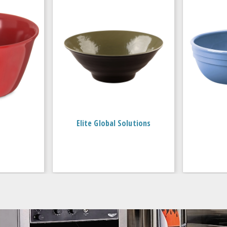
Elite Global Solutions