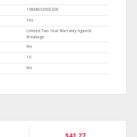
10848552002328
Yes
Limited Two Year Warranty Against
Breakage
No
10
No
$41.27