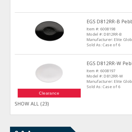
EGS D812RR-B Pebble
Item #: 6008198
Model #: D812RR-B
Manufacturer: Elite Glob
Sold As: Case of 6
EGS D812RR-W Pebbl
Item #: 6008197
Model #: D812RR-W
Manufacturer: Elite Glob
Sold As: Case of 6
Clearance
SHOW ALL (23)