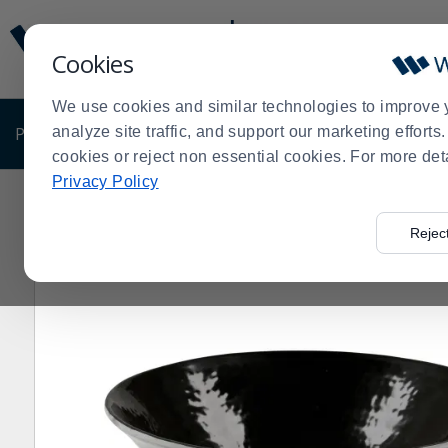
Display
Current
Update
Order
Cookies
Message
Display
Updated
Current
We use cookies and similar technologies to improve 
Order
PRODUCTS
analyze site traffic, and support our marketing effort
SHOP BY BUSINESS
EXCLUSIVE DE
cookies or reject non essential cookies. For more det
Privacy Policy
Home
Products
Dining Room
Dinnerware
Melami
>
>
>
>
Rejec