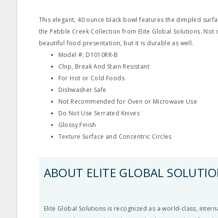
This elegant, 40 ounce black bowl features the dimpled surfa
the Pebble Creek Collection from Elite Global Solutions. Not
beautiful food presentation, but it is durable as well.
Model #: D1010RR‐B
Chip, Break And Stain Resistant
For Hot or Cold Foods
Dishwasher Safe
Not Recommended for Oven or Microwave Use
Do Not Use Serrated Knives
Glossy Finish
Texture Surface and Concentric Circles
ABOUT ELITE GLOBAL SOLUTI
Elite Global Solutions is recognized as a world-class, inter