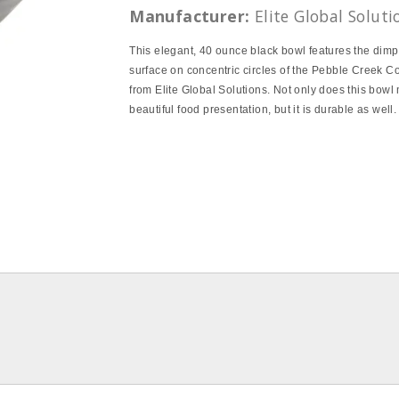
Manufacturer:
Elite Global Soluti
This elegant, 40 ounce black bowl features the dim
surface on concentric circles of the Pebble Creek Co
from Elite Global Solutions. Not only does this bowl
beautiful food presentation, but it is durable as well.