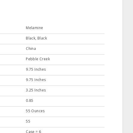
Melamine
Black, Black
China
Pebble Creek
9.75 Inches
9.75 Inches
3.25 Inches
0.85
55 Ounces
55
Case = 6