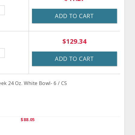
ADD TO CART
$129.34
ADD TO CART
k 24 Oz. White Bowl- 6 / CS
$88.05