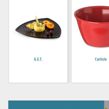
G.E.T.
Carlisle