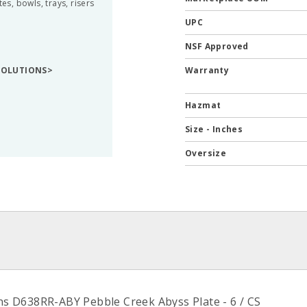
s, bowls, trays, risers
UPC
NSF Approved
 SOLUTIONS>
Warranty
Hazmat
Size - Inches
Oversize
ons D638RR-ABY Pebble Creek Abyss Plate - 6 / CS