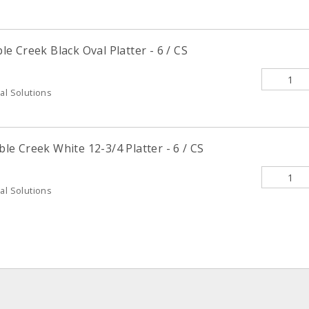
 Creek Black Oval Platter - 6 / CS
al Solutions
e Creek White 12-3/4 Platter - 6 / CS
al Solutions