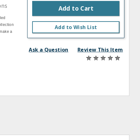
ons
Add to Cart
pled
llection
Add to Wish List
 make a
Ask a Question
Review This Item