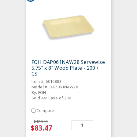
FOH DAP061NAW28 Servewise
5.75" x 8" Wood Plate - 200 /
CS
Item #: 6016883
Model #: DAP061NAW28
By: FOH
Sold As: Case of 200
Compare
$128.42
$83.47