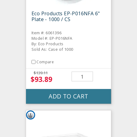
Eco Products EP-P016NFA 6"
Plate - 1000 / CS
Item #: 6061396
Model #: EP-P016NFA
By: Eco Products
Sold As: Case of 1000
Compare
$139.11
$93.89
ADD TO CART