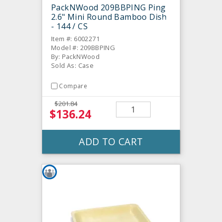
PackNWood 209BBPING Ping
2.6" Mini Round Bamboo Dish
- 144 / CS
Item #: 6002271
Model #: 209BBPING
By: PackNWood
Sold As: Case
Compare
$201.84
$136.24
ADD TO CART