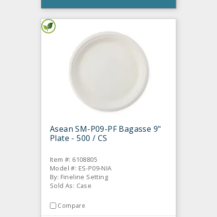
Asean SM-P09-PF Bagasse 9"
Plate - 500 / CS
Item #: 6108805
Model #: ES-P09-NIA
By: Fineline Setting
Sold As: Case
Compare