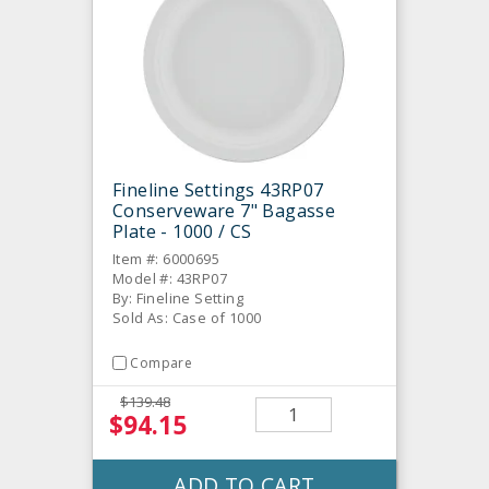
Fineline Settings 43RP07
Conserveware 7" Bagasse
Plate - 1000 / CS
Item #: 6000695
Model #: 43RP07
By: Fineline Setting
Sold As: Case of 1000
Compare
$139.48
$94.15
ADD TO CART