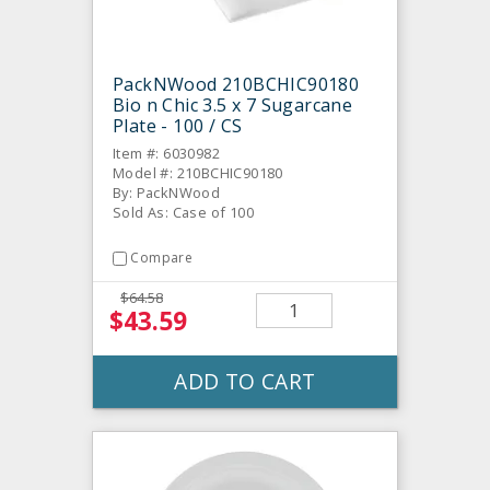
PackNWood 210BCHIC90180
Bio n Chic 3.5 x 7 Sugarcane
Plate - 100 / CS
Item #: 6030982
Model #: 210BCHIC90180
By: PackNWood
Sold As: Case of 100
Compare
$64.58
$43.59
ADD TO CART