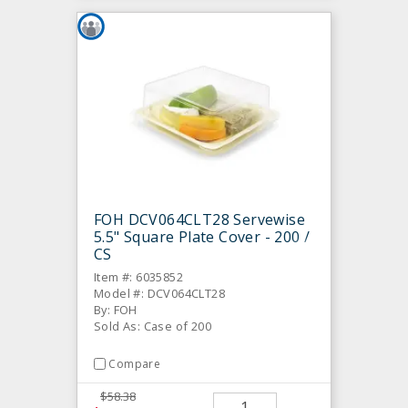
FOH DCV064CLT28 Servewise
5.5" Square Plate Cover - 200 /
CS
Item #: 6035852
Model #: DCV064CLT28
By: FOH
Sold As: Case of 200
Compare
$58.38