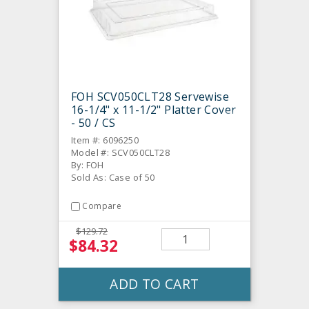
FOH SCV050CLT28 Servewise
16-1/4" x 11-1/2" Platter Cover
- 50 / CS
Item #: 6096250
Model #: SCV050CLT28
By: FOH
Sold As: Case of 50
Compare
$129.72
$84.32
ADD TO CART