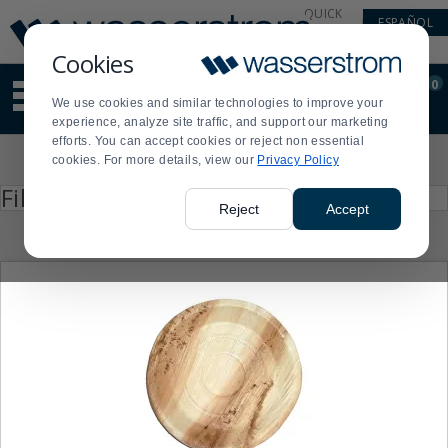
Display
Current
QUICK
ESPAÑOL
Update
Order
LINKS
Message
Display
Cookies
Updated
Current
0
Suggested
Order
We use cookies and similar technologies to improve your
site
experience, analyze site traffic, and support our marketing
content
efforts. You can accept cookies or reject non essential
and
Product
cookies. For more details, view our
Privacy Policy
search
List
history
Press
Filter by
enter
menu
Reject
Accept
to
collapse
or
expand
the
menu.