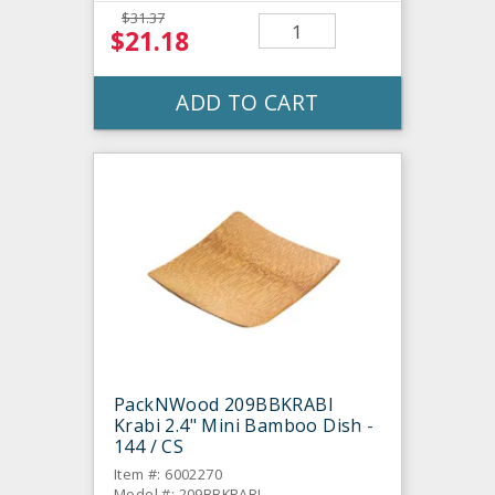
$31.37
$21.18
ADD TO CART
PackNWood 209BBKRABI
Krabi 2.4" Mini Bamboo Dish -
144 / CS
Item #: 6002270
Model #: 209BBKRABI