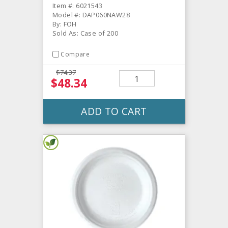
Item #: 6021543
Model #: DAP060NAW28
By: FOH
Sold As: Case of 200
Compare
$74.37
$48.34
ADD TO CART