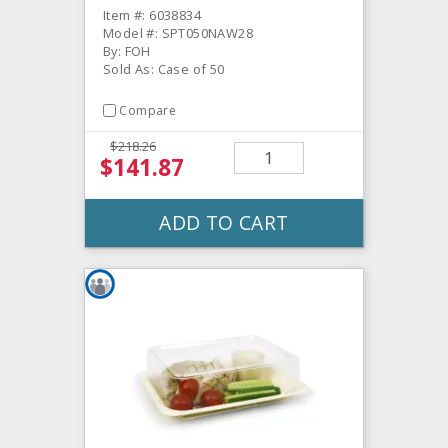
Item #: 6038834
Model #: SPT050NAW28
By: FOH
Sold As: Case of 50
Compare
$218.26
$141.87
ADD TO CART