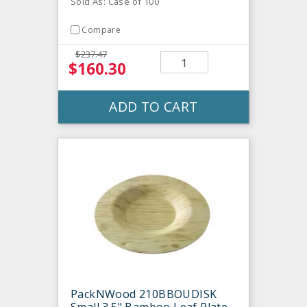
Sold As: Case of 100
Compare
$237.47
$160.30
ADD TO CART
PackNWood 210BBOUDISK