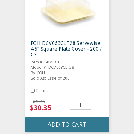
FOH DCV063CLT28 Servewise
4.5" Square Plate Cover - 200 /
CS
Item #: 6035850
Model #: DCV063CLT28
By: FOH
Sold As: Case of 200
Compare
$42.16
$30.35
ADD TO CART