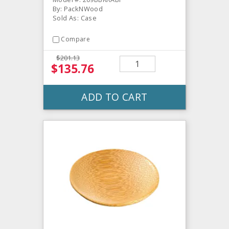
By: PackNWood
Sold As: Case
Compare
$201.13
$135.76
ADD TO CART