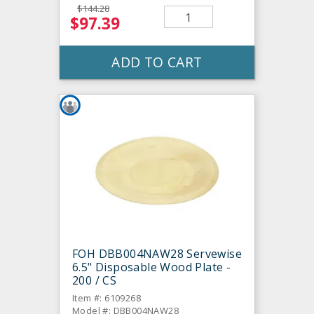
$144.28
$97.39
ADD TO CART
FOH DBB004NAW28 Servewise
6.5" Disposable Wood Plate -
200 / CS
Item #: 6109268
Model #: DBB004NAW28