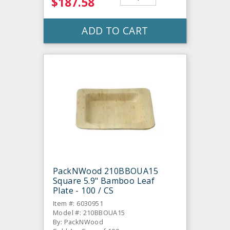
$187.58
ADD TO CART
PackNWood 210BBOUA15
Square 5.9" Bamboo Leaf
Plate - 100 / CS
Item #: 6030951
Model #: 210BBOUA15
By: PackNWood