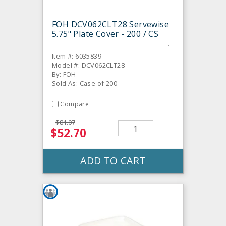
FOH DCV062CLT28 Servewise
5.75" Plate Cover - 200 / CS
Item #: 6035839
Model #: DCV062CLT28
By: FOH
Sold As: Case of 200
Compare
$81.07
$52.70
ADD TO CART