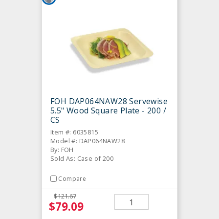
FOH DAP064NAW28 Servewise
5.5" Wood Square Plate - 200 /
CS
Item #: 6035815
Model #: DAP064NAW28
By: FOH
Sold As: Case of 200
Compare
$121.67
$79.09