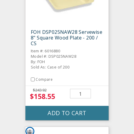
FOH DSP025NAW28 Servewise
8" Square Wood Plate - 200 /
CS
Item #: 6016880
Model #: DSP025NAW28
By: FOH
Sold As: Case of 200
Compare
$243.92
$158.55
ADD TO CART