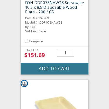
FOH DDP078NAW28 Servewise
10.5 x 8.5 Disposable Wood
Plate - 200 / CS
Item #: 6109269
Model #: DDP078NAW28
By: FOH
Sold As: Case
Compare
$233.37
$151.69
ADD TO CART