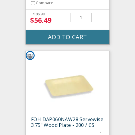
Compare
$86.90
$56.49
ADD TO CART
FOH DAP060NAW28 Servewise
3.75" Wood Plate - 200 / CS