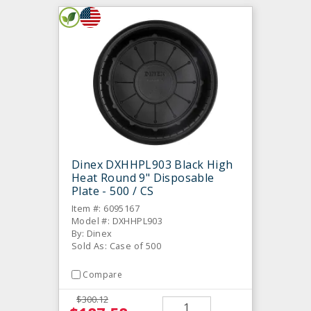
Dinex DXHHPL903 Black High
Heat Round 9" Disposable
Plate - 500 / CS
Item #: 6095167
Model #: DXHHPL903
By: Dinex
Sold As: Case of 500
Compare
$300.12