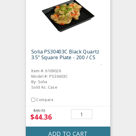
Solia PS30403C Black Quartz
3.5" Square Plate - 200 / CS
Item #: 6109026
Model #: PS30403C
By: Solia
Sold As: Case
Compare
$65.72
$44.36
ADD TO CART