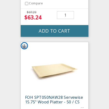
Compare
$97.29
$63.24
ADD TO CART
FOH SPT050NAW28 Servewise
15.75" Wood Platter - 50 / CS