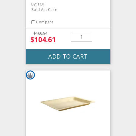
By: FOH
Sold As: Case
Compare
$160.94
$104.61
ADD TO CART