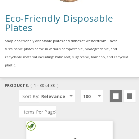
Eco-Friendly Disposable
Plates
Shop eco-friendly disposable plates and dishes at Wasserstrom. These
sustainable plates come in various compostable, biodegradable, and
recyclable material including: Palm leaf, sugarcane, bamboo, and recycled
plastic.
PRODUCTS:
( 1 - 30 of 30 )
:
Sort By
Relevance
100
:
Items Per Page