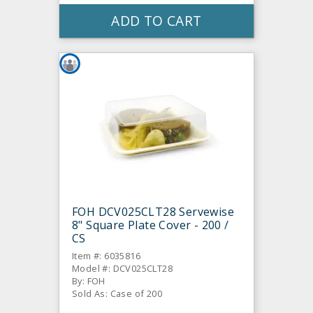
ADD TO CART
FOH DCV025CLT28 Servewise
8" Square Plate Cover - 200 /
CS
Item #: 6035816
Model #: DCV025CLT28
By: FOH
Sold As: Case of 200