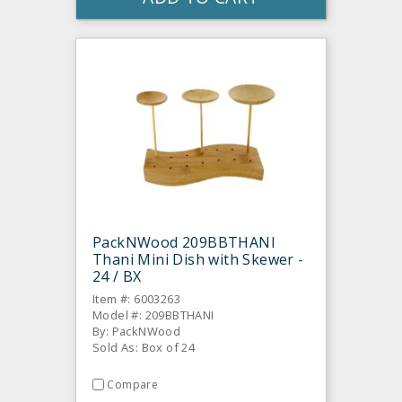
PackNWood 209BBTHANI
Thani Mini Dish with Skewer -
24 / BX
Item #: 6003263
Model #: 209BBTHANI
By: PackNWood
Sold As: Box of 24
Compare