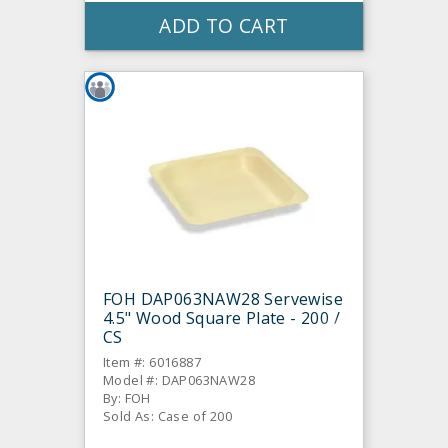
ADD TO CART
FOH DAP063NAW28 Servewise
4.5" Wood Square Plate - 200 /
CS
Item #: 6016887
Model #: DAP063NAW28
By: FOH
Sold As: Case of 200