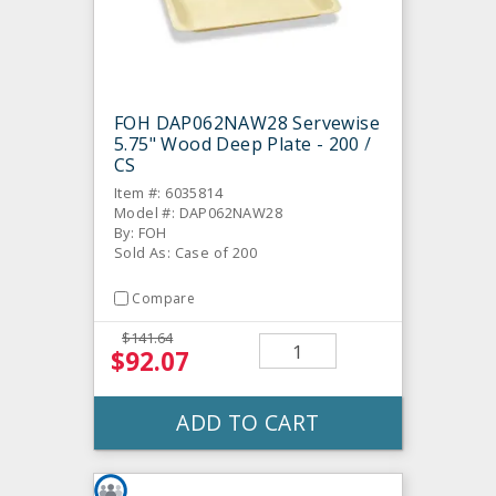
FOH DAP062NAW28 Servewise
5.75" Wood Deep Plate - 200 /
CS
Item #: 6035814
Model #: DAP062NAW28
By: FOH
Sold As: Case of 200
Compare
$141.64
$92.07
ADD TO CART