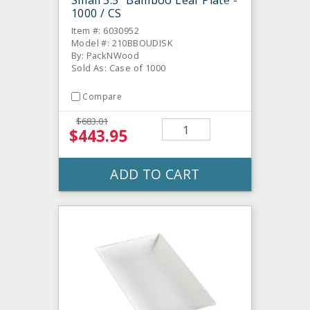
Small 3.5" Bamboo Leaf Plate -
1000 / CS
Item #: 6030952
Model #: 210BBOUDISK
By: PackNWood
Sold As: Case of 1000
Compare
$683.01
$443.95
ADD TO CART