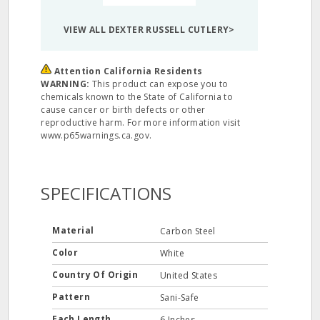
VIEW ALL DEXTER RUSSELL CUTLERY>
Attention California Residents
WARNING:
This product can expose you to
chemicals known to the State of California to
cause cancer or birth defects or other
reproductive harm. For more information visit
www.p65warnings.ca.gov.
SPECIFICATIONS
Material
Carbon Steel
Color
White
Country Of Origin
United States
Pattern
Sani-Safe
Each Length
6 Inches