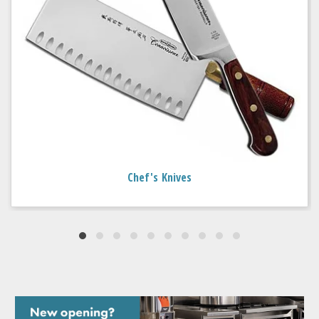
Chef's Knives