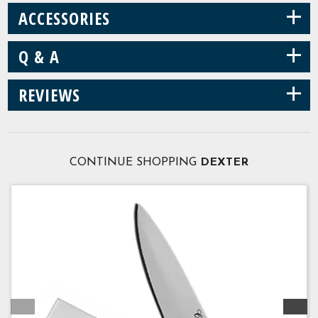
+
ACCESSORIES
+
Q & A
+
REVIEWS
CONTINUE SHOPPING
DEXTER