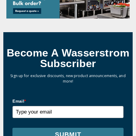
Become A Wasserstrom
Subscriber
Sign up for exclusive discounts, new product announcements, and
more!
Email
*
SUBMIT