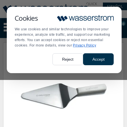
Display
Current
QUICK
ESPAÑOL
Update
Order
LINKS
Message
Display
Cookies
Updated
Current
0
Suggested
Order
We use cookies and similar technologies to improve your
site
experience, analyze site traffic, and support our marketing
content
efforts. You can accept cookies or reject non essential
and
cookies. For more details, view our
Privacy Policy
search
history
menu
Reject
Accept