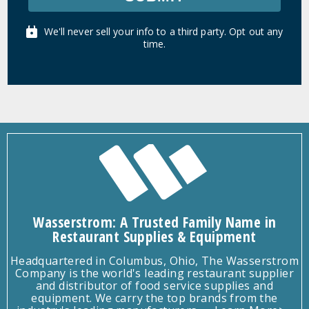
We'll never sell your info to a third party. Opt out any
time.
Wasserstrom: A Trusted Family Name in
Restaurant Supplies & Equipment
Headquartered in Columbus, Ohio, The Wasserstrom
Company is the world's leading restaurant supplier
and distributor of food service supplies and
equipment. We carry the top brands from the