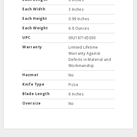
Each Width
3 Inches
Each Height
0.99 Inches
Each Weight
6.9 Ounces
UPC
092187165030
Warranty
Limited Lifetime
Warranty Against
Defects in Material and
Workmanship
Hazmat
No
Knife Type
Pizza
Blade Length
6 Inches
Oversize
No