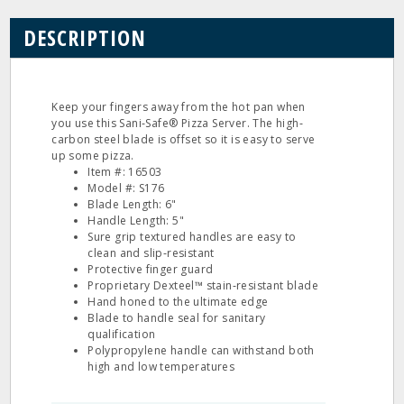
DESCRIPTION
Keep your fingers away from the hot pan when
you use this Sani‐Safe® Pizza Server. The high‐
carbon steel blade is offset so it is easy to serve
up some pizza.
Item #: 16503
Model #: S176
Blade Length: 6"
Handle Length: 5"
Sure grip textured handles are easy to
clean and slip‐resistant
Protective finger guard
Proprietary Dexteel™ stain‐resistant blade
Hand honed to the ultimate edge
Blade to handle seal for sanitary
qualification
Polypropylene handle can withstand both
high and low temperatures