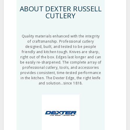
ABOUT DEXTER RUSSELL
CUTLERY
Quality materials enhanced with the integrity
of craftsmanship. Professional cutlery
designed, built, and tested to be people
friendly and kitchen tough. Knives are sharp,
right out of the box. Edges last longer and can
be easily re-sharpened. The complete array of
professional cutlery, tools, and accessories
provides consistent, time-tested performance
in the kitchen. The Dexter Edge, the right knife
and solution…since 1818.