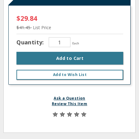
$29.84
$41.45
List Price
Quantity:
Each
Add to Cart
Add to Wish List
Ask a Question
Review This Item