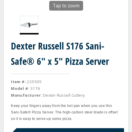
Tap to zoom
Dexter Russell S176 Sani-
Safe® 6" x 5" Pizza Server
Item #:
220505
Model #:
S176
Manufacturer:
Dexter Russell Cutlery
Keep your fingers away from the hot pan when you use this
Sani‐Safe® Pizza Server. The high‐carbon steel blade is offset
so it is easy to serve up some pizza.