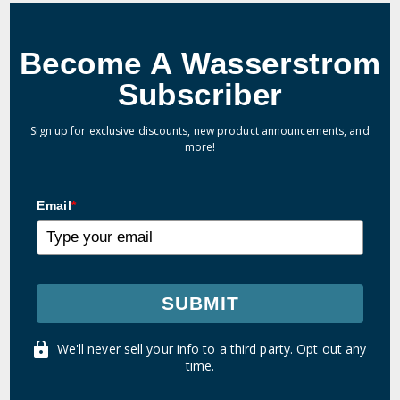
Become A Wasserstrom
Subscriber
Sign up for exclusive discounts, new product announcements, and
more!
Email
*
SUBMIT
We'll never sell your info to a third party. Opt out any
time.