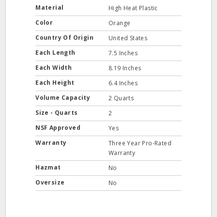
Material
High Heat Plastic
Color
Orange
Country Of Origin
United States
Each Length
7.5 Inches
Each Width
8.19 Inches
Each Height
6.4 Inches
Volume Capacity
2 Quarts
Size - Quarts
2
NSF Approved
Yes
Warranty
Three Year Pro-Rated
Warranty
Hazmat
No
Oversize
No