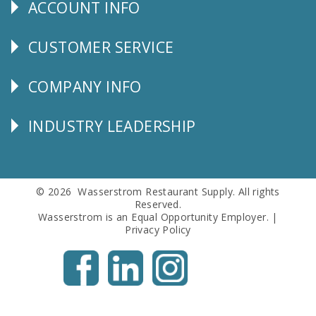
ACCOUNT INFO
Explore
CUSTOMER SERVICE
CUSTOMER
SERVICE
COMPANY INFO
Corporate
Info
INDUSTRY LEADERSHIP
Follow
Us
© 2026 Wasserstrom Restaurant Supply. All rights
Reserved.
Wasserstrom is an Equal Opportunity Employer. |
Privacy Policy