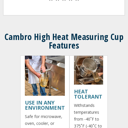
Cambro High Heat Measuring Cup
Features
HEAT
TOLERANT
USE IN ANY
Withstands
ENVIRONMENT
temperatures
Safe for microwave,
from -40˚F to
oven, cooler, or
375˚F (-40˚C to