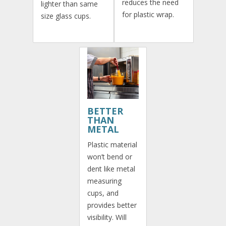
reduces the need
lighter than same
for plastic wrap.
size glass cups.
BETTER
THAN
METAL
Plastic material
won’t bend or
dent like metal
measuring
cups, and
provides better
visibility. Will