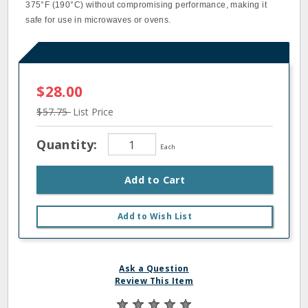
375°F (190°C) without compromising performance, making it
safe for use in microwaves or ovens.
$28.00
$57.75
List Price
Quantity:
Each
Add to Cart
Add to Wish List
Ask a Question
Review This Item