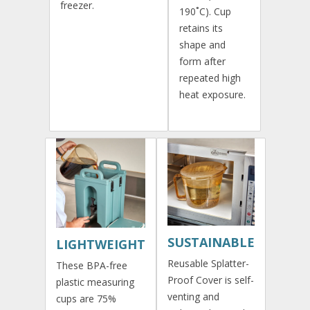
freezer.
190˚C). Cup
retains its
shape and
form after
repeated high
heat exposure.
SUSTAINABLE
LIGHTWEIGHT
Reusable Splatter-
These BPA-free
Proof Cover is self-
plastic measuring
venting and
cups are 75%