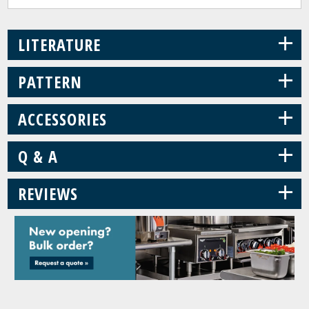
+
LITERATURE
+
PATTERN
+
ACCESSORIES
+
Q & A
+
REVIEWS