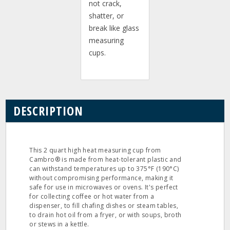
not crack,
shatter, or
break like glass
measuring
cups.
DESCRIPTION
This 2 quart high heat measuring cup from
Cambro® is made from heat-tolerant plastic and
can withstand temperatures up to 375°F (190°C)
without compromising performance, making it
safe for use in microwaves or ovens. It's perfect
for collecting coffee or hot water from a
dispenser, to fill chafing dishes or steam tables,
to drain hot oil from a fryer, or with soups, broth
or stews in a kettle.