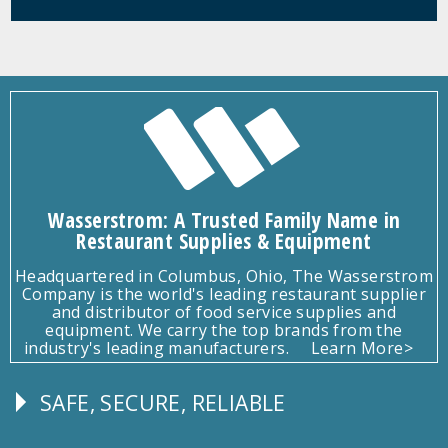
Wasserstrom: A Trusted Family Name in
Restaurant Supplies & Equipment
Headquartered in Columbus, Ohio, The Wasserstrom
Company is the world's leading restaurant supplier
and distributor of food service supplies and
equipment. We carry the top brands from the
industry's leading manufacturers.
Learn More>
SAFE, SECURE, RELIABLE
Follow
Us