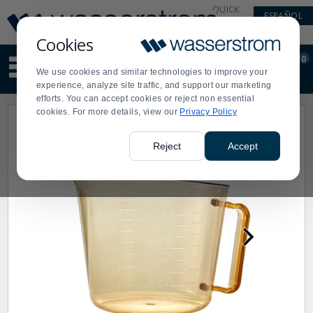
Display
Current
QUICK
ESPAÑOL
Update
Order
LINKS
Message
Display
Cookies
Updated
Current
0
Suggested
Order
We use cookies and similar technologies to improve your
site
experience, analyze site traffic, and support our marketing
content
efforts. You can accept cookies or reject non essential
and
cookies. For more details, view our
Privacy Policy
search
history
menu
Reject
Accept