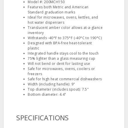
Model #: 200MCH150
Features both Metric and American
Standard graduation marks
Ideal for microwaves, ovens, kettles, and
hot water dispensers
Translucent amber color allows at-a-glance
inventory
Withstands -40°F to 375°F (-40°C to 190°C)
Designed with BPA-free heat-tolerant
plastic
Integrated handle stays cool to the touch
75% lighter than a glass measuring cup
Will not bend or dent for lasting use
Safe for microwaves, ovens, coolers or
freezers
Safe for high heat commercial dishwashers
Width (including handle): 9"
Top diameter (includes spout): 7.5"
Bottom diameter: 4.4"
SPECIFICATIONS