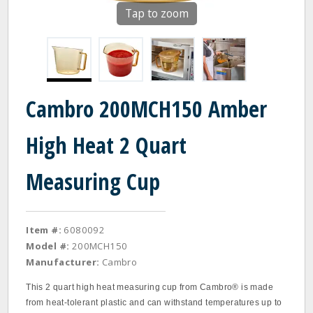
Tap to zoom
Cambro 200MCH150 Amber
High Heat 2 Quart
Measuring Cup
Item #:
6080092
Model #:
200MCH150
Manufacturer:
Cambro
This 2 quart high heat measuring cup from Cambro® is made
from heat-tolerant plastic and can withstand temperatures up to