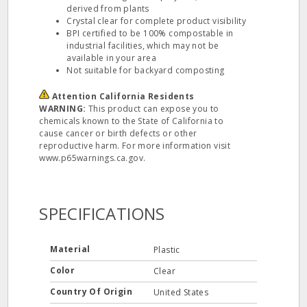
derived from plants
Crystal clear for complete product visibility
BPI certified to be 100% compostable in
industrial facilities, which may not be
available in your area
Not suitable for backyard composting
Attention California Residents
WARNING:
This product can expose you to
chemicals known to the State of California to
cause cancer or birth defects or other
reproductive harm. For more information visit
www.p65warnings.ca.gov.
SPECIFICATIONS
Material
Plastic
Color
Clear
Country Of Origin
United States