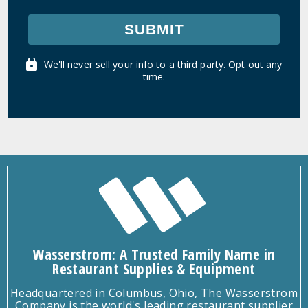
SUBMIT
We'll never sell your info to a third party. Opt out any
time.
Wasserstrom: A Trusted Family Name in
Restaurant Supplies & Equipment
Headquartered in Columbus, Ohio, The Wasserstrom
Company is the world's leading restaurant supplier