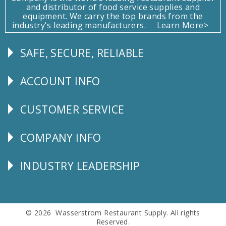
and distributor of food service supplies and
equipment. We carry the top brands from the
industry's leading manufacturers.
Learn More>
SAFE, SECURE, RELIABLE
Follow
Us
ACCOUNT INFO
Explore
CUSTOMER SERVICE
CUSTOMER
SERVICE
COMPANY INFO
Corporate
Info
INDUSTRY LEADERSHIP
Follow
Us
© 2026 Wasserstrom Restaurant Supply. All rights
Reserved.