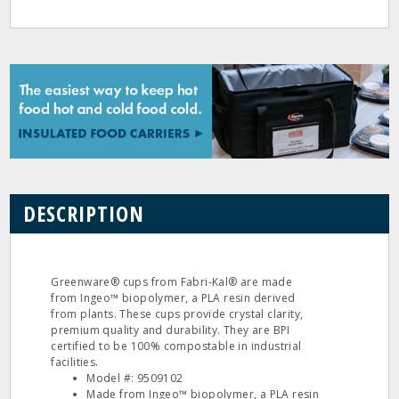
DESCRIPTION
Greenware® cups from Fabri-Kal® are made
from Ingeo™ biopolymer, a PLA resin derived
from plants. These cups provide crystal clarity,
premium quality and durability. They are BPI
certified to be 100% compostable in industrial
facilities.
Model #: 9509102
Made from Ingeo™ biopolymer, a PLA resin