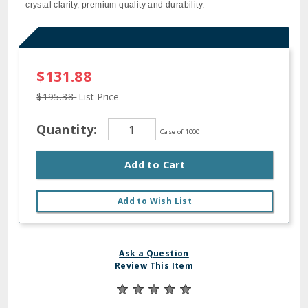
crystal clarity, premium quality and durability.
$131.88
$195.38
List Price
Quantity:
Case of 1000
Add to Cart
Add to Wish List
Ask a Question
Review This Item