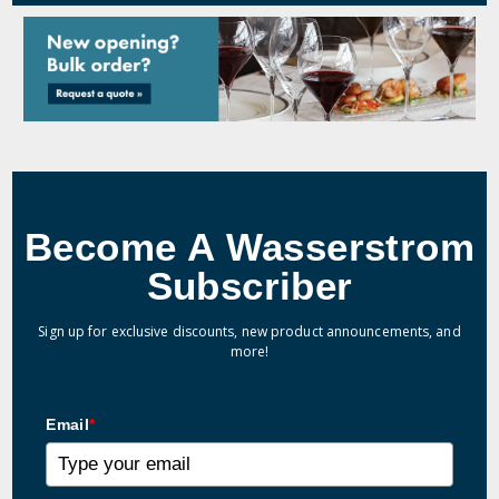
Become A Wasserstrom
Subscriber
Sign up for exclusive discounts, new product announcements, and
more!
Email
*