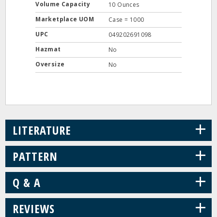
Volume Capacity
10 Ounces
Marketplace UOM
Case = 1000
UPC
049202691098
Hazmat
No
Oversize
No
+
LITERATURE
+
PATTERN
+
Q & A
+
REVIEWS