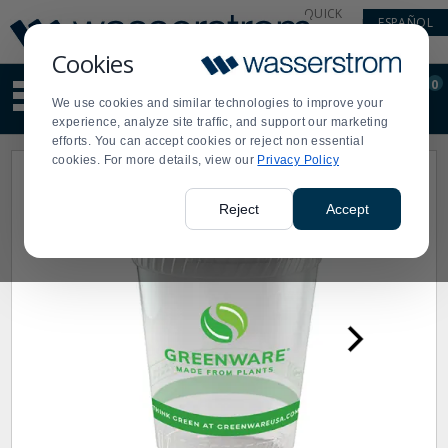
Display
Current
QUICK
ESPAÑOL
Update
Order
LINKS
Message
Display
Cookies
Updated
Current
0
Suggested
Order
We use cookies and similar technologies to improve your
site
experience, analyze site traffic, and support our marketing
content
efforts. You can accept cookies or reject non essential
and
cookies. For more details, view our
Privacy Policy
search
history
menu
Reject
Accept