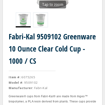
Tap to zoom
Fabri-Kal 9509102 Greenware
10 Ounce Clear Cold Cup -
1000 / CS
Item #:
6075265
Model #:
9509102
Manufacturer:
Fabri-Kal
Greenware® cups from Fabri-Kal® are made from Ingeo™
biopolymer, a PLA resin derived from plants. These cups provide