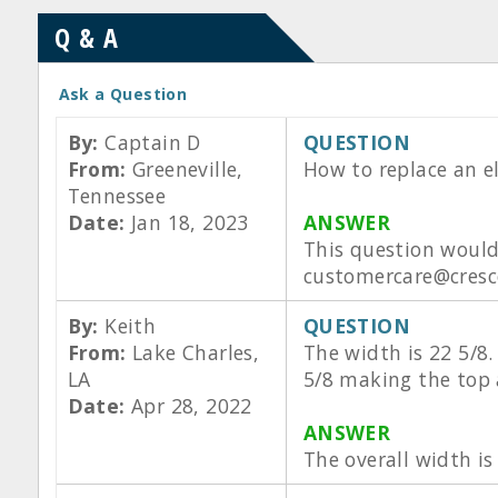
Q & A
Ask a Question
By:
Captain D
QUESTION
From:
Greeneville,
How to replace an 
Tennessee
Date:
Jan 18, 2023
ANSWER
This question would
customercare@cresco
By:
Keith
QUESTION
From:
Lake Charles,
The width is 22 5/8.
LA
5/8 making the top a
Date:
Apr 28, 2022
ANSWER
The overall width is