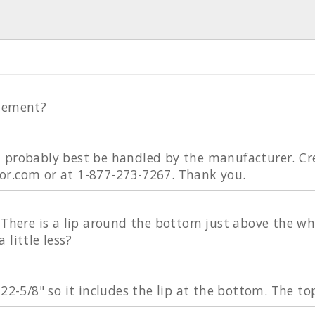
element?
 probably best be handled by the manufacturer. Cr
r.com or at 1-877-273-7267. Thank you.
 There is a lip around the bottom just above the whe
 little less?
 22-5/8" so it includes the lip at the bottom. The to