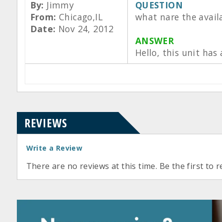
By:
Jimmy
QUESTION
From:
Chicago,IL
what nare the avail
Date:
Nov 24, 2012
ANSWER
Hello, this unit has
REVIEWS
Write a Review
There are no reviews at this time. Be the first to r