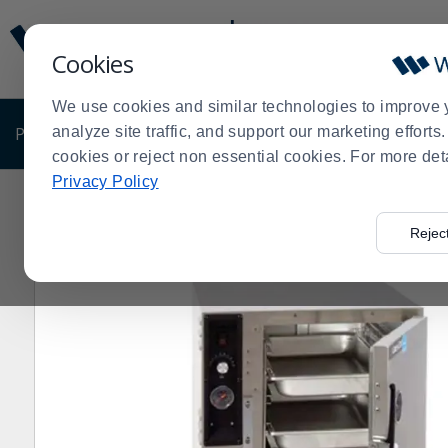
Display
Current
Update
Order
Cookies
Message
Display
Updated
Current
We use cookies and similar technologies to improve 
Order
PRODUCTS
analyze site traffic, and support our marketing effort
SHOP BY BUSINESS
EXCLUSIVE DE
cookies or reject non essential cookies. For more det
Privacy Policy
Home
Products
Restaurant Equipment
Holding Cab
>
>
>
Rejec