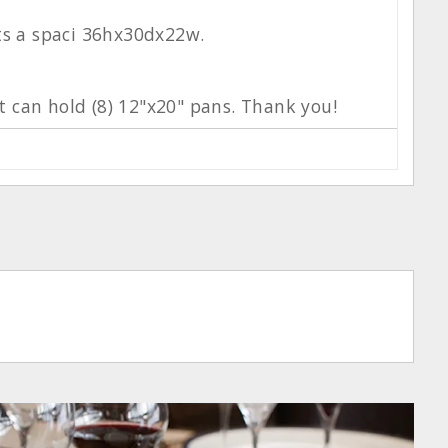
its a spaci 36hx30dx22w.
It can hold (8) 12"x20" pans. Thank you!