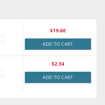
$19.60
ADD TO CART
$2.34
ADD TO CART