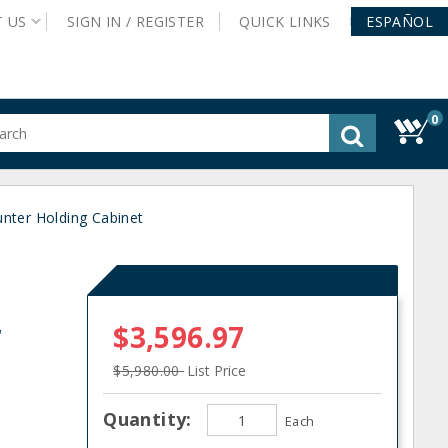
T
US
SIGN IN /
REGISTER
QUICK
LINKS
ESPAÑOL
0
gested
tent
rch
nter Holding Cabinet
ory
nu
C
r
$3,596.97
$5,980.00
List Price
Quantity:
Each