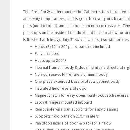
This Cres Cor® Undercounter Hot Cabinet is fully insulated
at serving temperatures, and is great for transport. It can hol
pans (not included), and is made from non-corrosive, Hi-Ten
pan stops on the inside of the door and back to allow for pro
is finished with heavy-duty 3" swivel casters, two with brakes.
Holds (8) 12" x 20" pans; pans not included
Fully insulated
Heats up to 200°F
Internal frame in body & door maintains structural rigi
Non-corrosive, Hi-Tensile aluminum body
One piece extended base protects cabinet body
Insulated field reversible door
Magnetic latch for easy open; twist-lock catch secures
Latch & hinges mounted inboard
Removable wire pan supports for easy cleaning
Supports hold pans on 2.75" centers
Pan stops inside of door & back for air flow