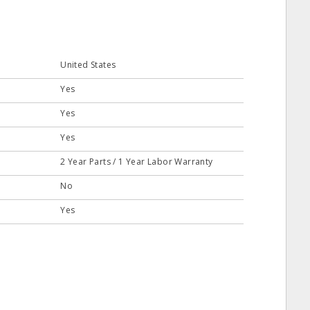
United States
Yes
Yes
Yes
2 Year Parts / 1 Year Labor Warranty
No
Yes