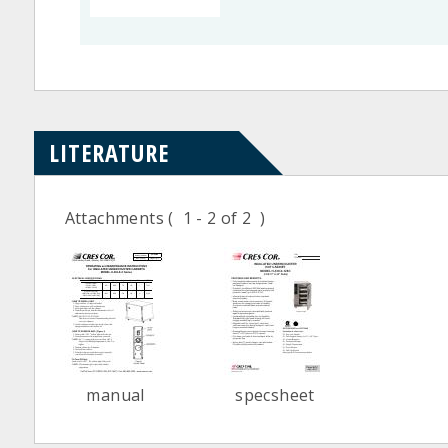
LITERATURE
Attachments
( 1 - 2 of 2 )
manual
specsheet