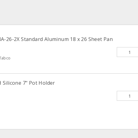
A-26-2X Standard Aluminum 18 x 26 Sheet Pan
Tabco
Silicone 7" Pot Holder