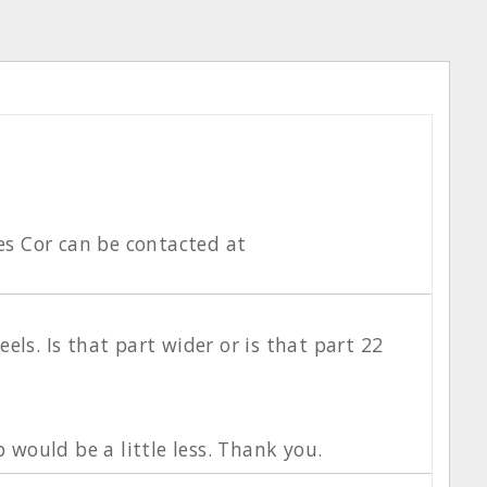
es Cor can be contacted at
els. Is that part wider or is that part 22
p would be a little less. Thank you.