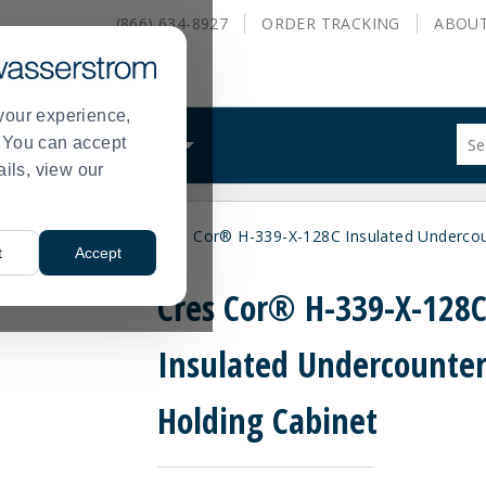
(866) 634-8927
ORDER
TRACKING
ABOU
your experience,
Sug
s. You can accept
ALS
WHAT WE DO
site
ails, view our
con
and
sea
inets and Proofers
Cres Cor® H-339-X-128C Insulated Undercou
hist
>
t
Accept
me
Cres Cor® H-339-X-128
Insulated Undercounte
Holding Cabinet