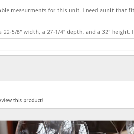
able measurments for this unit. I need aunit that f
 a 22-5/8" width, a 27-1/4" depth, and a 32" height. 
eview this product!