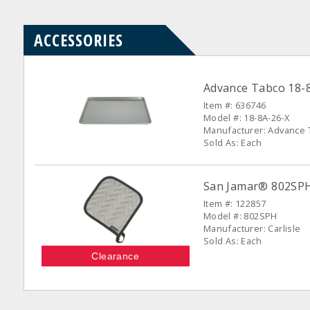
ACCESSORIES
Advance Tabco 18-8
Item #: 636746
Model #: 18-8A-26-X
Manufacturer: Advance 
Sold As: Each
San Jamar® 802SPH 
Item #: 122857
Model #: 802SPH
Manufacturer: Carlisle
Sold As: Each
Clearance