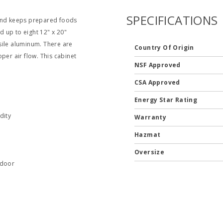
SPECIFICATIONS
 and keeps prepared foods
d up to eight 12" x 20"
sile aluminum. There are
Country Of Origin
per air flow. This cabinet
NSF Approved
CSA Approved
Energy Star Rating
dity
Warranty
Hazmat
Oversize
 door