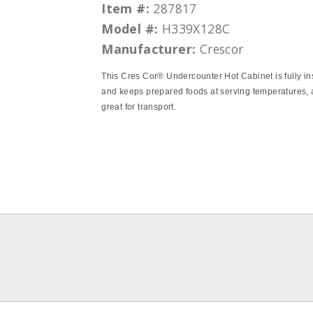
Item #:
287817
Model #:
H339X128C
Manufacturer:
Crescor
This Cres Cor® Undercounter Hot Cabinet is fully in
and keeps prepared foods at serving temperatures, 
great for transport.