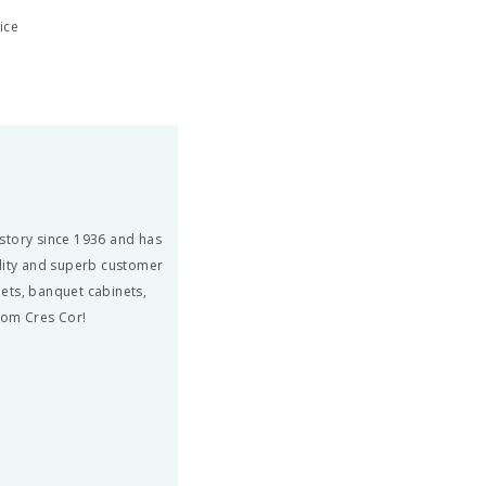
ice
story since 1936 and has
ity and superb customer
ets, banquet cabinets,
from Cres Cor!