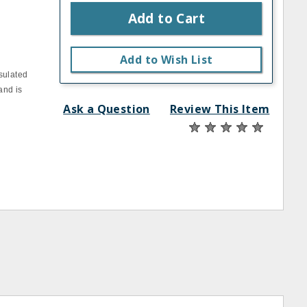
Add to Cart
Add to Wish List
sulated
and is
Ask a Question
Review This Item