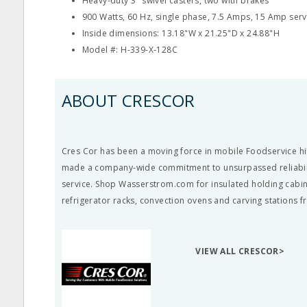
Heavy-duty 3" swivel casters, two with brakes
900 Watts, 60 Hz, single phase, 7.5 Amps, 15 Amp serv
Inside dimensions: 13.18"W x 21.25"D x 24.88"H
Model #: H-339-X-128C
ABOUT CRESCOR
Cres Cor has been a moving force in mobile Foodservice hi
made a company-wide commitment to unsurpassed reliabil
service. Shop Wasserstrom.com for insulated holding cabin
refrigerator racks, convection ovens and carving stations 
VIEW ALL CRESCOR>