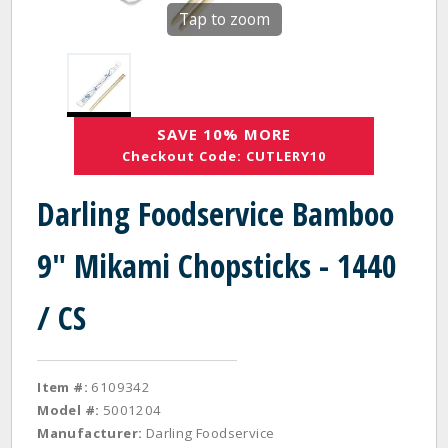
Tap to zoom
SAVE 10% MORE
Checkout Code: CUTLERY10
Darling Foodservice Bamboo
9" Mikami Chopsticks - 1440
/ CS
Item #:
6109342
Model #:
5001204
Manufacturer:
Darling Foodservice