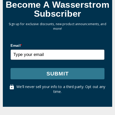
Become A Wasserstrom
Subscriber
Sign up for exclusive discounts, new product announcements, and
more!
Email
*
SUBMIT
We'll never sell your info to a third party. Opt out any
time.