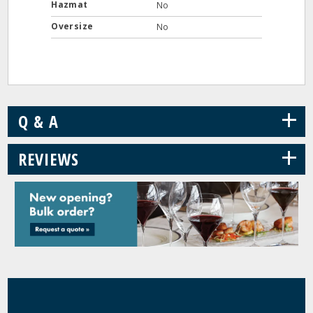
Hazmat
No
Oversize
No
+
Q & A
+
REVIEWS