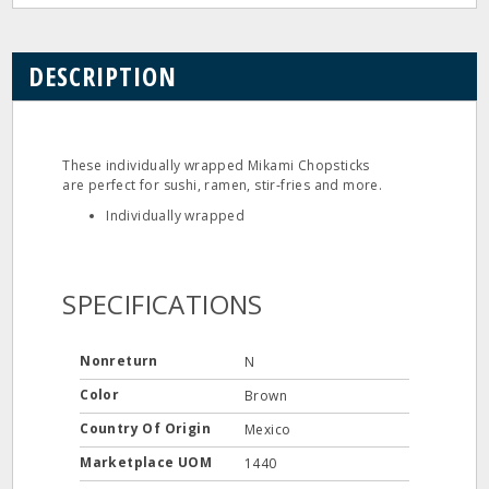
DESCRIPTION
These individually wrapped Mikami Chopsticks
are perfect for sushi, ramen, stir‐fries and more.
Individually wrapped
SPECIFICATIONS
Nonreturn
N
Color
Brown
Country Of Origin
Mexico
Marketplace UOM
1440