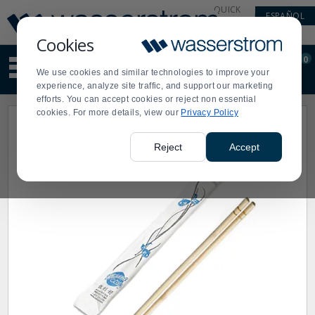
Display
Current
QUICK
ESPAÑOL
Update
Order
LINKS
Message
Display
Cookies
Updated
Current
0
Suggested
Order
We use cookies and similar technologies to improve your
site
experience, analyze site traffic, and support our marketing
content
efforts. You can accept cookies or reject non essential
and
cookies. For more details, view our
Privacy Policy
search
history
menu
Reject
Accept