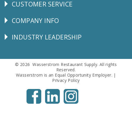
CUSTOMER SERVICE
CUSTOMER
SERVICE
COMPANY INFO
Corporate
Info
INDUSTRY LEADERSHIP
Follow
Us
© 2026 Wasserstrom Restaurant Supply. All rights
Reserved.
Wasserstrom is an Equal Opportunity Employer. |
Privacy Policy