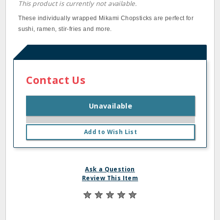
This product is currently not available.
These individually wrapped Mikami Chopsticks are perfect for
sushi, ramen, stir‐fries and more.
Contact Us
Unavailable
Add to Wish List
Ask a Question
Review This Item