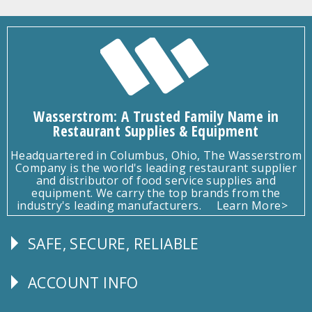
Wasserstrom: A Trusted Family Name in
Restaurant Supplies & Equipment
Headquartered in Columbus, Ohio, The Wasserstrom
Company is the world's leading restaurant supplier
and distributor of food service supplies and
equipment. We carry the top brands from the
industry's leading manufacturers.
Learn More>
SAFE, SECURE, RELIABLE
Follow
Us
ACCOUNT INFO
Explore