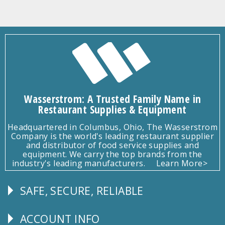
Wasserstrom: A Trusted Family Name in
Restaurant Supplies & Equipment
Headquartered in Columbus, Ohio, The Wasserstrom
Company is the world's leading restaurant supplier
and distributor of food service supplies and
equipment. We carry the top brands from the
industry's leading manufacturers.
Learn More>
SAFE, SECURE, RELIABLE
Follow
Us
ACCOUNT INFO
Explore