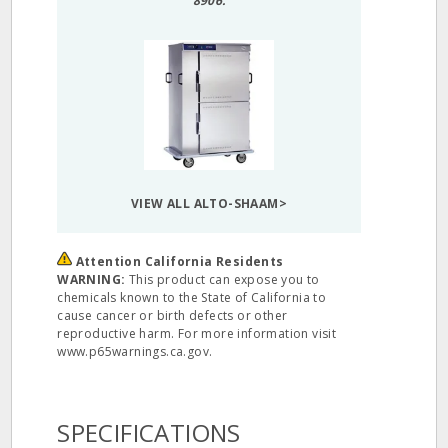
8906.
VIEW ALL ALTO-SHAAM>
Attention California Residents
WARNING:
This product can expose you to
chemicals known to the State of California to
cause cancer or birth defects or other
reproductive harm. For more information visit
www.p65warnings.ca.gov.
SPECIFICATIONS