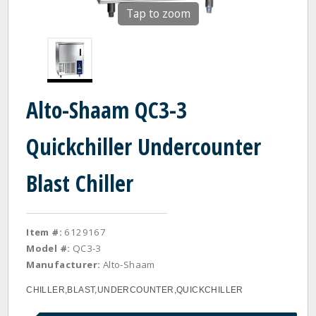
Tap to zoom
Alto-Shaam QC3-3
Quickchiller Undercounter
Blast Chiller
Item #:
6129167
Model #:
QC3-3
Manufacturer:
Alto-Shaam
CHILLER,BLAST,UNDERCOUNTER,QUICKCHILLER