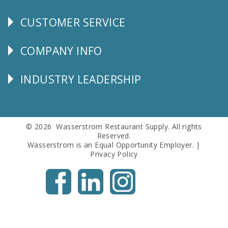
CUSTOMER SERVICE
CUSTOMER
SERVICE
COMPANY INFO
Corporate
Info
INDUSTRY LEADERSHIP
Follow
Us
© 2026 Wasserstrom Restaurant Supply. All rights
Reserved.
Wasserstrom is an Equal Opportunity Employer. |
Privacy Policy