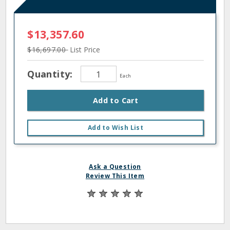
$13,357.60
$16,697.00
List Price
Quantity:
Each
Add to Cart
Add to Wish List
Ask a Question
Review This Item