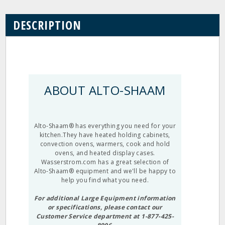
DESCRIPTION
ABOUT ALTO-SHAAM
Alto-Shaam® has everything you need for your
kitchen.They have heated holding cabinets,
convection ovens, warmers, cook and hold
ovens, and heated display cases.
Wasserstrom.com has a great selection of
Alto-Shaam® equipment and we'll be happy to
help you find what you need.
For additional Large Equipment information
or specifications, please contact our
Customer Service department at 1-877-425-