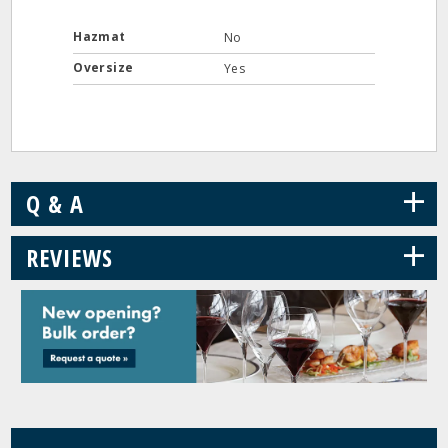
Hazmat
No
Oversize
Yes
+
Q & A
+
REVIEWS