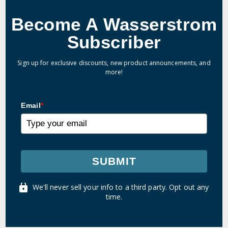
Become A Wasserstrom
Subscriber
Sign up for exclusive discounts, new product announcements, and
more!
Email
*
SUBMIT
We'll never sell your info to a third party. Opt out any
time.