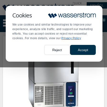
Display
Current
QUICK
ESPAÑOL
Update
Order
LINKS
Message
Display
Cookies
Updated
Current
0
Suggested
Order
We use cookies and similar technologies to improve your
site
experience, analyze site traffic, and support our marketing
content
efforts. You can accept cookies or reject non essential
and
cookies. For more details, view our
Privacy Policy
search
history
menu
Reject
Accept