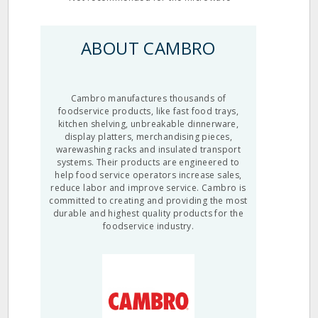
ABOUT CAMBRO
Cambro manufactures thousands of
foodservice products, like fast food trays,
kitchen shelving, unbreakable dinnerware,
display platters, merchandising pieces,
warewashing racks and insulated transport
systems. Their products are engineered to
help food service operators increase sales,
reduce labor and improve service. Cambro is
committed to creating and providing the most
durable and highest quality products for the
foodservice industry.