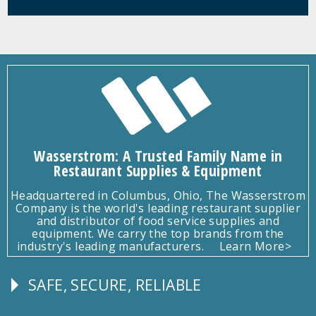
Wasserstrom: A Trusted Family Name in
Restaurant Supplies & Equipment
Headquartered in Columbus, Ohio, The Wasserstrom
Company is the world's leading restaurant supplier
and distributor of food service supplies and
equipment. We carry the top brands from the
industry's leading manufacturers.
Learn More>
SAFE, SECURE, RELIABLE
Follow
Us