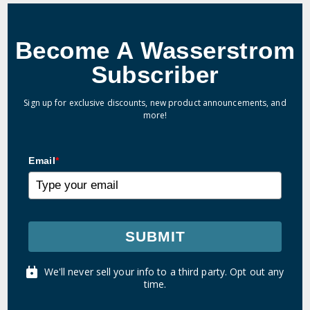
Become A Wasserstrom
Subscriber
Sign up for exclusive discounts, new product announcements, and
more!
Email
*
SUBMIT
We'll never sell your info to a third party. Opt out any
time.