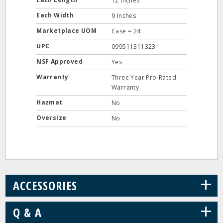
12 Inches
Each Width
9 Inches
Marketplace UOM
Case = 24
UPC
099511311323
NSF Approved
Yes
Warranty
Three Year Pro-Rated
Warranty
Hazmat
No
Oversize
No
+
ACCESSORIES
+
Q & A