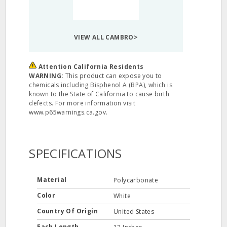
VIEW ALL CAMBRO>
Attention California Residents
WARNING:
This product can expose you to
chemicals including Bisphenol A (BPA), which is
known to the State of California to cause birth
defects. For more information visit
www.p65warnings.ca.gov.
SPECIFICATIONS
Material
Polycarbonate
Color
White
Country Of Origin
United States
Each Length