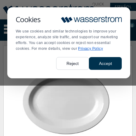
Display
Current
QUICK
ESPAÑOL
Update
Order
LINKS
Message
Display
Cookies
Updated
Current
0
Suggested
Order
We use cookies and similar technologies to improve your
site
experience, analyze site traffic, and support our marketing
content
efforts. You can accept cookies or reject non essential
and
cookies. For more details, view our
Privacy Policy
search
history
menu
Reject
Accept