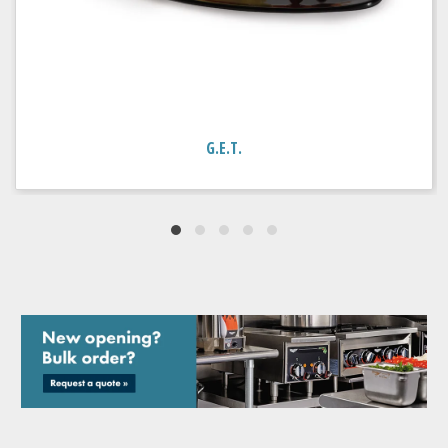
G.E.T.