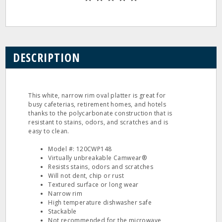
DESCRIPTION
This white, narrow rim oval platter is great for
busy cafeterias, retirement homes, and hotels
thanks to the polycarbonate construction that is
resistant to stains, odors, and scratches and is
easy to clean.
Model #: 120CWP148
Virtually unbreakable Camwear®
Resists stains, odors and scratches
Will not dent, chip or rust
Textured surface or long wear
Narrow rim
High temperature dishwasher safe
Stackable
Not recommended for the microwave