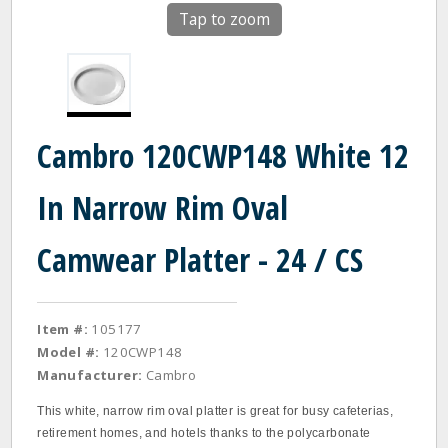
Tap to zoom
Cambro 120CWP148 White 12
In Narrow Rim Oval
Camwear Platter - 24 / CS
Item #:
105177
Model #:
120CWP148
Manufacturer:
Cambro
This white, narrow rim oval platter is great for busy cafeterias,
retirement homes, and hotels thanks to the polycarbonate