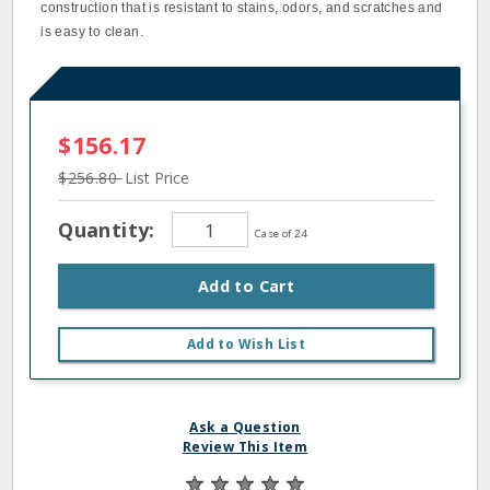
construction that is resistant to stains, odors, and scratches and
is easy to clean.
$156.17
$256.80
List Price
Quantity:
Case of 24
Add to Cart
Add to Wish List
Ask a Question
Review This Item