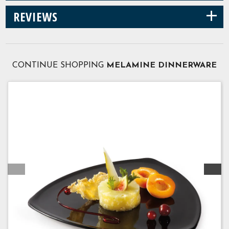
+
REVIEWS
CONTINUE SHOPPING
MELAMINE DINNERWARE