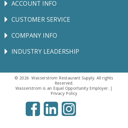
ACCOUNT INFO
Explore
CUSTOMER SERVICE
CUSTOMER
SERVICE
COMPANY INFO
Corporate
Info
INDUSTRY LEADERSHIP
Follow
Us
© 2026 Wasserstrom Restaurant Supply. All rights
Reserved.
Wasserstrom is an Equal Opportunity Employer. |
Privacy Policy