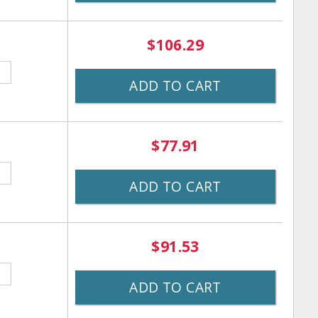
$106.29
ADD TO CART
$77.91
ADD TO CART
$91.53
ADD TO CART