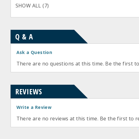
SHOW ALL (7)
Q & A
Ask a Question
There are no questions at this time. Be the first t
REVIEWS
Write a Review
There are no reviews at this time. Be the first to r