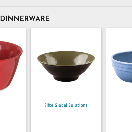
 DINNERWARE
Elite Global Solutions