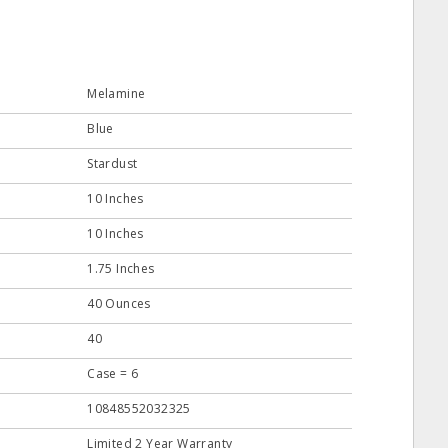
Melamine
Blue
Stardust
10 Inches
10 Inches
1.75 Inches
40 Ounces
40
Case = 6
10848552032325
Limited 2 Year Warranty