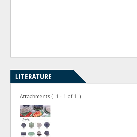
LITERATURE
Attachments
( 1 - 1 of 1 )