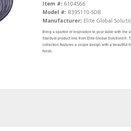
Item #:
6104566
Model #:
B395110-SDB
Manufacturer:
Elite Global Soluti
Bring a sparkle of inspiration to your table with the 
Stardust product line from Elite Global Solutions®. T
collection features a coupe design with a beautiful 
finish.