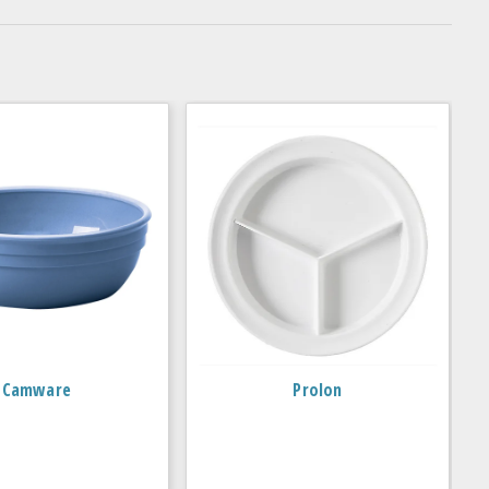
Camware
Prolon