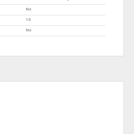
No
10
No