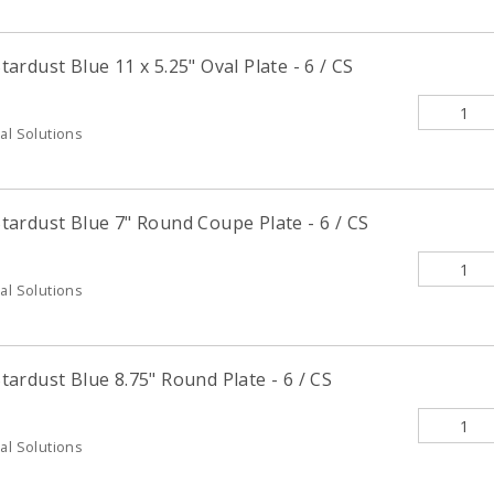
rdust Blue 11 x 5.25" Oval Plate - 6 / CS
al Solutions
ardust Blue 7" Round Coupe Plate - 6 / CS
al Solutions
ardust Blue 8.75" Round Plate - 6 / CS
al Solutions