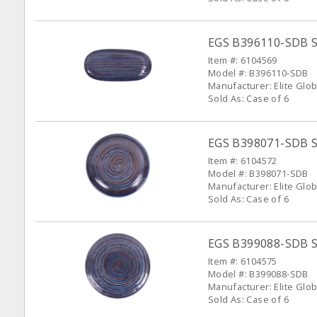
EGS B396110-SDB Sta
Item #: 6104569
Model #: B396110-SDB
Manufacturer: Elite Glob
Sold As: Case of 6
EGS B398071-SDB St
Item #: 6104572
Model #: B398071-SDB
Manufacturer: Elite Glob
Sold As: Case of 6
EGS B399088-SDB St
Item #: 6104575
Model #: B399088-SDB
Manufacturer: Elite Glob
Sold As: Case of 6