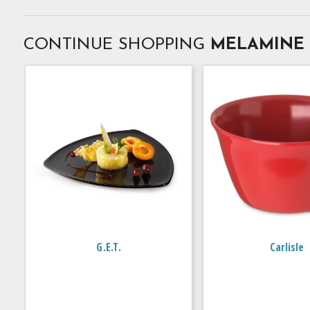
CONTINUE SHOPPING
MELAMINE
G.E.T.
Carlisle