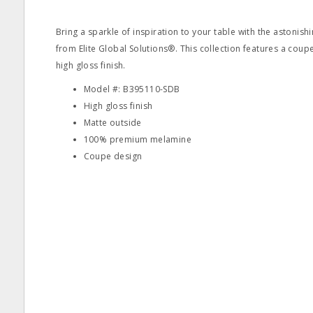
Bring a sparkle of inspiration to your table with the astonish
from Elite Global Solutions®. This collection features a coupe
high gloss finish.
Model #: B395110-SDB
High gloss finish
Matte outside
100% premium melamine
Coupe design