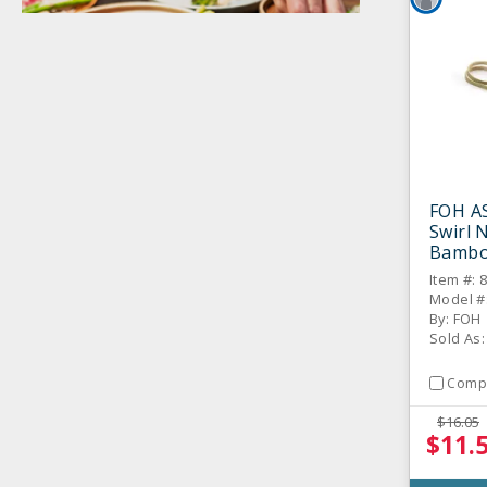
FOH A
Swirl N
Bamboo
Item #: 
Model #
By: FOH
Sold As:
Comp
$16.05
$11.