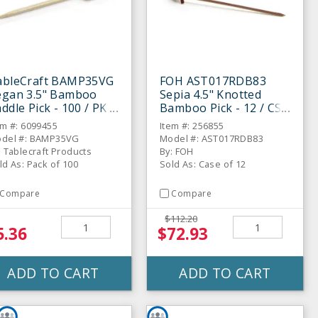
ableCraft BAMP35VG
FOH AST017RDB83
egan 3.5" Bamboo
Sepia 4.5" Knotted
ddle Pick - 100 / PK
Bamboo Pick - 12 / CS
em #: 6099455
Item #: 256855
del #: BAMP35VG
Model #: AST017RDB83
: Tablecraft Products
By: FOH
ld As: Pack of 100
Sold As: Case of 12
Compare
Compare
$112.20
5.36
$72.93
ADD TO CART
ADD TO CART