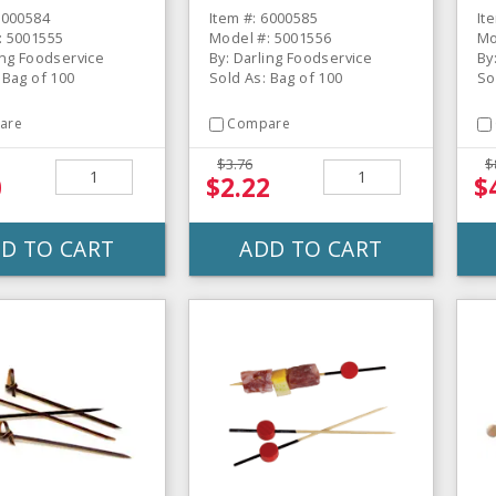
6000584
Item #: 6000585
It
: 5001555
Model #: 5001556
Mo
ing Foodservice
By: Darling Foodservice
By
 Bag of 100
Sold As: Bag of 100
So
are
Compare
$3.76
$
0
$2.22
$
D TO CART
ADD TO CART