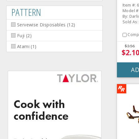
Item #: 
PATTERN
Model #
By: Darl
Sold As:
Servewise Disposables
(
12
)
Comp
Fuji
(
2
)
$3.56
Atami
(
1
)
$2.1
AD