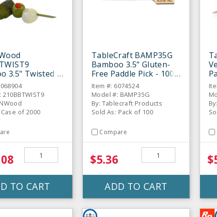
NWood
TableCraft BAMP35G
T
TWIST9
Bamboo 3.5" Gluten-
V
 3.5" Twisted
Free Paddle Pick - 100 /
Pa
ewer - 2000 / CS
PK
6068904
Item #: 6074524
It
: 210BBTWIST9
Model #: BAMP35G
Mo
kNWood
By: Tablecraft Products
By
 Case of 2000
Sold As: Pack of 100
So
are
Compare
.08
$5.36
$
D TO CART
ADD TO CART