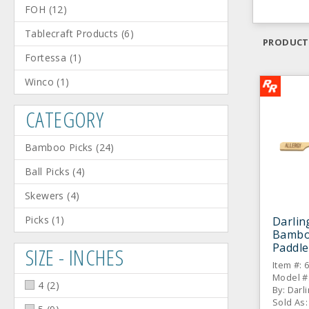
FOH
(
12
)
Tablecraft Products
(
6
)
PRODUCT
Fortessa
(
1
)
Winco
(
1
)
CATEGORY
Bamboo Picks
(
24
)
Ball Picks
(
4
)
Skewers
(
4
)
Picks
(
1
)
Darlin
Bamboo
Paddle
SIZE - INCHES
Item #: 
Model #
4
(
2
)
By: Darl
Sold As: