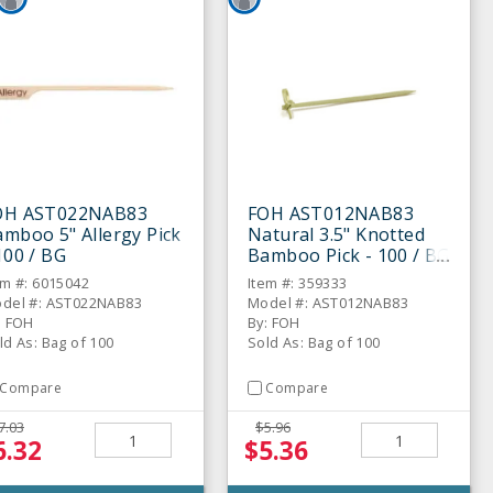
OH AST022NAB83
FOH AST012NAB83
mboo 5" Allergy Pick
Natural 3.5" Knotted
100 / BG
Bamboo Pick - 100 / BG
em #: 6015042
Item #: 359333
del #: AST022NAB83
Model #: AST012NAB83
: FOH
By: FOH
ld As: Bag of 100
Sold As: Bag of 100
Compare
Compare
7.03
$5.96
6.32
$5.36