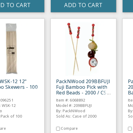
D TO CART
ADD TO CART
 WSK-12 12"
PackNWood 209BBFUJI
P
o Skewers - 100
Fuji Bamboo Pick with
20
Red Beads - 2000 / CS
B
Ye
6096251
Item #: 6068892
It
C
: WSK-12
Model #: 209BBFUJI
Mo
co
By: PackNWood
By
 Pack of 100
Sold As: Case of 2000
So
are
Compare