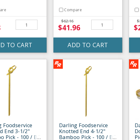
are
Compare
$62.16
$
8
$41.96
$
D TO CART
ADD TO CART
g Foodservice
Darling Foodservice
Da
d End 3-1/2"
Knotted End 4-1/2"
D
 Pick - 100 / BG
Bamboo Pick - 100 / BG
Pi