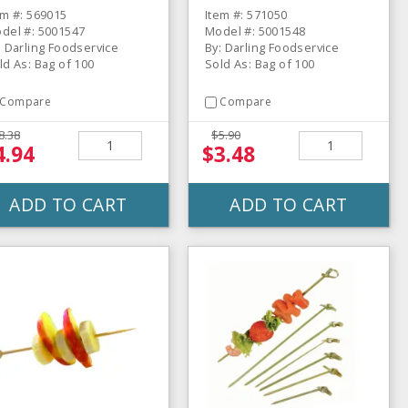
em #: 569015
Item #: 571050
del #: 5001547
Model #: 5001548
: Darling Foodservice
By: Darling Foodservice
ld As: Bag of 100
Sold As: Bag of 100
Compare
Compare
8.38
$5.90
4.94
$3.48
ADD TO CART
ADD TO CART