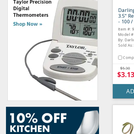
Darlin
3.5" R
- 100 
Item #: 
Model #
By: Darl
Sold As:
Comp
$5.30
$3.1
AD