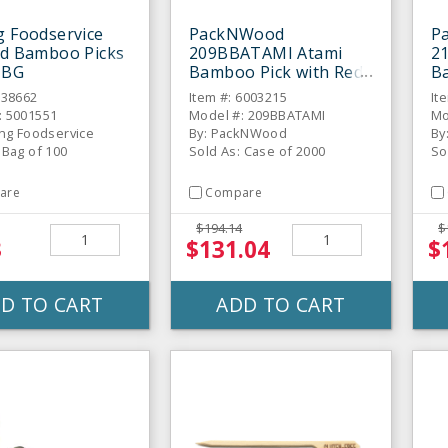
g Foodservice
PackNWood
P
ed Bamboo Picks
209BBATAMI Atami
2
/ BG
Bamboo Pick with Red
Ba
Bead - 2000 / CS
Sk
938662
Item #: 6003215
It
: 5001551
Model #: 209BBATAMI
Mo
ing Foodservice
By: PackNWood
By
 Bag of 100
Sold As: Case of 2000
So
are
Compare
$194.14
$
3
$131.04
$
D TO CART
ADD TO CART