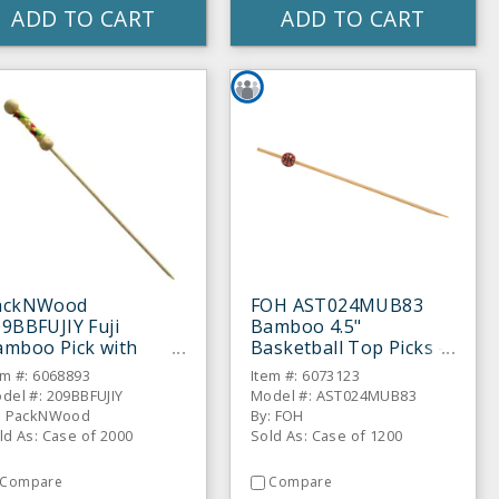
ADD TO CART
ADD TO CART
ackNWood
FOH AST024MUB83
9BBFUJIY Fuji
Bamboo 4.5"
amboo Pick with
Basketball Top Picks -
llow Beads - 2000 /
1200 / CS
em #: 6068893
Item #: 6073123
S
del #: 209BBFUJIY
Model #: AST024MUB83
: PackNWood
By: FOH
ld As: Case of 2000
Sold As: Case of 1200
Compare
Compare