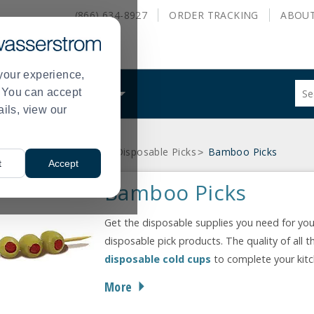
(866) 634-8927
ORDER
TRACKING
ABOU
your experience,
Sug
s. You can accept
ALS
WHAT WE DO
site
ails, view our
con
and
sea
d Service Disposables
Disposable Picks
Bamboo Picks
hist
>
>
t
Accept
me
Bamboo Picks
Get the disposable supplies you need for you
disposable pick products. The quality of all t
disposable cold cups
to complete your kit
More