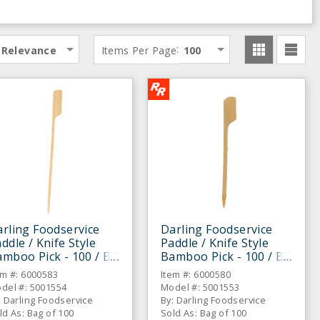
:
Relevance
Items Per Page
100
rling Foodservice
Darling Foodservice
ddle / Knife Style
Paddle / Knife Style
mboo Pick - 100 / BG
Bamboo Pick - 100 / BG
em #: 6000583
Item #: 6000580
del #: 5001554
Model #: 5001553
: Darling Foodservice
By: Darling Foodservice
ld As: Bag of 100
Sold As: Bag of 100