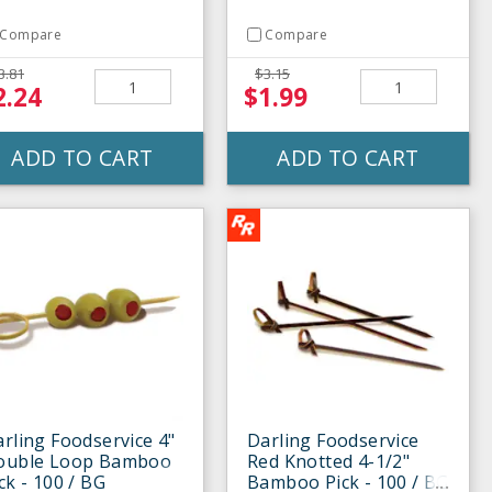
Compare
Compare
3.81
$3.15
2.24
$1.99
ADD TO CART
ADD TO CART
rling Foodservice 4"
Darling Foodservice
ouble Loop Bamboo
Red Knotted 4-1/2"
ck - 100 / BG
Bamboo Pick - 100 / BG