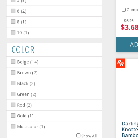
5
(
9
)
Comp
6
(
2
)
$6.25
8
(
1
)
$3.6
10
(
1
)
AD
COLOR
Beige
(
14
)
Brown
(
7
)
Black
(
2
)
Green
(
2
)
Red
(
2
)
Gold
(
1
)
Darlin
Multicolor
(
1
)
Knotte
Bamboo
Show All