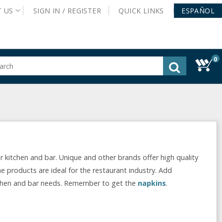
T
US
SIGN IN /
REGISTER
QUICK
LINKS
ESPAÑOL
0
gested
tent
rch
ory
nu
r kitchen and bar. Unique and other brands offer high quality
he products are ideal for the restaurant industry. Add
chen and bar needs. Remember to get the
napkins
.