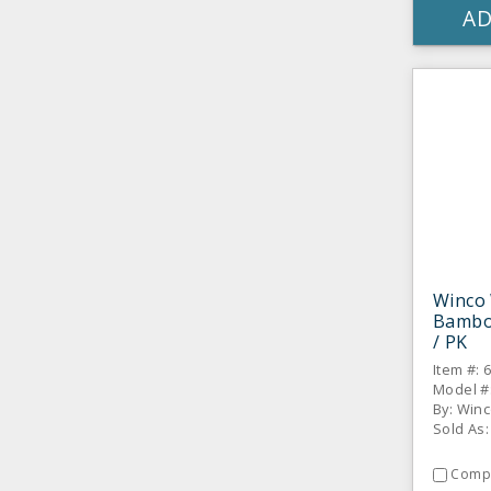
AD
Winco
Bambo
/ PK
Item #: 
Model #
By: Win
Sold As:
Comp