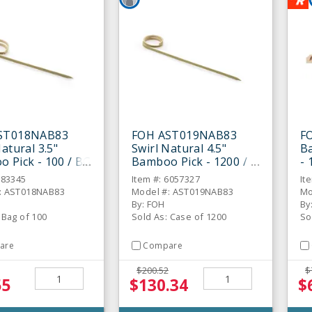
ST018NAB83
FOH AST019NAB83
F
atural 3.5"
Swirl Natural 4.5"
Ba
 Pick - 100 / BG
Bamboo Pick - 1200 /
- 
CS
883345
Item #: 6057327
It
: AST018NAB83
Model #: AST019NAB83
Mo
By: FOH
By
 Bag of 100
Sold As: Case of 1200
So
are
Compare
$200.52
$
55
$130.34
$