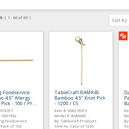
S:
( 1 - 60 of 60 )
:
Sort By
g Foodservice
TableCraft BAMK45
Da
 4.5" Allergy
Bamboo 4.5" Knot Pick
Pa
 Pick - 100 / PK
- 1200 / CS
Ba
6072057
Item #: 6063760CS
It
: 5001962
Model #: BAMK45
Mo
ing Foodservice
By: Tablecraft Products
By
 Pack of 100
Sold As: Case of 1200
So