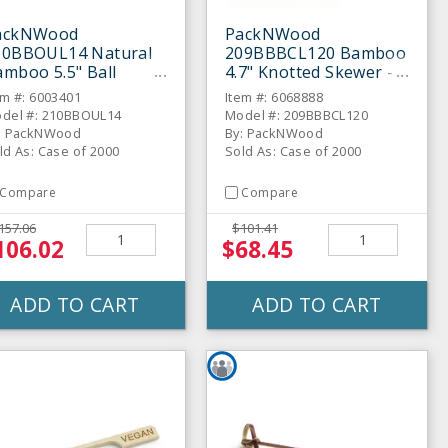
ackNWood
PackNWood
10BBOUL14 Natural
209BBBCL120 Bamboo
mboo 5.5" Ball
4.7" Knotted Skewer -
ewer - 2000 / CS
2000 / CS
em #: 6003401
Item #: 6068888
del #: 210BBOUL14
Model #: 209BBBCL120
: PackNWood
By: PackNWood
ld As: Case of 2000
Sold As: Case of 2000
Compare
Compare
157.06
$101.41
106.02
$68.45
ADD TO CART
ADD TO CART