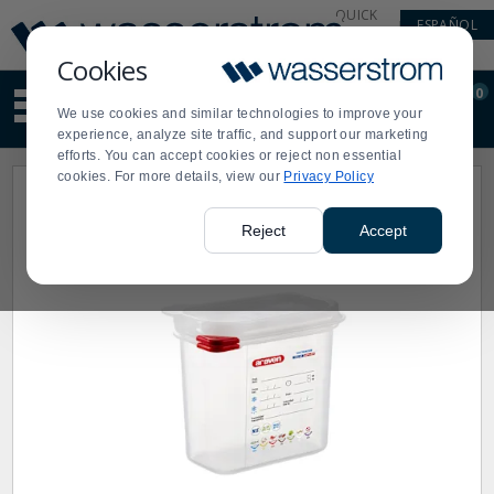
Display
Current
QUICK
ESPAÑOL
Update
Order
LINKS
Message
Display
Cookies
Updated
Current
0
Suggested
Order
We use cookies and similar technologies to improve your
site
experience, analyze site traffic, and support our marketing
content
efforts. You can accept cookies or reject non essential
and
cookies. For more details, view our
Privacy Policy
search
history
menu
Reject
Accept