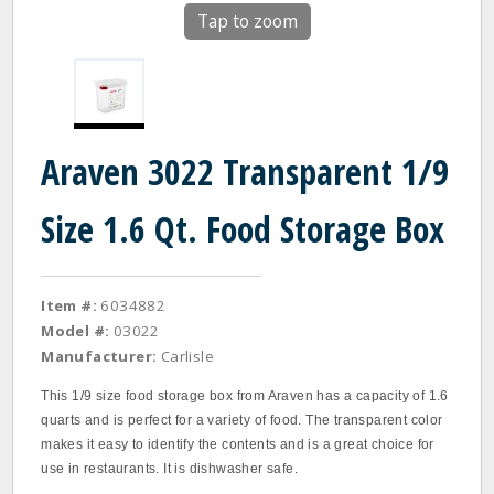
Tap to zoom
Araven 3022 Transparent 1/9
Size 1.6 Qt. Food Storage Box
Item #:
6034882
Model #:
03022
Manufacturer:
Carlisle
This 1/9 size food storage box from Araven has a capacity of 1.6
quarts and is perfect for a variety of food. The transparent color
makes it easy to identify the contents and is a great choice for
use in restaurants. It is dishwasher safe.