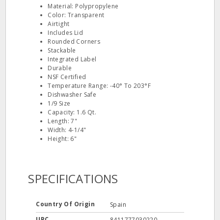
Material: Polypropylene
Color: Transparent
Airtight
Includes Lid
Rounded Corners
Stackable
Integrated Label
Durable
NSF Certified
Temperature Range: -40° To 203°F
Dishwasher Safe
1/9 Size
Capacity: 1.6 Qt.
Length: 7"
Width: 4-1/4"
Height: 6"
SPECIFICATIONS
Country Of Origin
Spain
UPC
8411777030220