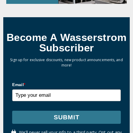
Become A Wasserstrom
Subscriber
Sign up for exclusive discounts, new product announcements, and
more!
Email
*
SUBMIT
We'll never sell your info to a third party. Opt out any