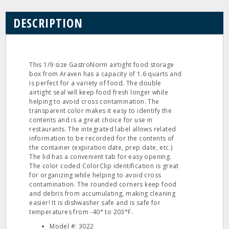
DESCRIPTION
This 1/9 size GastroNorm airtight food storage
box from Araven has a capacity of 1.6 quarts and
is perfect for a variety of food. The double
airtight seal will keep food fresh longer while
helping to avoid cross contamination. The
transparent color makes it easy to identify the
contents and is a great choice for use in
restaurants. The integrated label allows related
information to be recorded for the contents of
the container (expiration date, prep date, etc.)
The lid has a convenient tab for easy opening.
The color coded ColorClip identification is great
for organizing while helping to avoid cross
contamination. The rounded corners keep food
and debris from accumulating, making cleaning
easier! It is dishwasher safe and is safe for
temperatures from -40° to 203°F.
Model #: 3022