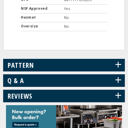
NSF Approved
Yes
Hazmat
No
Oversize
No
+
PATTERN
+
Q & A
+
REVIEWS