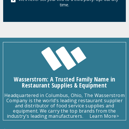
time.
Wasserstrom: A Trusted Family Name in
Restaurant Supplies & Equipment
Headquartered in Columbus, Ohio, The Wasserstrom
Company is the world's leading restaurant supplier
and distributor of food service supplies and
equipment. We carry the top brands from the
industry's leading manufacturers.
Learn More>