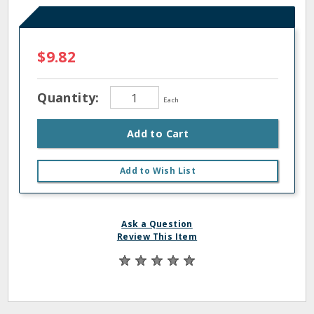
$9.82
Quantity:
Each
Add to Cart
Add to Wish List
Ask a Question
Review This Item