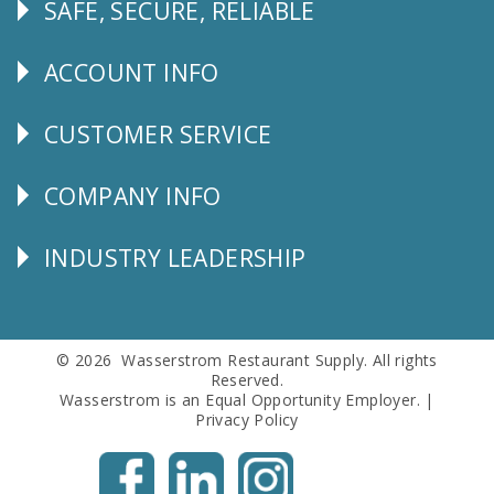
SAFE, SECURE, RELIABLE
Follow
Us
ACCOUNT INFO
Explore
CUSTOMER SERVICE
CUSTOMER
SERVICE
COMPANY INFO
Corporate
Info
INDUSTRY LEADERSHIP
Follow
Us
© 2026 Wasserstrom Restaurant Supply. All rights
Reserved.
Wasserstrom is an Equal Opportunity Employer. |
Privacy Policy