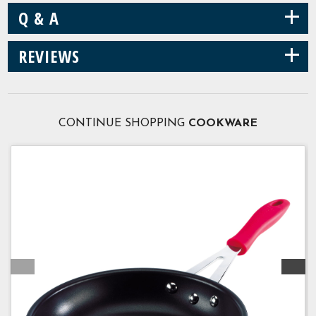
+
Q & A
+
REVIEWS
CONTINUE SHOPPING
COOKWARE