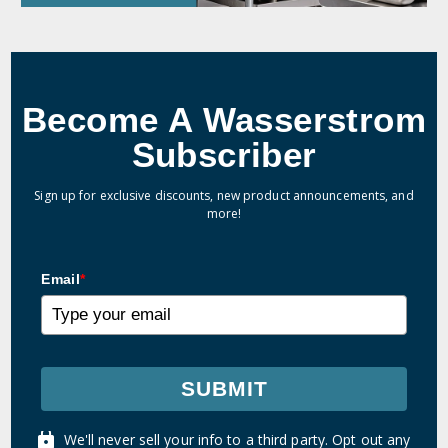
Become A Wasserstrom
Subscriber
Sign up for exclusive discounts, new product announcements, and
more!
Email
*
SUBMIT
We'll never sell your info to a third party. Opt out any