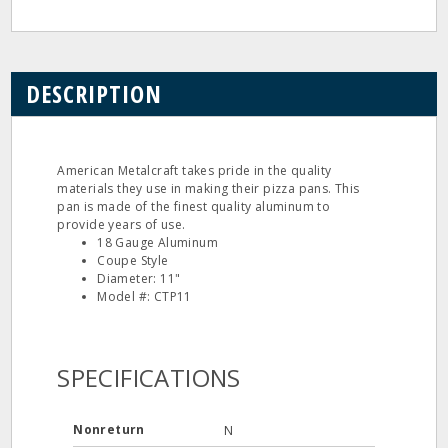
DESCRIPTION
American Metalcraft takes pride in the quality
materials they use in making their pizza pans. This
pan is made of the finest quality aluminum to
provide years of use.
18 Gauge Aluminum
Coupe Style
Diameter: 11"
Model #: CTP11
SPECIFICATIONS
Nonreturn
N