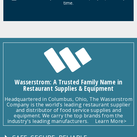
time.
Wasserstrom: A Trusted Family Name in
Restaurant Supplies & Equipment
Headquartered in Columbus, Ohio, The Wasserstrom
Company is the world's leading restaurant supplier
and distributor of food service supplies and
equipment. We carry the top brands from the
industry's leading manufacturers.
Learn More>