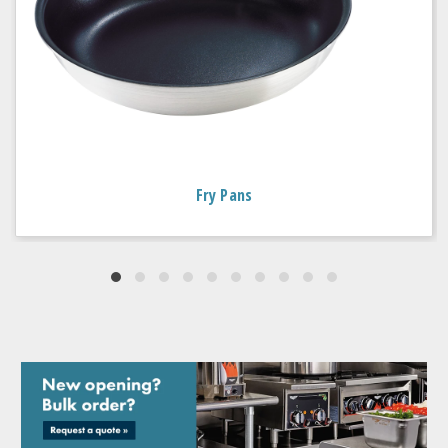
Fry Pans