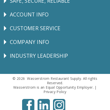
SAFE, SECURE, RELIABLE
Follow
Us
ACCOUNT INFO
Explore
CUSTOMER SERVICE
CUSTOMER
SERVICE
COMPANY INFO
Corporate
Info
INDUSTRY LEADERSHIP
Follow
Us
© 2026 Wasserstrom Restaurant Supply. All rights
Reserved.
Wasserstrom is an Equal Opportunity Employer. |
Privacy Policy