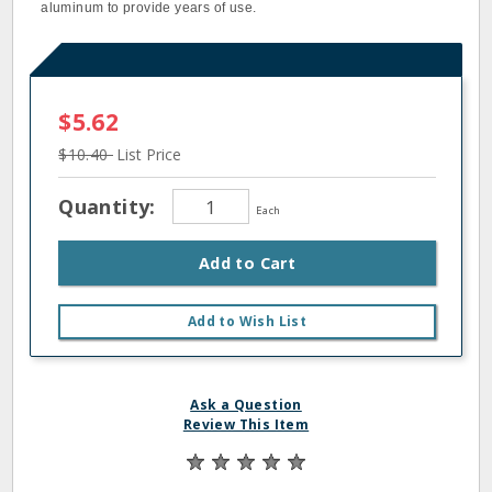
aluminum to provide years of use.
$5.62
$10.40
List Price
Quantity:
Each
Add to Cart
Add to Wish List
Ask a Question
Review This Item