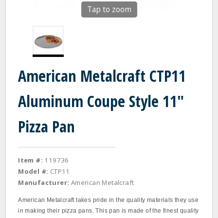
Tap to zoom
American Metalcraft CTP11
Aluminum Coupe Style 11"
Pizza Pan
Item #:
119736
Model #:
CTP11
Manufacturer:
American Metalcraft
American Metalcraft takes pride in the quality materials they use
in making their pizza pans. This pan is made of the finest quality