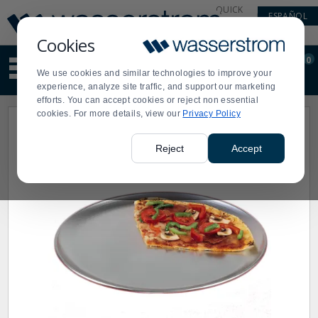
Display
Current
QUICK
ESPAÑOL
Update
Order
LINKS
Message
Display
Cookies
Updated
Current
0
Suggested
Order
We use cookies and similar technologies to improve your
site
experience, analyze site traffic, and support our marketing
content
efforts. You can accept cookies or reject non essential
and
cookies. For more details, view our
Privacy Policy
search
history
menu
Reject
Accept