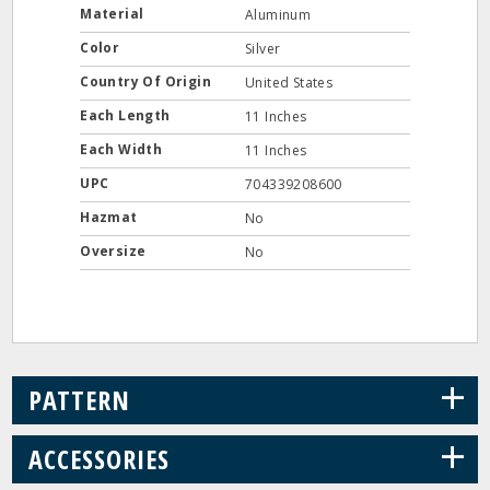
Material
Aluminum
Color
Silver
Country Of Origin
United States
Each Length
11 Inches
Each Width
11 Inches
UPC
704339208600
Hazmat
No
Oversize
No
+
PATTERN
+
ACCESSORIES