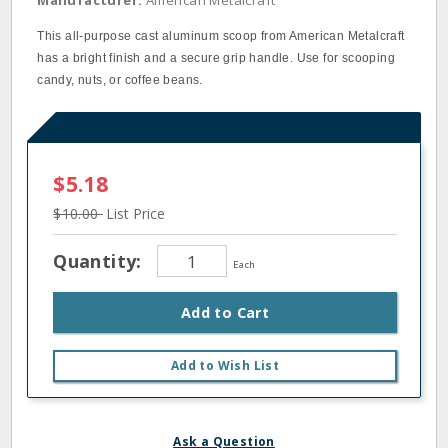
Manufacturer:
American Metalcraft
This all-purpose cast aluminum scoop from American Metalcraft
has a bright finish and a secure grip handle. Use for scooping
candy, nuts, or coffee beans.
$5.18
$10.00
List Price
Quantity:
Each
Add to Cart
Add to Wish List
Ask a Question