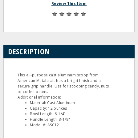
Review This Item
DESCRIPTION
This all-purpose cast aluminum scoop from
American Metalcraft has a bright finish and a
secure grip handle. Use for scooping candy, nuts,
or coffee beans.
Additional Information:
Material: Cast Aluminum
Capacity: 12 ounces
Bowl Length: 6-1/4"
Handle Length: 3-1/8"
Model #: ASC12