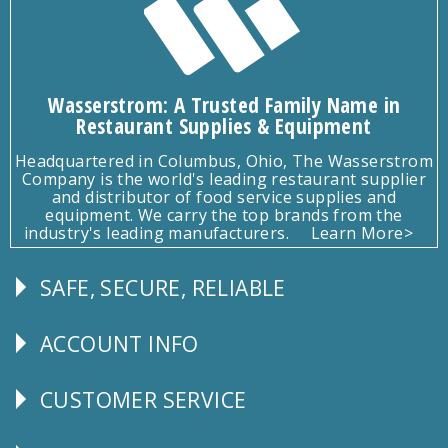
Wasserstrom: A Trusted Family Name in
Restaurant Supplies & Equipment
Headquartered in Columbus, Ohio, The Wasserstrom
Company is the world's leading restaurant supplier
and distributor of food service supplies and
equipment. We carry the top brands from the
industry's leading manufacturers.
Learn More>
SAFE, SECURE, RELIABLE
Follow
Us
ACCOUNT INFO
Explore
CUSTOMER SERVICE
CUSTOMER
SERVICE