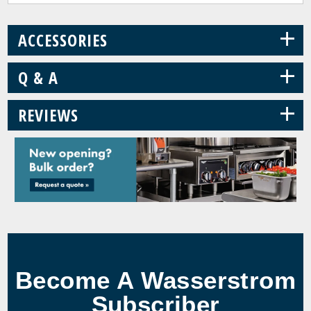
+
ACCESSORIES
+
Q & A
+
REVIEWS
Become A Wasserstrom
Subscriber