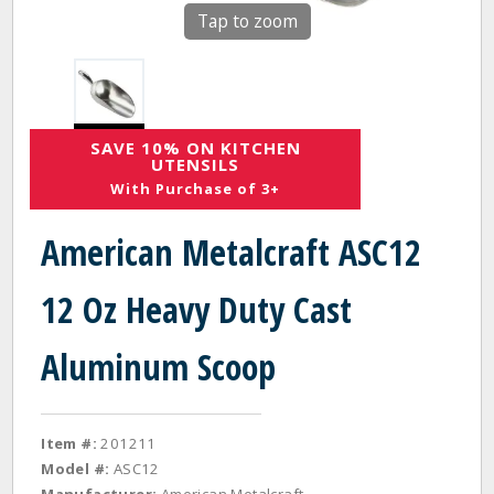
Tap to zoom
SAVE 10% ON KITCHEN
UTENSILS
With Purchase of 3+
American Metalcraft ASC12
12 Oz Heavy Duty Cast
Aluminum Scoop
Item #:
201211
Model #:
ASC12