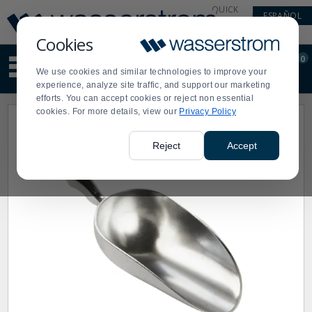
Display
Current
QUICK
ESPAÑOL
Update
Order
LINKS
Message
Display
Cookies
Updated
Current
0
Suggested
Order
We use cookies and similar technologies to improve your
site
experience, analyze site traffic, and support our marketing
content
efforts. You can accept cookies or reject non essential
and
cookies. For more details, view our
Privacy Policy
search
history
menu
Reject
Accept