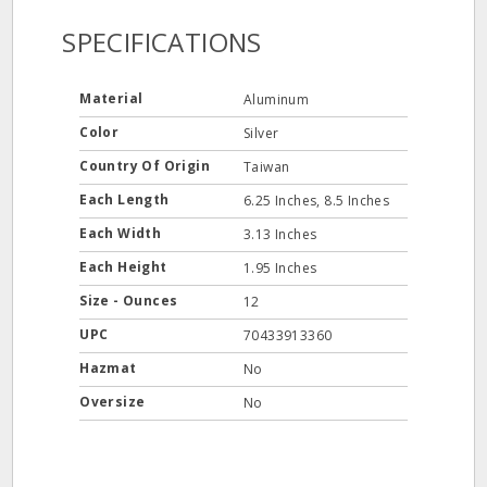
SPECIFICATIONS
Material
Aluminum
Color
Silver
Country Of Origin
Taiwan
Each Length
6.25 Inches, 8.5 Inches
Each Width
3.13 Inches
Each Height
1.95 Inches
Size - Ounces
12
UPC
70433913360
Hazmat
No
Oversize
No