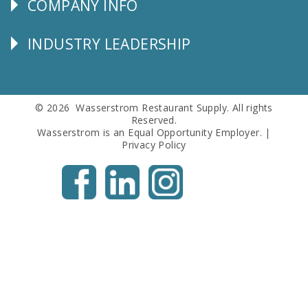
COMPANY INFO
Corporate
Info
INDUSTRY LEADERSHIP
Follow
Us
© 2026 Wasserstrom Restaurant Supply. All rights
Reserved.
Wasserstrom is an Equal Opportunity Employer. |
Privacy Policy