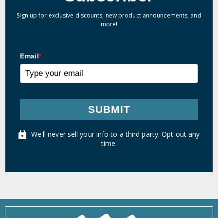
Sign up for exclusive discounts, new product announcements, and
more!
Email
*
SUBMIT
We'll never sell your info to a third party. Opt out any
time.