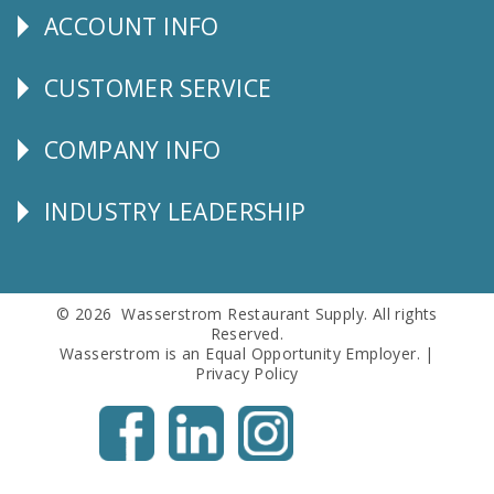
ACCOUNT INFO
Explore
CUSTOMER SERVICE
CUSTOMER
SERVICE
COMPANY INFO
Corporate
Info
INDUSTRY LEADERSHIP
Follow
Us
© 2026 Wasserstrom Restaurant Supply. All rights
Reserved.
Wasserstrom is an Equal Opportunity Employer. |
Privacy Policy