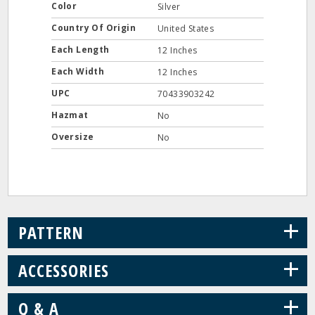
Color
Silver
Country Of Origin
United States
Each Length
12 Inches
Each Width
12 Inches
UPC
70433903242
Hazmat
No
Oversize
No
+
PATTERN
+
ACCESSORIES
+
Q & A