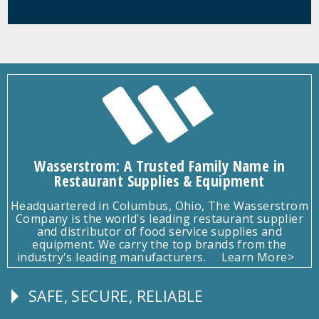
Wasserstrom: A Trusted Family Name in
Restaurant Supplies & Equipment
Headquartered in Columbus, Ohio, The Wasserstrom
Company is the world's leading restaurant supplier
and distributor of food service supplies and
equipment. We carry the top brands from the
industry's leading manufacturers.
Learn More>
SAFE, SECURE, RELIABLE
Follow
Us