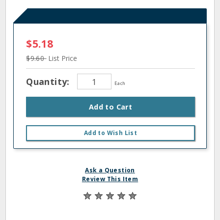
$5.18
$9.60
List Price
Quantity:
Each
Add to Cart
Add to Wish List
Ask a Question
Review This Item