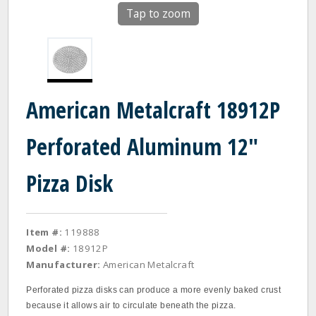
Tap to zoom
American Metalcraft 18912P
Perforated Aluminum 12"
Pizza Disk
Item #:
119888
Model #:
18912P
Manufacturer:
American Metalcraft
Perforated pizza disks can produce a more evenly baked crust
because it allows air to circulate beneath the pizza.