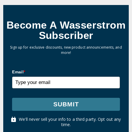
Become A Wasserstrom
Subscriber
Sign up for exclusive discounts, new product announcements, and
more!
Email
*
SUBMIT
We'll never sell your info to a third party. Opt out any
time.