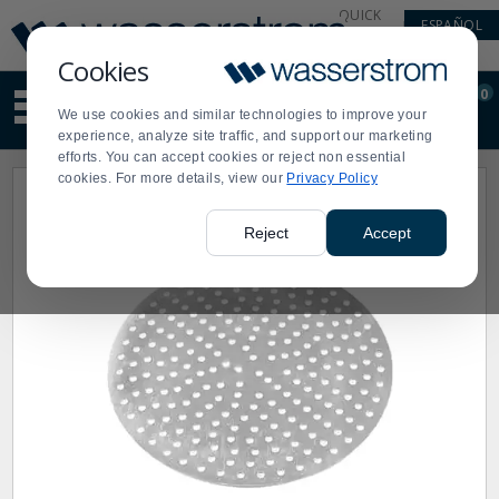
Display
Current
QUICK
ESPAÑOL
Update
Order
LINKS
Message
Display
Cookies
Updated
Current
0
Suggested
Order
We use cookies and similar technologies to improve your
site
experience, analyze site traffic, and support our marketing
content
efforts. You can accept cookies or reject non essential
and
cookies. For more details, view our
Privacy Policy
search
history
menu
Reject
Accept