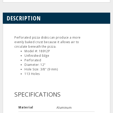
DESCRIPTION
Perforated pizza disks can produce a more
evenly baked crust because it allows air to
circulate beneath the pizza.
Model #: 18912P
Unfinished Edge
Perforated
Diameter: 12"
Hole Size: 3/8" (9 mm)
113 Holes
SPECIFICATIONS
Material
Aluminum