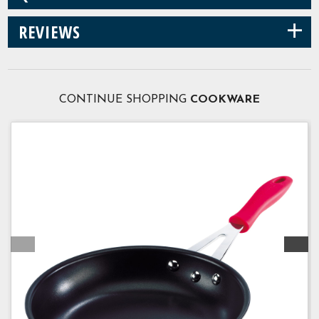
+
REVIEWS
CONTINUE SHOPPING
COOKWARE