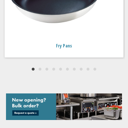
Fry Pans