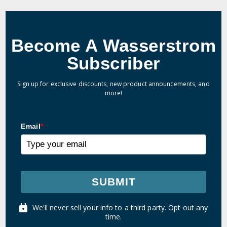
Become A Wasserstrom
Subscriber
Sign up for exclusive discounts, new product announcements, and
more!
Email
*
SUBMIT
We'll never sell your info to a third party. Opt out any
time.