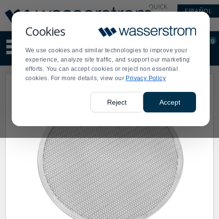
Display
Current
QUICK
ESPAÑOL
Update
Order
LINKS
Message
Display
Cookies
Updated
Current
0
Suggested
Order
We use cookies and similar technologies to improve your
site
experience, analyze site traffic, and support our marketing
content
efforts. You can accept cookies or reject non essential
and
cookies. For more details, view our
Privacy Policy
search
history
menu
Reject
Accept