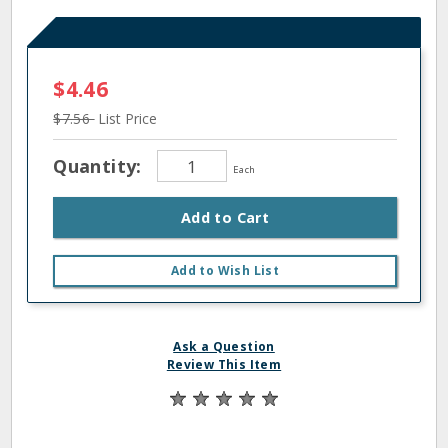
$4.46
$7.56
List Price
Quantity:
Each
Add to Cart
Add to Wish List
Ask a Question
Review This Item