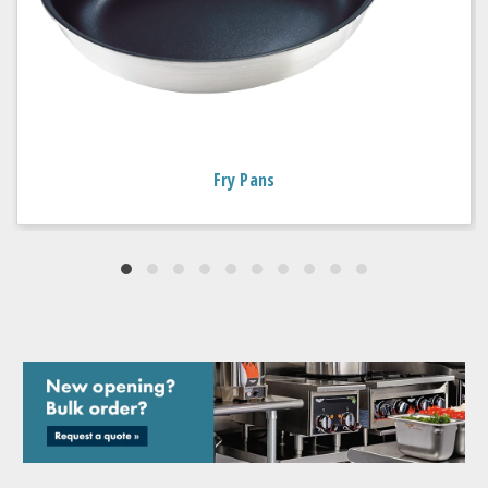
Fry Pans