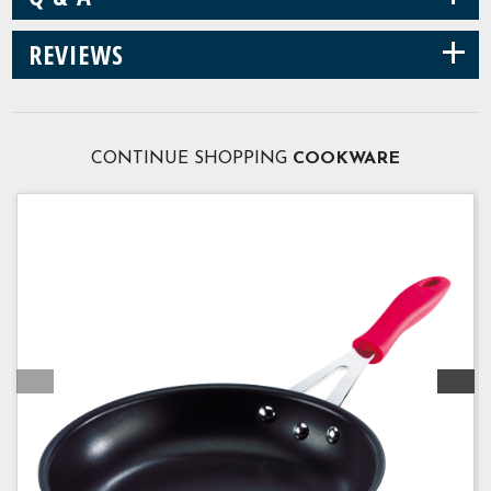
+
REVIEWS
CONTINUE SHOPPING
COOKWARE