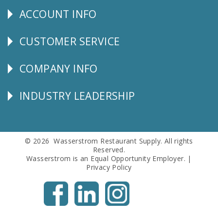
ACCOUNT INFO
Explore
CUSTOMER SERVICE
CUSTOMER
SERVICE
COMPANY INFO
Corporate
Info
INDUSTRY LEADERSHIP
Follow
Us
© 2026 Wasserstrom Restaurant Supply. All rights
Reserved.
Wasserstrom is an Equal Opportunity Employer. |
Privacy Policy