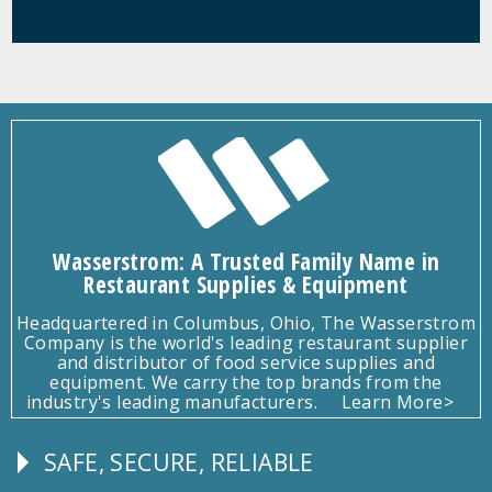
Wasserstrom: A Trusted Family Name in
Restaurant Supplies & Equipment
Headquartered in Columbus, Ohio, The Wasserstrom
Company is the world's leading restaurant supplier
and distributor of food service supplies and
equipment. We carry the top brands from the
industry's leading manufacturers.
Learn More>
SAFE, SECURE, RELIABLE
Follow
Us