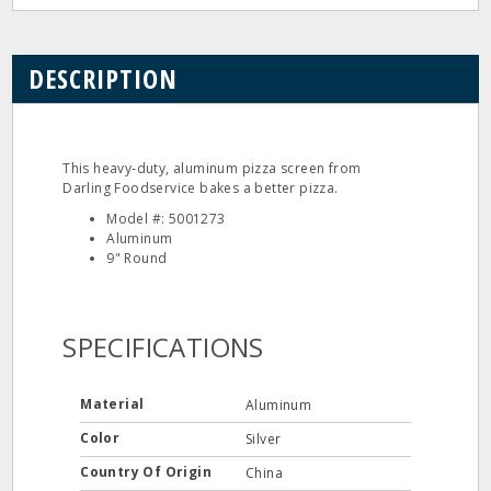
DESCRIPTION
This heavy‐duty, aluminum pizza screen from
Darling Foodservice bakes a better pizza.
Model #: 5001273
Aluminum
9" Round
SPECIFICATIONS
Material
Aluminum
Color
Silver
Country Of Origin
China