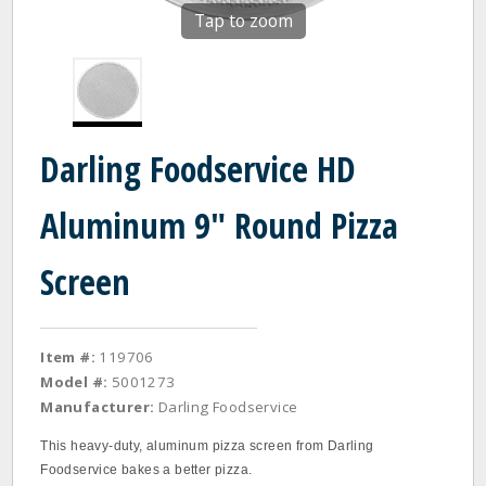
Tap to zoom
Darling Foodservice HD
Aluminum 9" Round Pizza
Screen
Item #:
119706
Model #:
5001273
Manufacturer:
Darling Foodservice
This heavy‐duty, aluminum pizza screen from Darling
Foodservice bakes a better pizza.