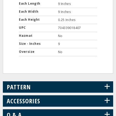
Each Length
9 Inches
Each Width
9 Inches
Each Height
0.25 Inches
UPC
704339018407
Hazmat
No
Size - Inches
9
Oversize
No
+
PATTERN
+
ACCESSORIES
+
Q & A