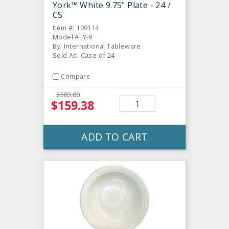
York™ White 9.75" Plate - 24 /
CS
Item #: 109114
Model #: Y-9
By: International Tableware
Sold As: Case of 24
Compare
$583.00
$159.38
ADD TO CART