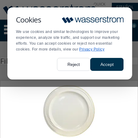
Display
Current
QUICK
ESPAÑOL
Update
Order
LINKS
Message
Display
Cookies
Updated
Current
0
Suggested
Order
We use cookies and similar technologies to improve your
site
experience, analyze site traffic, and support our marketing
content
efforts. You can accept cookies or reject non essential
and
Product
cookies. For more details, view our
Privacy Policy
search
List
history
Press
Filter by
enter
menu
Reject
Accept
to
collapse
or
expand
the
menu.