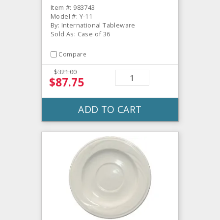
Item #: 983743
Model #: Y-11
By: International Tableware
Sold As: Case of 36
Compare
$321.00
$87.75
ADD TO CART