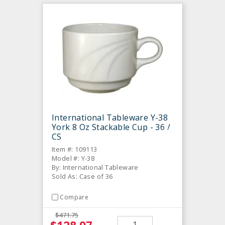
International Tableware Y-38
York 8 Oz Stackable Cup - 36 /
CS
Item #: 109113
Model #: Y-38
By: International Tableware
Sold As: Case of 36
Compare
$471.75