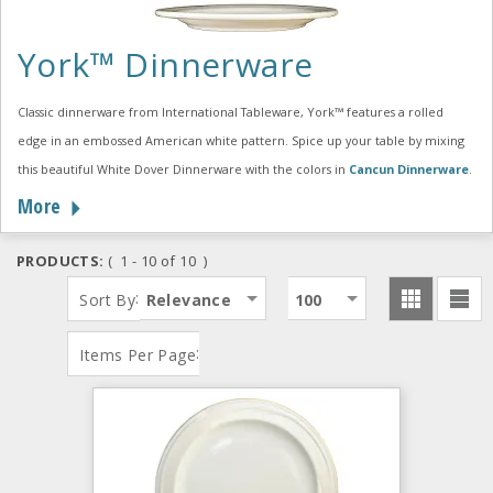
York™ Dinnerware
Classic dinnerware from International Tableware, York™ features a rolled
edge in an embossed American white pattern. Spice up your table by mixing
this beautiful White Dover Dinnerware with the colors in
Cancun Dinnerware
.
More
PRODUCTS:
( 1 - 10 of 10 )
:
Sort By
Relevance
100
:
Items Per Page