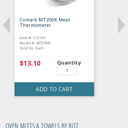
Comark MT200K Meat
Thermometer
Item #: 113191
Model #: MT200K
Sold As: Each
$13.10
Quantity
ADD TO CART
OVEN MITTS & TOWELS BY RITZ