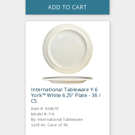
ADD TO CART
International Tableware Y-6
York™ White 6.25" Plate - 36 /
CS
Item #: 924619
Model #: Y-6
By: International Tableware
Sold As: Case of 36