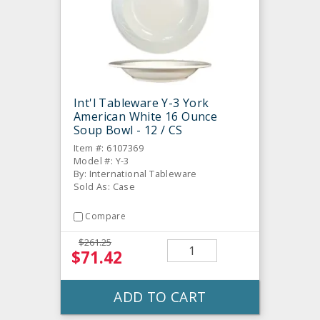
Int'l Tableware Y-3 York
American White 16 Ounce
Soup Bowl - 12 / CS
Item #: 6107369
Model #: Y-3
By: International Tableware
Sold As: Case
Compare
$261.25
$71.42
ADD TO CART