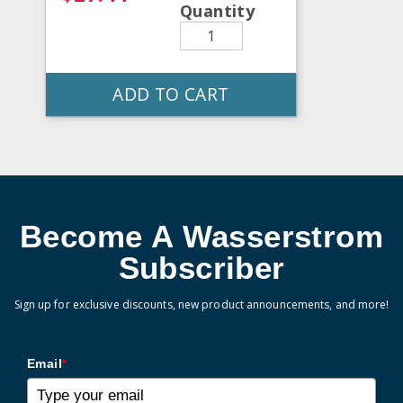
Quantity
ADD TO CART
Become A Wasserstrom
Subscriber
Sign up for exclusive discounts, new product announcements, and more!
Email
*