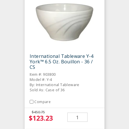
International Tableware Y-4
York™ 6.5 Oz. Bouillon - 36 /
CS
Item #: 903800
Model #: Y-4
By: International Tableware
Sold As: Case of 36
Compare
$450.75
$123.23