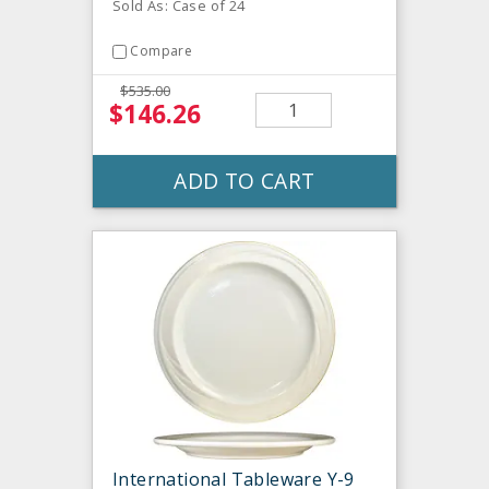
Sold As: Case of 24
Compare
$535.00
$146.26
ADD TO CART
International Tableware Y-9