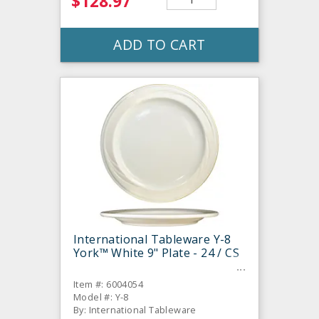
$128.97
ADD TO CART
International Tableware Y-8
York™ White 9" Plate - 24 / CS
Item #: 6004054
Model #: Y-8
By: International Tableware