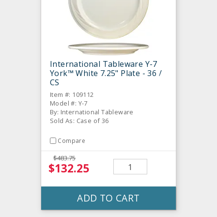
International Tableware Y-7
York™ White 7.25" Plate - 36 /
CS
Item #: 109112
Model #: Y-7
By: International Tableware
Sold As: Case of 36
Compare
$483.75
$132.25
ADD TO CART