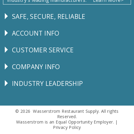
SAFE, SECURE, RELIABLE
Follow
Us
ACCOUNT INFO
Explore
CUSTOMER SERVICE
CUSTOMER
SERVICE
COMPANY INFO
Corporate
Info
INDUSTRY LEADERSHIP
Follow
Us
© 2026 Wasserstrom Restaurant Supply. All rights
Reserved.
Wasserstrom is an Equal Opportunity Employer. |
Privacy Policy