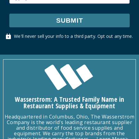
SUBMIT
We'll never sell your info to a third party. Opt out any time.
Wasserstrom: A Trusted Family Name in
Restaurant Supplies & Equipment
Headquartered in Columbus, Ohio, The Wasserstrom
Company is the world's leading restaurant supplier
and distributor of food service supplies and
equipment. We carry the top brands from the
industry's leading manufacturers.
Learn More>