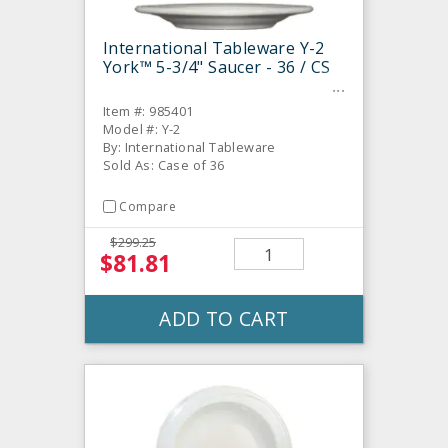
International Tableware Y-2
York™ 5-3/4" Saucer - 36 / CS
Item #: 985401
Model #: Y-2
By: International Tableware
Sold As: Case of 36
Compare
$299.25
$81.81
ADD TO CART