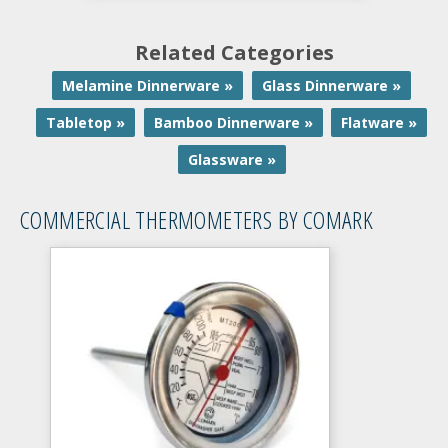
Related Categories
Melamine Dinnerware »
Glass Dinnerware »
Tabletop »
Bamboo Dinnerware »
Flatware »
Glassware »
COMMERCIAL THERMOMETERS BY COMARK