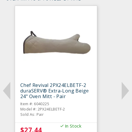
Chef Revival 2PX24ELBETF-2
duraSERV® Extra-Long Beige
24" Oven Mitt - Pair
Item #: 6040225
Model #: 2PX24ELBETF-2
Sold As: Pair
In Stock
$27.44