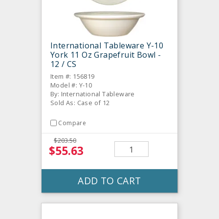
International Tableware Y-10
York 11 Oz Grapefruit Bowl -
12 / CS
Item #: 156819
Model #: Y-10
By: International Tableware
Sold As: Case of 12
Compare
$203.50
$55.63
ADD TO CART