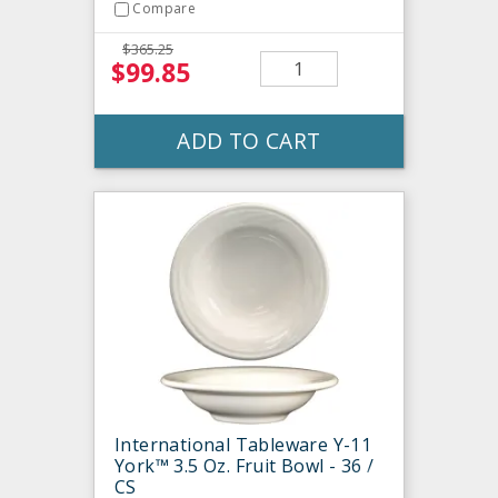
Compare
$365.25
$99.85
ADD TO CART
International Tableware Y-11
York™ 3.5 Oz. Fruit Bowl - 36 /
CS