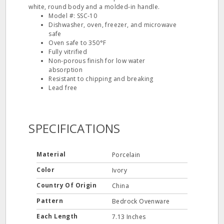
white, round body and a molded‐in handle.
Model #: SSC‐10
Dishwasher, oven, freezer, and microwave
safe
Oven safe to 350°F
Fully vitrified
Non‐porous finish for low water
absorption
Resistant to chipping and breaking
Lead free
SPECIFICATIONS
Material
Porcelain
Color
Ivory
Country Of Origin
China
Pattern
Bedrock Ovenware
Each Length
7.13 Inches