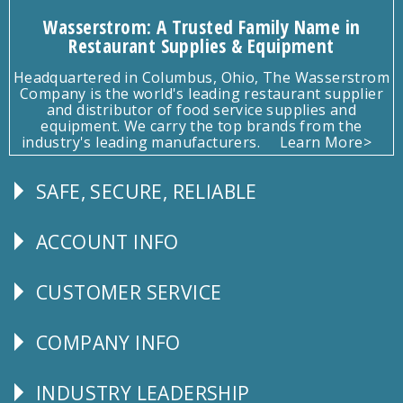
Wasserstrom: A Trusted Family Name in
Restaurant Supplies & Equipment
Headquartered in Columbus, Ohio, The Wasserstrom
Company is the world's leading restaurant supplier
and distributor of food service supplies and
equipment. We carry the top brands from the
industry's leading manufacturers.
Learn More>
SAFE, SECURE, RELIABLE
Follow
Us
ACCOUNT INFO
Explore
CUSTOMER SERVICE
CUSTOMER
SERVICE
COMPANY INFO
Corporate
Info
INDUSTRY LEADERSHIP
Follow