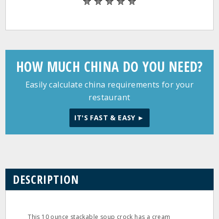
HOW MUCH CHINA DO YOU NEED?
Easily calculate china requirements for your
restaurant
IT'S FAST & EASY ►
DESCRIPTION
This 10 ounce stackable soup crock has a cream