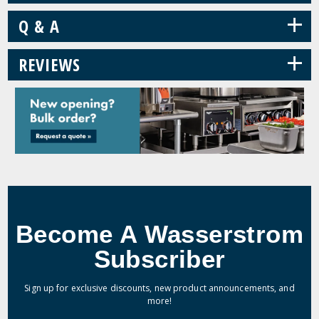
+
Q & A
+
REVIEWS
Become A Wasserstrom
Subscriber
Sign up for exclusive discounts, new product announcements, and
more!