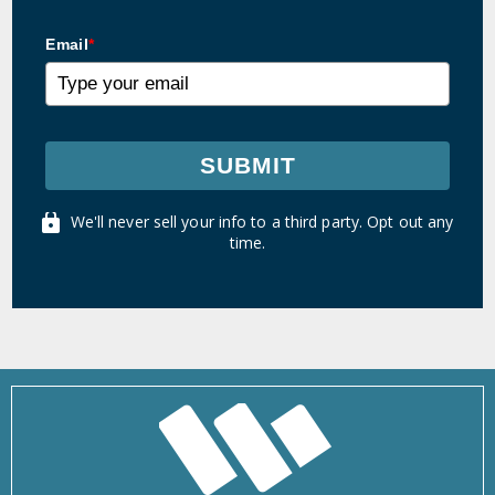
Email
*
SUBMIT
We'll never sell your info to a third party. Opt out any
time.