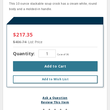
This 10 ounce stackable soup crock has a cream white, round
body and a molded‐in handle.
$217.35
$406.74
List Price
Quantity:
Case of 36
Add to Cart
Add to Wish List
Ask a Question
Review This Item