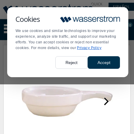
Display
Current
QUICK
ESPAÑOL
Update
Order
LINKS
Message
Display
Cookies
Updated
Current
0
Suggested
Order
We use cookies and similar technologies to improve your
site
experience, analyze site traffic, and support our marketing
content
efforts. You can accept cookies or reject non essential
and
cookies. For more details, view our
Privacy Policy
search
history
menu
Reject
Accept