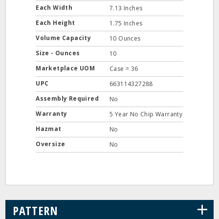
Each Width
7.13 Inches
Each Height
1.75 Inches
Volume Capacity
10 Ounces
Size - Ounces
10
Marketplace UOM
Case = 36
UPC
663114327288
Assembly Required
No
Warranty
5 Year No Chip Warranty
Hazmat
No
Oversize
No
+
PATTERN