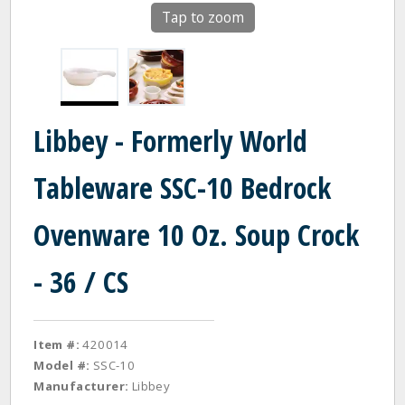
Tap to zoom
Libbey - Formerly World
Tableware SSC-10 Bedrock
Ovenware 10 Oz. Soup Crock
- 36 / CS
Item #:
420014
Model #:
SSC-10
Manufacturer:
Libbey