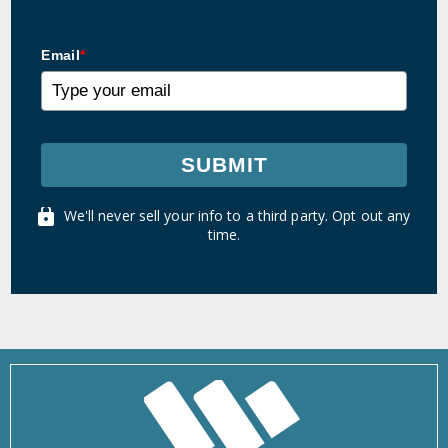
Email
*
SUBMIT
We'll never sell your info to a third party. Opt out any
time.