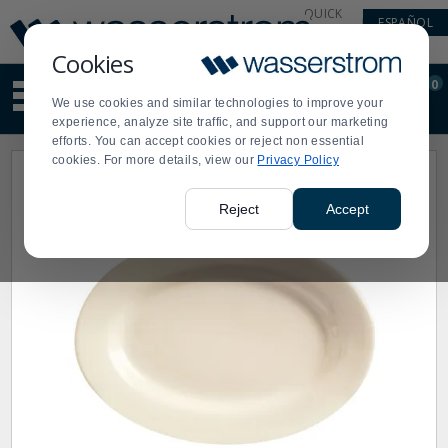
Display
Current
QUICK
ESPAÑOL
Update
Order
LINKS
Message
Display
Cookies
Updated
Current
0
Suggested
Order
We use cookies and similar technologies to improve your
site
experience, analyze site traffic, and support our marketing
content
efforts. You can accept cookies or reject non essential
and
cookies. For more details, view our
Privacy Policy
search
history
menu
Reject
Accept