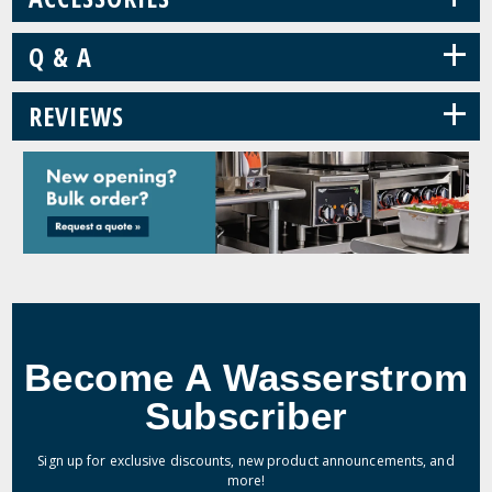
+
Q & A
+
REVIEWS
Become A Wasserstrom
Subscriber
Sign up for exclusive discounts, new product announcements, and
more!