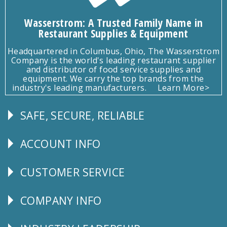
Wasserstrom: A Trusted Family Name in
Restaurant Supplies & Equipment
Headquartered in Columbus, Ohio, The Wasserstrom
Company is the world's leading restaurant supplier
and distributor of food service supplies and
equipment. We carry the top brands from the
industry's leading manufacturers.
Learn More>
SAFE, SECURE, RELIABLE
Follow
Us
ACCOUNT INFO
Explore
CUSTOMER SERVICE
CUSTOMER
SERVICE
COMPANY INFO
Corporate
Info