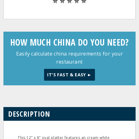
HOW MUCH CHINA DO YOU NEED?
Easily calculate china requirements for your
restaurant
IT'S FAST & EASY ►
DESCRIPTION
This 12" x 8" oval platter features an cream white