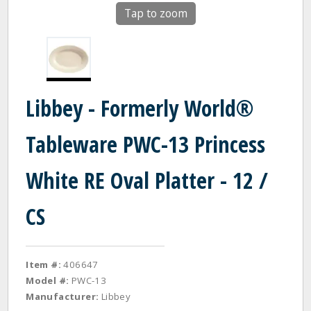
Tap to zoom
Libbey - Formerly World®
Tableware PWC-13 Princess
White RE Oval Platter - 12 /
CS
Item #:
406647
Model #:
PWC-13
Manufacturer:
Libbey