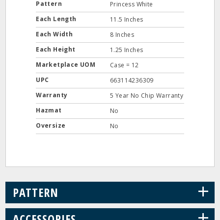
Pattern
Princess White
Each Length
11.5 Inches
Each Width
8 Inches
Each Height
1.25 Inches
Marketplace UOM
Case = 12
UPC
663114236309
Warranty
5 Year No Chip Warranty
Hazmat
No
Oversize
No
+
PATTERN
+
ACCESSORIES