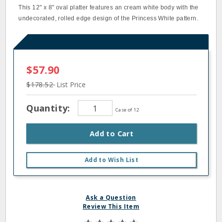
This 12" x 8" oval platter features an cream white body with the
undecorated, rolled edge design of the Princess White pattern.
$57.90
$178.52
List Price
Quantity:
Case of 12
Add to Cart
Add to Wish List
Ask a Question
Review This Item