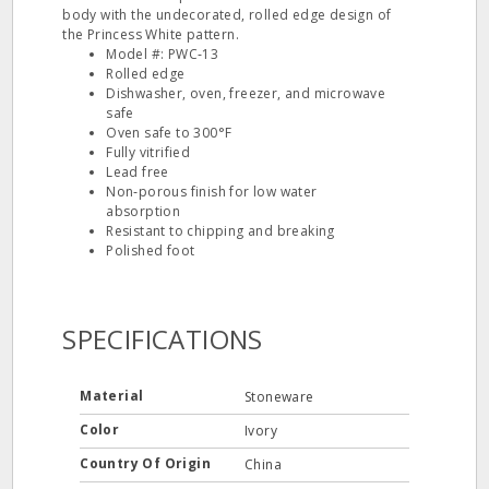
body with the undecorated, rolled edge design of
the Princess White pattern.
Model #: PWC‐13
Rolled edge
Dishwasher, oven, freezer, and microwave
safe
Oven safe to 300°F
Fully vitrified
Lead free
Non‐porous finish for low water
absorption
Resistant to chipping and breaking
Polished foot
SPECIFICATIONS
Material
Stoneware
Color
Ivory
Country Of Origin
China