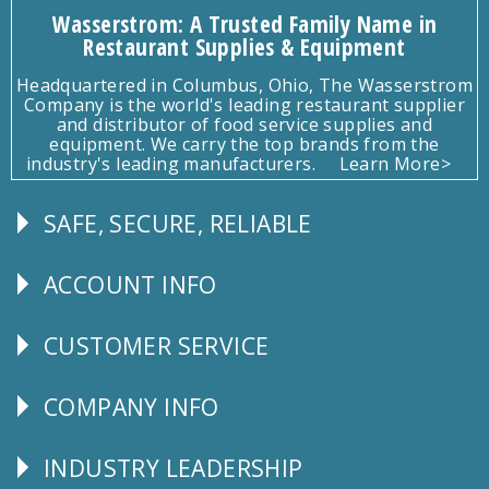
Wasserstrom: A Trusted Family Name in
Restaurant Supplies & Equipment
Headquartered in Columbus, Ohio, The Wasserstrom
Company is the world's leading restaurant supplier
and distributor of food service supplies and
equipment. We carry the top brands from the
industry's leading manufacturers.
Learn More>
SAFE, SECURE, RELIABLE
Follow
Us
ACCOUNT INFO
Explore
CUSTOMER SERVICE
CUSTOMER
SERVICE
COMPANY INFO
Corporate
Info
INDUSTRY LEADERSHIP
Follow