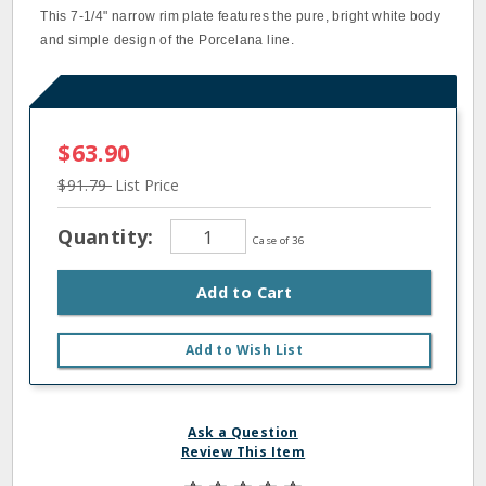
This 7‐1/4" narrow rim plate features the pure, bright white body
and simple design of the Porcelana line.
$63.90
$91.79
List Price
Quantity:
Case of 36
Add to Cart
Add to Wish List
Ask a Question
Review This Item