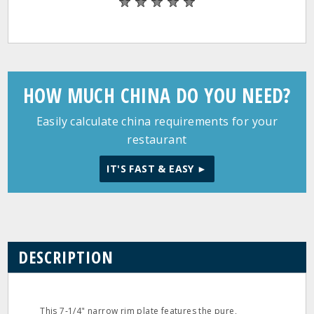
HOW MUCH CHINA DO YOU NEED?
Easily calculate china requirements for your
restaurant
IT'S FAST & EASY ►
DESCRIPTION
This 7‐1/4" narrow rim plate features the pure,