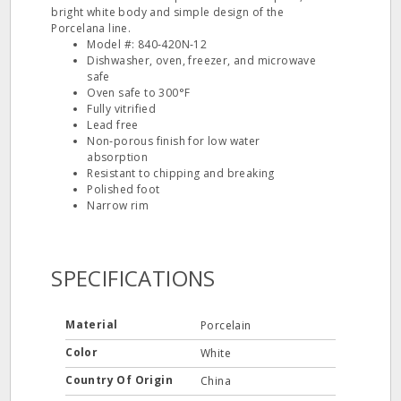
bright white body and simple design of the
Porcelana line.
Model #: 840‐420N‐12
Dishwasher, oven, freezer, and microwave
safe
Oven safe to 300°F
Fully vitrified
Lead free
Non‐porous finish for low water
absorption
Resistant to chipping and breaking
Polished foot
Narrow rim
SPECIFICATIONS
Material
Porcelain
Color
White
Country Of Origin
China