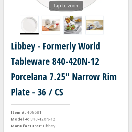
Tap to zoom
Libbey - Formerly World
Tableware 840-420N-12
Porcelana 7.25" Narrow Rim
Plate - 36 / CS
Item #:
406681
Model #:
840-420N-12
Manufacturer:
Libbey