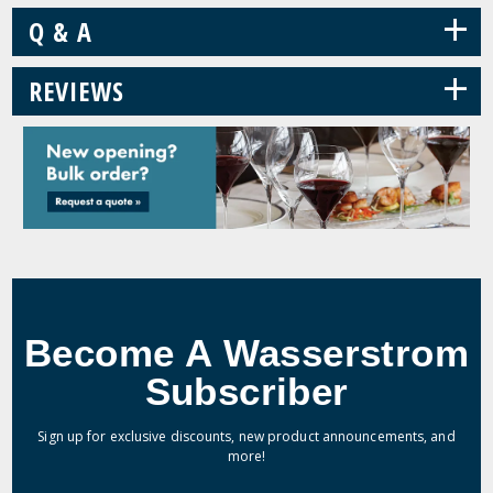
+
Q & A
+
REVIEWS
Become A Wasserstrom
Subscriber
Sign up for exclusive discounts, new product announcements, and
more!