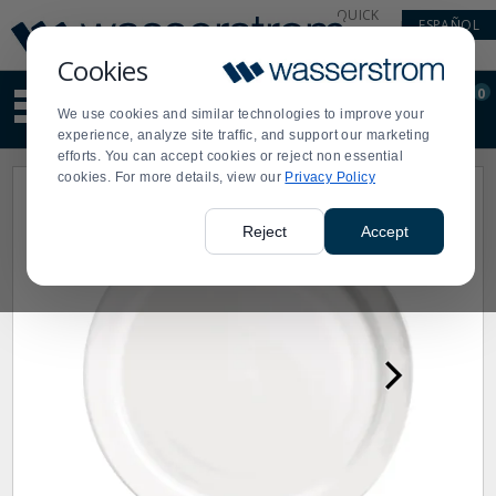
Display
Current
QUICK
ESPAÑOL
Update
Order
LINKS
Message
Display
Cookies
Updated
Current
0
Suggested
Order
We use cookies and similar technologies to improve your
site
experience, analyze site traffic, and support our marketing
content
efforts. You can accept cookies or reject non essential
and
cookies. For more details, view our
Privacy Policy
search
history
menu
Reject
Accept