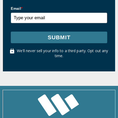
Email
*
SUBMIT
We'll never sell your info to a third party. Opt out any
time.