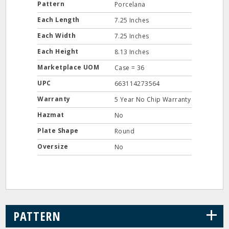
Pattern
Porcelana
Each Length
7.25 Inches
Each Width
7.25 Inches
Each Height
8.13 Inches
Marketplace UOM
Case = 36
UPC
663114273564
Warranty
5 Year No Chip Warranty
Hazmat
No
Plate Shape
Round
Oversize
No
+
PATTERN