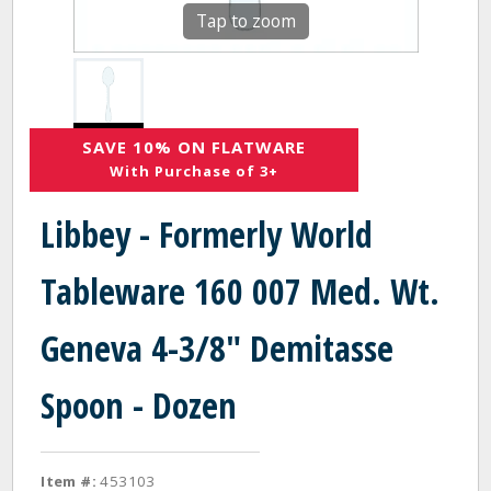
Tap to zoom
SAVE 10% ON FLATWARE
With Purchase of 3+
Libbey - Formerly World
Tableware 160 007 Med. Wt.
Geneva 4-3/8" Demitasse
Spoon - Dozen
Item #:
453103