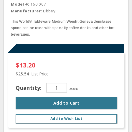
Model #:
160 007
Manufacturer:
Libbey
This World® Tableware Medium Weight Geneva demitasse
spoon can be used with specialty coffee drinks and other hot
beverages.
$13.20
$25.54
List Price
Quantity:
Dozen
Add to Cart
Add to Wish List