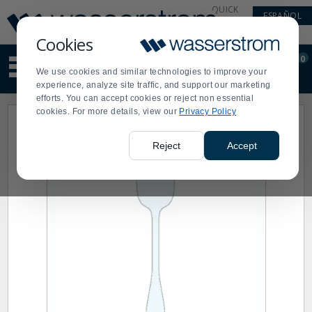
Display
Current
QUICK
ESPAÑOL
Update
Order
LINKS
Message
Display
Cookies
Updated
Current
0
Suggested
Order
We use cookies and similar technologies to improve your
site
experience, analyze site traffic, and support our marketing
content
efforts. You can accept cookies or reject non essential
and
cookies. For more details, view our
Privacy Policy
search
history
menu
Reject
Accept