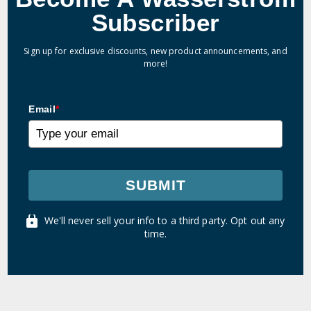
Subscriber
Sign up for exclusive discounts, new product announcements, and
more!
Email
*
SUBMIT
We'll never sell your info to a third party. Opt out any
time.