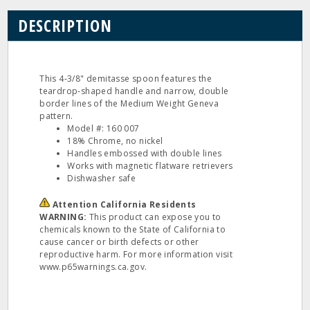
DESCRIPTION
This 4‐3/8" demitasse spoon features the
teardrop‐shaped handle and narrow, double
border lines of the Medium Weight Geneva
pattern.
Model #: 160 007
18% Chrome, no nickel
Handles embossed with double lines
Works with magnetic flatware retrievers
Dishwasher safe
Attention California Residents
WARNING:
This product can expose you to
chemicals known to the State of California to
cause cancer or birth defects or other
reproductive harm. For more information visit
www.p65warnings.ca.gov.