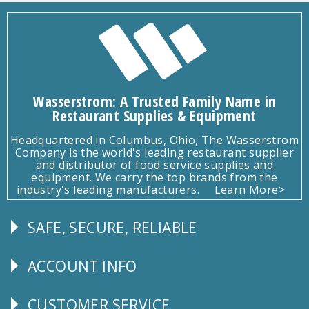
Wasserstrom: A Trusted Family Name in
Restaurant Supplies & Equipment
Headquartered in Columbus, Ohio, The Wasserstrom
Company is the world's leading restaurant supplier
and distributor of food service supplies and
equipment. We carry the top brands from the
industry's leading manufacturers.
Learn More>
SAFE, SECURE, RELIABLE
Follow
Us
ACCOUNT INFO
Explore
CUSTOMER SERVICE