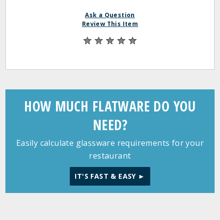
Ask a Question
Review This Item
HOW MUCH FLATWARE DO YOU
NEED?
Easily calculate glassware requirements for your
restaurant
IT'S FAST & EASY ►