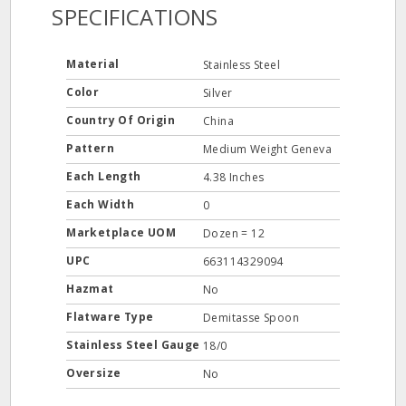
SPECIFICATIONS
Material
Stainless Steel
Color
Silver
Country Of Origin
China
Pattern
Medium Weight Geneva
Each Length
4.38 Inches
Each Width
0
Marketplace UOM
Dozen = 12
UPC
663114329094
Hazmat
No
Flatware Type
Demitasse Spoon
Stainless Steel Gauge
18/0
Oversize
No