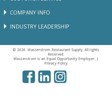
CUSTOMER
SERVICE
COMPANY INFO
Corporate
Info
INDUSTRY LEADERSHIP
Follow
Us
© 2026 Wasserstrom Restaurant Supply. All rights
Reserved.
Wasserstrom is an Equal Opportunity Employer. |
Privacy Policy