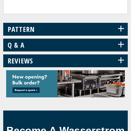
+
PATTERN
+
Q & A
+
REVIEWS
Become A Wasserstrom