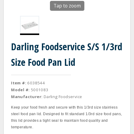
Tap to zoom
Darling Foodservice S/S 1/3rd
Size Food Pan Lid
Item #:
6038544
Model #:
5001083
Manufacturer:
Darling Foodservice
Keep your food fresh and secure with this 1/3rd size stainless
steel food pan lid. Designed to fit standard 1/3rd size food pans,
this lid provides a tight seal to maintain food quality and
temperature.