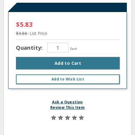
$5.83
$9.88
List Price
Quantity:
Each
Add to Cart
Add to Wish List
Ask a Question
Review This Item