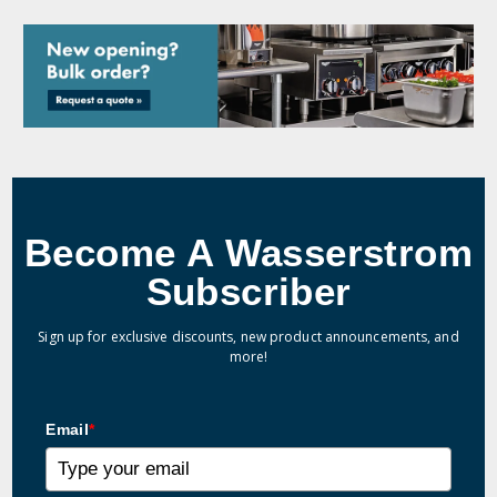
Become A Wasserstrom
Subscriber
Sign up for exclusive discounts, new product announcements, and
more!
Email
*