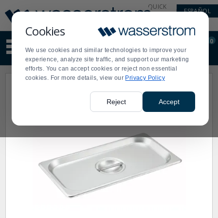
Display
Current
QUICK
ESPAÑOL
Update
Order
LINKS
Message
Display
Cookies
Updated
Current
0
Suggested
Order
We use cookies and similar technologies to improve your
site
experience, analyze site traffic, and support our marketing
content
efforts. You can accept cookies or reject non essential
and
cookies. For more details, view our
Privacy Policy
search
history
menu
Reject
Accept