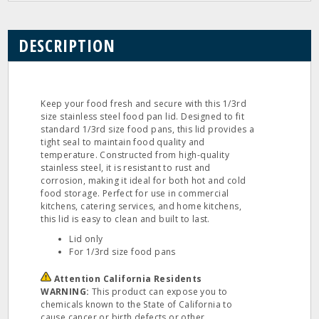
DESCRIPTION
Keep your food fresh and secure with this 1/3rd
size stainless steel food pan lid. Designed to fit
standard 1/3rd size food pans, this lid provides a
tight seal to maintain food quality and
temperature. Constructed from high-quality
stainless steel, it is resistant to rust and
corrosion, making it ideal for both hot and cold
food storage. Perfect for use in commercial
kitchens, catering services, and home kitchens,
this lid is easy to clean and built to last.
Lid only
For 1/3rd size food pans
Attention California Residents
WARNING:
This product can expose you to
chemicals known to the State of California to
cause cancer or birth defects or other