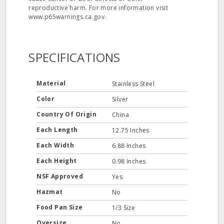
reproductive harm. For more information visit
www.p65warnings.ca.gov.
SPECIFICATIONS
Material
Stainless Steel
Color
Silver
Country Of Origin
China
Each Length
12.75 Inches
Each Width
6.88 Inches
Each Height
0.98 Inches
NSF Approved
Yes
Hazmat
No
Food Pan Size
1/3 Size
Oversize
No