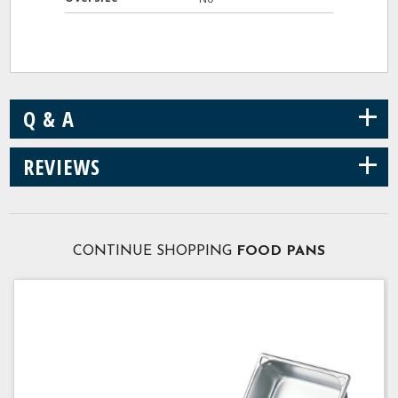
+
Q & A
+
REVIEWS
CONTINUE SHOPPING
FOOD PANS