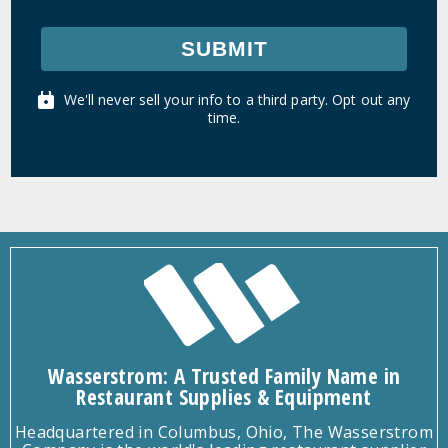
SUBMIT
We'll never sell your info to a third party. Opt out any
time.
Wasserstrom: A Trusted Family Name in
Restaurant Supplies & Equipment
Headquartered in Columbus, Ohio, The Wasserstrom