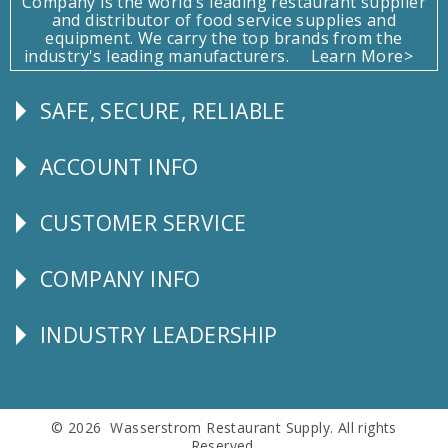
Company is the world's leading restaurant supplier
and distributor of food service supplies and
equipment. We carry the top brands from the
industry's leading manufacturers.
Learn More>
SAFE, SECURE, RELIABLE
Follow
Us
ACCOUNT INFO
Explore
CUSTOMER SERVICE
CUSTOMER
SERVICE
COMPANY INFO
Corporate
Info
INDUSTRY LEADERSHIP
Follow
Us
© 2026 Wasserstrom Restaurant Supply. All rights
Reserved.