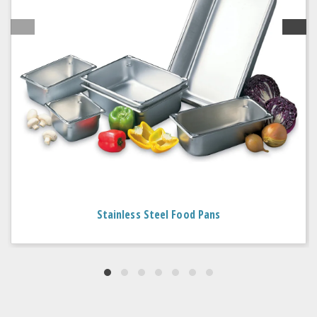
Stainless Steel Food Pans