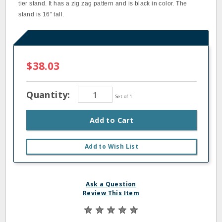
tier stand. It has a zig zag pattern and is black in color. The
stand is 16" tall.
$38.03
Quantity:
Set of 1
Add to Cart
Add to Wish List
Ask a Question
Review This Item