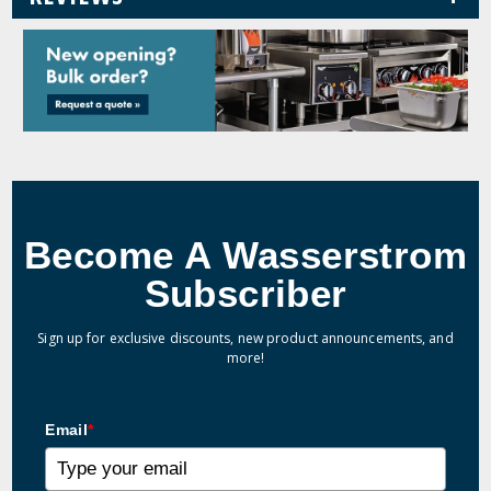
Become A Wasserstrom
Subscriber
Sign up for exclusive discounts, new product announcements, and
more!
Email
*