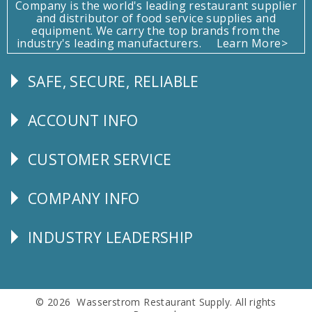
Company is the world's leading restaurant supplier
and distributor of food service supplies and
equipment. We carry the top brands from the
industry's leading manufacturers.
Learn More>
SAFE, SECURE, RELIABLE
Follow
Us
ACCOUNT INFO
Explore
CUSTOMER SERVICE
CUSTOMER
SERVICE
COMPANY INFO
Corporate
Info
INDUSTRY LEADERSHIP
Follow
Us
© 2026 Wasserstrom Restaurant Supply. All rights