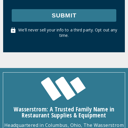
SUBMIT
We'll never sell your info to a third party. Opt out any
time.
Wasserstrom: A Trusted Family Name in
Restaurant Supplies & Equipment
Headquartered in Columbus, Ohio, The Wasserstrom