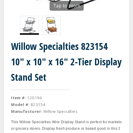
Tap to zoom
Willow Specialties 823154
10" x 10" x 16" 2-Tier Display
Stand Set
Item #:
120194
Model #:
823154
Manufacturer:
Willow Specialties
This Willow Specialties Wire Display Stand is perfect for markets
or grocery stores. Display fresh produce or baked good in this 2