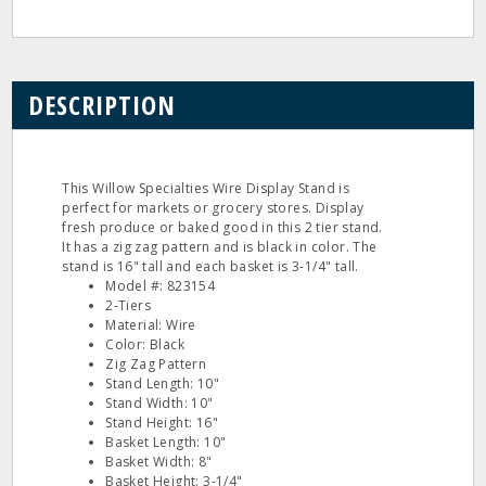
DESCRIPTION
This Willow Specialties Wire Display Stand is
perfect for markets or grocery stores. Display
fresh produce or baked good in this 2 tier stand.
It has a zig zag pattern and is black in color. The
stand is 16" tall and each basket is 3-1/4" tall.
Model #: 823154
2-Tiers
Material: Wire
Color: Black
Zig Zag Pattern
Stand Length: 10"
Stand Width: 10"
Stand Height: 16"
Basket Length: 10"
Basket Width: 8"
Basket Height: 3-1/4"