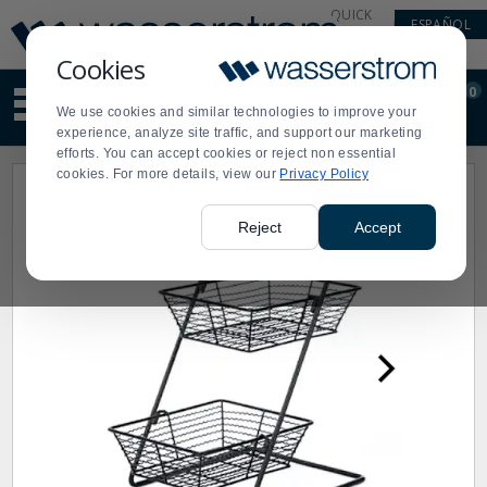
Display
Current
QUICK
ESPAÑOL
Update
Order
LINKS
Message
Display
Cookies
Updated
Current
0
Suggested
Order
We use cookies and similar technologies to improve your
site
experience, analyze site traffic, and support our marketing
content
efforts. You can accept cookies or reject non essential
and
cookies. For more details, view our
Privacy Policy
search
history
menu
Reject
Accept