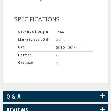
SPECIFICATIONS
Country Of Origin
China
Marketplace UOM
Set = 1
UPC
691304130144
Hazmat
No
Oversize
No
+
Q & A
+
REVIEWS