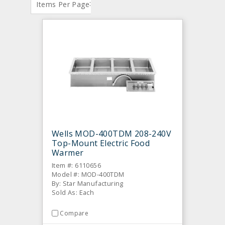
:
Items Per Page
Wells MOD-400TDM 208-240V
Top-Mount Electric Food
Warmer
Item #: 6110656
Model #: MOD-400TDM
By: Star Manufacturing
Sold As: Each
Compare