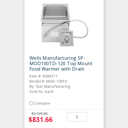
Wells Manufacturing 5P-
MOD100TD-120 Top Mount
Food Warmer with Drain
Item #: 6000211
Model #: MOD-100TD
By: Star Manufacturing
Sold As: Each
Compare
$2,125.00
$831.66