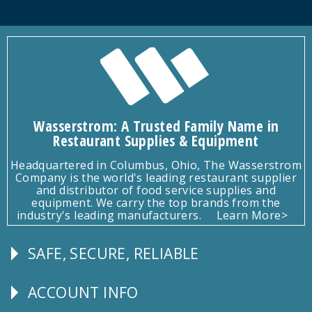
Wasserstrom: A Trusted Family Name in
Restaurant Supplies & Equipment
Headquartered in Columbus, Ohio, The Wasserstrom
Company is the world's leading restaurant supplier
and distributor of food service supplies and
equipment. We carry the top brands from the
industry's leading manufacturers.
Learn More>
SAFE, SECURE, RELIABLE
Follow
Us
ACCOUNT INFO
Explore