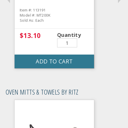
Item #: 113191
Model #: MT200K
Sold As: Each
$13.10
Quantity
ADD TO CART
OVEN MITTS & TOWELS BY RITZ