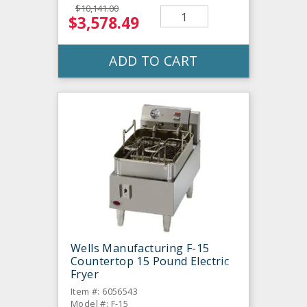
$10,141.00
$3,578.49
ADD TO CART
Wells Manufacturing F-15
Countertop 15 Pound Electric
Fryer
Item #: 6056543
Model #: F-15