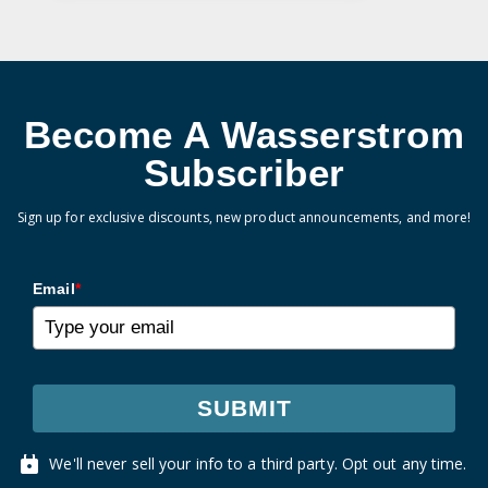
Become A Wasserstrom
Subscriber
Sign up for exclusive discounts, new product announcements, and more!
Email
*
SUBMIT
We'll never sell your info to a third party. Opt out any time.