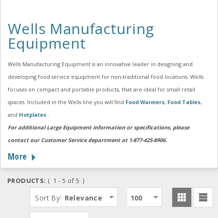
Wells Manufacturing
Equipment
Wells Manufacturing Equipment is an innovative leader in designing and
developing food service equipment for non-traditional food locations. Wells
focuses on compact and portable products, that are ideal for small retail
spaces. Included in the Wells line you will find
Food Warmers
,
Food Tables
,
and
Hotplates
.
For additional Large Equipment information or specifications, please
contact our Customer Service department at 1-877-425-8906.
More
PRODUCTS:
( 1 - 5 of 5 )
:
Sort By
Relevance
100