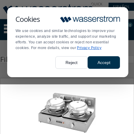
Display
Current
QUICK
ESPAÑOL
Update
Order
LINKS
Message
Display
Cookies
Updated
Current
0
Suggested
Order
We use cookies and similar technologies to improve your
site
experience, analyze site traffic, and support our marketing
content
efforts. You can accept cookies or reject non essential
and
Product
cookies. For more details, view our
Privacy Policy
search
List
history
Press
Filter by
enter
menu
Reject
Accept
to
collapse
or
expand
the
menu.