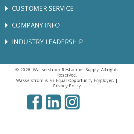
CUSTOMER SERVICE
CUSTOMER
SERVICE
COMPANY INFO
Corporate
Info
INDUSTRY LEADERSHIP
Follow
Us
© 2026 Wasserstrom Restaurant Supply. All rights
Reserved.
Wasserstrom is an Equal Opportunity Employer. |
Privacy Policy