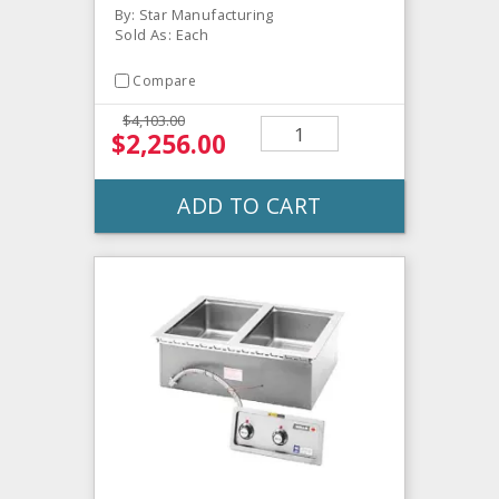
By: Star Manufacturing
Sold As: Each
Compare
$4,103.00
$2,256.00
ADD TO CART