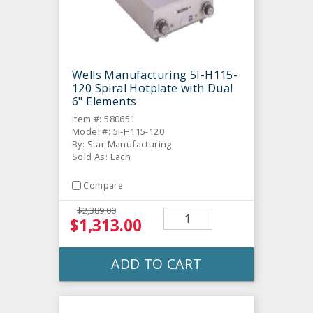
Wells Manufacturing 5I-H115-
120 Spiral Hotplate with Dual
6" Elements
Item #: 580651
Model #: 5I-H115-120
By: Star Manufacturing
Sold As: Each
Compare
$2,389.00
$1,313.00
ADD TO CART