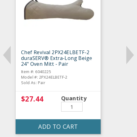
Chef Revival 2PX24ELBETF-2
duraSERV® Extra-Long Beige
24" Oven Mitt - Pair
Item #: 6040225
Model #: 2PX24ELBETF-2
Sold As: Pair
$27.44
Quantity
ADD TO CART