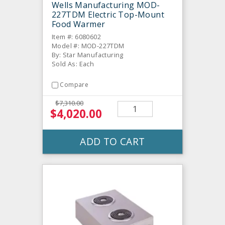
Wells Manufacturing MOD-
227TDM Electric Top-Mount
Food Warmer
Item #: 6080602
Model #: MOD-227TDM
By: Star Manufacturing
Sold As: Each
Compare
$7,310.00
$4,020.00
ADD TO CART