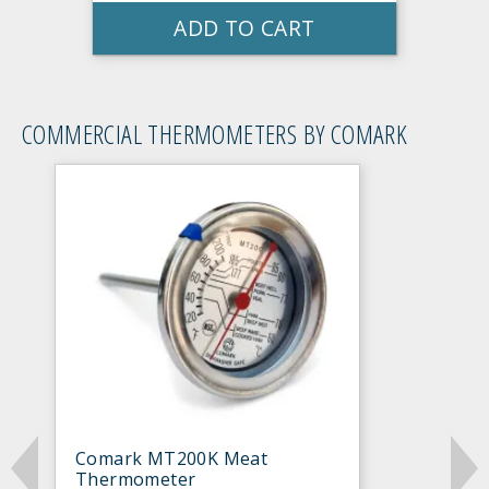
ADD TO CART
COMMERCIAL THERMOMETERS BY COMARK
Comark MT200K Meat
Thermometer