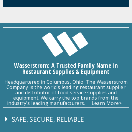
Wasserstrom: A Trusted Family Name in
Restaurant Supplies & Equipment
Headquartered in Columbus, Ohio, The Wasserstrom
Company is the world's leading restaurant supplier
and distributor of food service supplies and
equipment. We carry the top brands from the
industry's leading manufacturers.
Learn More>
SAFE, SECURE, RELIABLE
Follow
Us