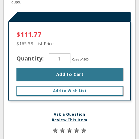
cups.
$111.77
$165.58
List Price
Quantity:
Case of 500
Add to Cart
Add to Wish List
Ask a Question
Review This Item