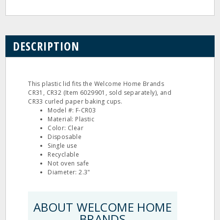
DESCRIPTION
This plastic lid fits the Welcome Home Brands
CR31, CR32 (Item 6029901, sold separately), and
CR33 curled paper baking cups.
Model #: F-CR03
Material: Plastic
Color: Clear
Disposable
Single use
Recyclable
Not oven safe
Diameter: 2.3"
ABOUT WELCOME HOME
BRANDS