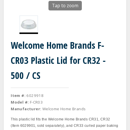
Tap to zoom
Welcome Home Brands F-
CR03 Plastic Lid for CR32 -
500 / CS
Item #:
6029918
Model #:
F-CR03
Manufacturer:
Welcome Home Brands
This plastic lid fits the Welcome Home Brands CR31, CR32
(Item 6029901, sold separately), and CR33 curled paper baking