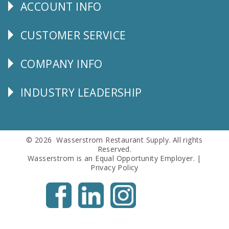
ACCOUNT INFO
Explore
CUSTOMER SERVICE
CUSTOMER
SERVICE
COMPANY INFO
Corporate
Info
INDUSTRY LEADERSHIP
Follow
Us
© 2026 Wasserstrom Restaurant Supply. All rights
Reserved.
Wasserstrom is an Equal Opportunity Employer. |
Privacy Policy