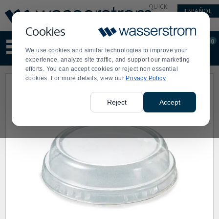
Display
Current
QUICK
ESPAÑOL
Update
Order
LINKS
Message
Display
Cookies
Updated
Current
0
Suggested
Order
We use cookies and similar technologies to improve your
site
experience, analyze site traffic, and support our marketing
content
efforts. You can accept cookies or reject non essential
and
cookies. For more details, view our
Privacy Policy
search
history
menu
Reject
Accept