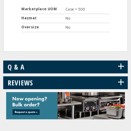
Marketplace UOM
Case = 500
Hazmat
No
Oversize
No
+
Q & A
+
REVIEWS