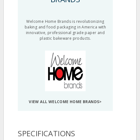
Welcome Home Brands is revolutionizing
baking and food packaging in America with
innovative, professional grade paper and
plastic bakeware products.
VIEW ALL WELCOME HOME BRANDS>
SPECIFICATIONS