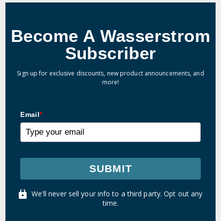
Become A Wasserstrom
Subscriber
Sign up for exclusive discounts, new product announcements, and
more!
Email
*
SUBMIT
We'll never sell your info to a third party. Opt out any
time.