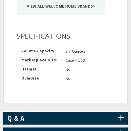
VIEW ALL WELCOME HOME BRANDS>
SPECIFICATIONS
Volume Capacity
3.7 Ounces
Marketplace UOM
Case = 500
Hazmat
No
Oversize
No
+
Q & A