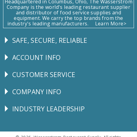
Headquartered in Columbus, Ohio, The Wasserstrom
Company is the world's leading restaurant supplier
and distributor of food service supplies and
equipment. We carry the top brands from the
industry's leading manufacturers.
Learn More>
SAFE, SECURE, RELIABLE
Follow
Us
ACCOUNT INFO
Explore
CUSTOMER SERVICE
CUSTOMER
SERVICE
COMPANY INFO
Corporate
Info
INDUSTRY LEADERSHIP
Follow
Us