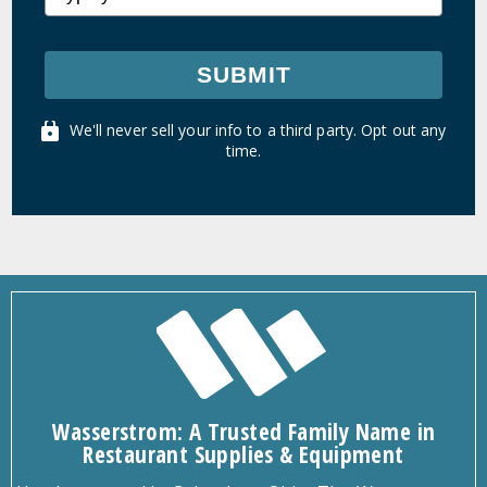
SUBMIT
We'll never sell your info to a third party. Opt out any
time.
Wasserstrom: A Trusted Family Name in
Restaurant Supplies & Equipment