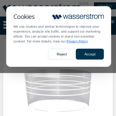
Display
Current
QUICK
ESPAÑOL
Update
Order
LINKS
Message
Display
Cookies
Updated
Current
0
Suggested
Order
We use cookies and similar technologies to improve your
site
experience, analyze site traffic, and support our marketing
content
efforts. You can accept cookies or reject non essential
and
cookies. For more details, view our
Privacy Policy
search
history
menu
Reject
Accept