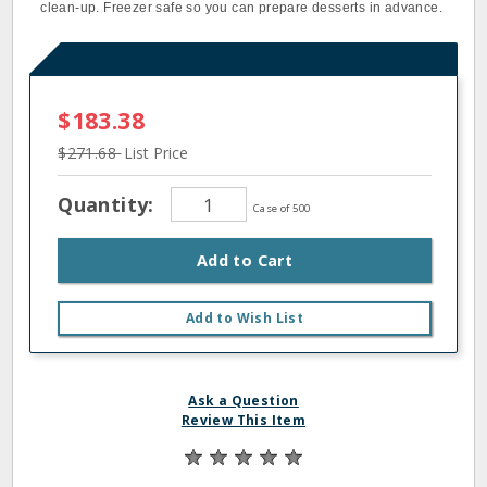
clean-up. Freezer safe so you can prepare desserts in advance.
$183.38
$271.68
List Price
Quantity:
Case of 500
Add to Cart
Add to Wish List
Ask a Question
Review This Item