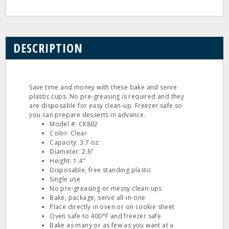
DESCRIPTION
Save time and money with these bake and serve
plastic cups. No pre-greasing is required and they
are disposable for easy clean-up. Freezer safe so
you can prepare desserts in advance.
Model #: CK802
Color: Clear
Capacity: 3.7 oz.
Diameter: 2.6"
Height: 1.4"
Disposable, free standing plastic
Single use
No pre-greasing or messy clean-ups
Bake, package, serve all-in-one
Place directly in oven or on cookie sheet
Oven safe to 400°F and freezer safe
Bake as many or as few as you want at a