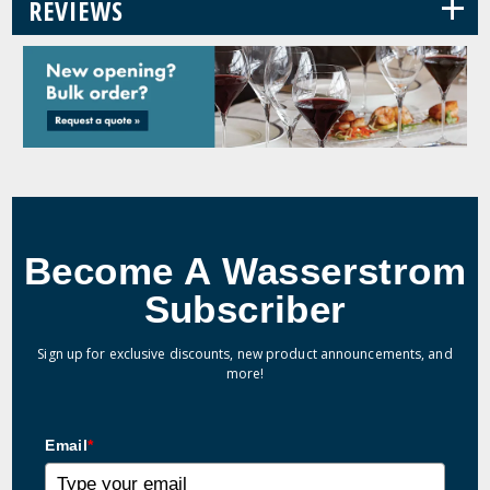
+
REVIEWS
Become A Wasserstrom
Subscriber
Sign up for exclusive discounts, new product announcements, and
more!
Email
*