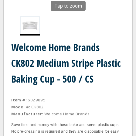
Tap to zoom
Welcome Home Brands
CK802 Medium Stripe Plastic
Baking Cup - 500 / CS
Item #:
6029895
Model #:
CK802
Manufacturer:
Welcome Home Brands
Save time and money with these bake and serve plastic cups.
No pre-greasing is required and they are disposable for easy