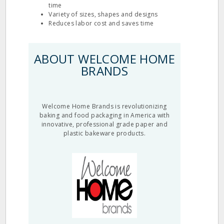
time
Variety of sizes, shapes and designs
Reduces labor cost and saves time
ABOUT WELCOME HOME
BRANDS
Welcome Home Brands is revolutionizing
baking and food packaging in America with
innovative, professional grade paper and
plastic bakeware products.