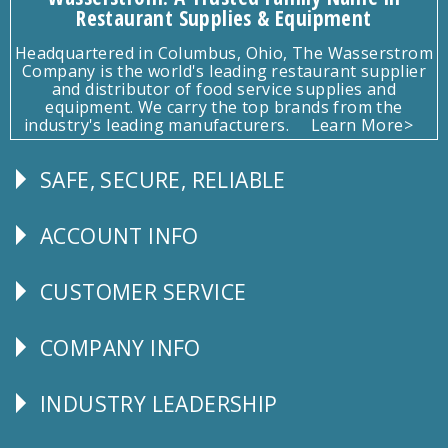
Restaurant Supplies & Equipment
Headquartered in Columbus, Ohio, The Wasserstrom
Company is the world's leading restaurant supplier
and distributor of food service supplies and
equipment. We carry the top brands from the
industry's leading manufacturers.
Learn More>
SAFE, SECURE, RELIABLE
Follow
Us
ACCOUNT INFO
Explore
CUSTOMER SERVICE
CUSTOMER
SERVICE
COMPANY INFO
Corporate
Info
INDUSTRY LEADERSHIP
Follow
Us