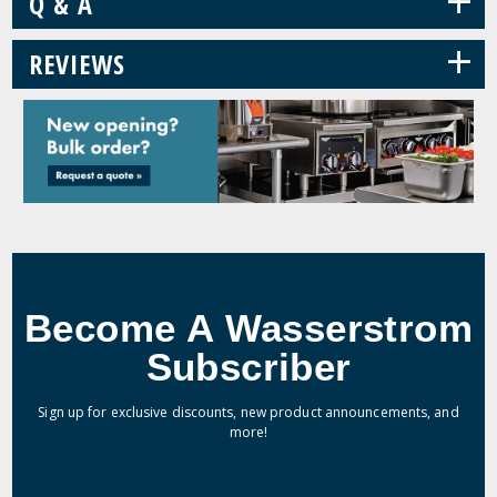
+
Q & A
+
REVIEWS
Become A Wasserstrom
Subscriber
Sign up for exclusive discounts, new product announcements, and
more!