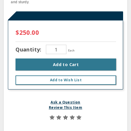
and sturdy.
$250.00
Quantity:
Each
Add to Cart
Add to Wish List
Ask a Question
Review This Item