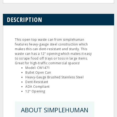
DESCRIPTION
This open top waste can from simplehuman
features heavy-gauge steel construction which
makes this can dent-resistant and sturdy. This
waste can has a 12" opening which makes it easy
to scrape food off trays or toss in large items.
Great for high-traffic commercial spaces!
Model: CW1471
Bullet Open Can
Heavy-Gauge Brushed Stainless Steel
Dent-Resistant
ADA Compliant
12" Opening
ABOUT SIMPLEHUMAN