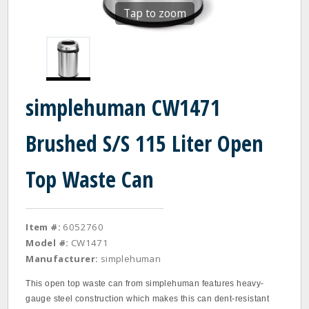
Tap to zoom
simplehuman CW1471
Brushed S/S 115 Liter Open
Top Waste Can
Item #:
6052760
Model #:
CW1471
Manufacturer:
simplehuman
This open top waste can from simplehuman features heavy-
gauge steel construction which makes this can dent-resistant