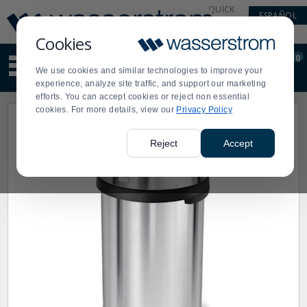
Display
Current
QUICK
ESPAÑOL
Update
Order
LINKS
Message
Display
Cookies
Updated
Current
0
Suggested
Order
We use cookies and similar technologies to improve your
site
experience, analyze site traffic, and support our marketing
content
efforts. You can accept cookies or reject non essential
and
cookies. For more details, view our
Privacy Policy
search
history
menu
Reject
Accept