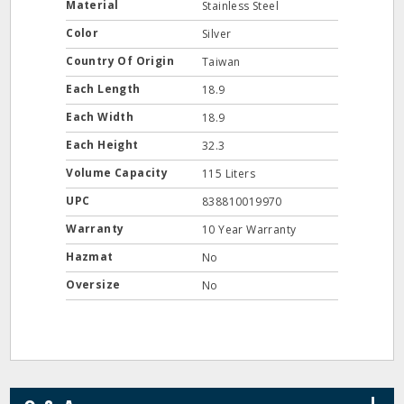
Material
Stainless Steel
Color
Silver
Country Of Origin
Taiwan
Each Length
18.9
Each Width
18.9
Each Height
32.3
Volume Capacity
115 Liters
UPC
838810019970
Warranty
10 Year Warranty
Hazmat
No
Oversize
No