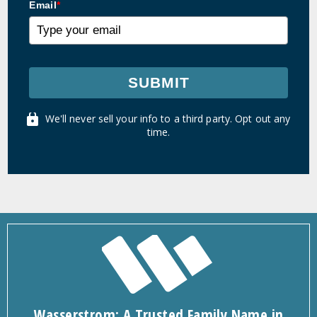
Email
*
SUBMIT
We'll never sell your info to a third party. Opt out any
time.
Wasserstrom: A Trusted Family Name in