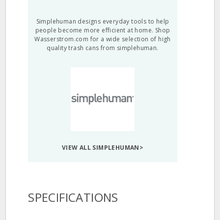
Simplehuman designs everyday tools to help
people become more efficient at home. Shop
Wasserstrom.com for a wide selection of high
quality trash cans from simplehuman.
VIEW ALL SIMPLEHUMAN>
SPECIFICATIONS