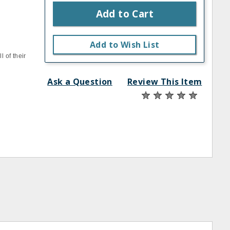
Add to Cart
Add to Wish List
 of their
Ask a Question
Review This Item