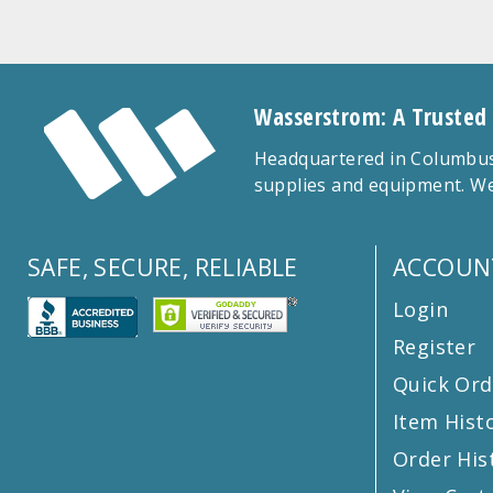
Wasserstrom: A Trusted
Headquartered in Columbus,
supplies and equipment. We
SAFE, SECURE, RELIABLE
ACCOUN
Login
Register
Quick Ord
Item Hist
Order His