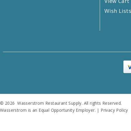
View Cart
Wish List
© 2026 Wasserstrom Restaurant Supply. All rights Reserved.
Wasserstrom is an Equal Opportunity Employer. |
Privacy Policy