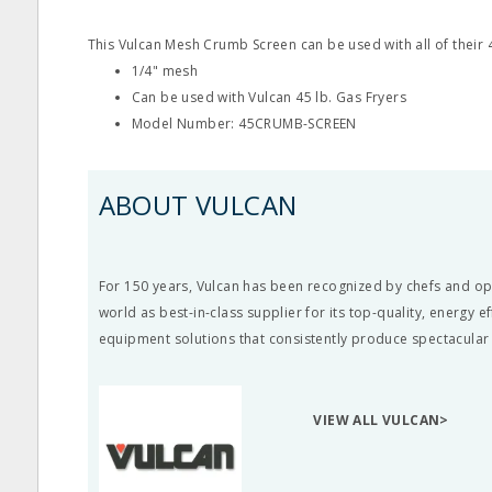
This Vulcan Mesh Crumb Screen can be used with all of their 4
1/4" mesh
Can be used with Vulcan 45 lb. Gas Fryers
Model Number: 45CRUMB-SCREEN
ABOUT VULCAN
For 150 years, Vulcan has been recognized by chefs and o
world as best-in-class supplier for its top-quality, energy e
equipment solutions that consistently produce spectacular 
VIEW ALL VULCAN>