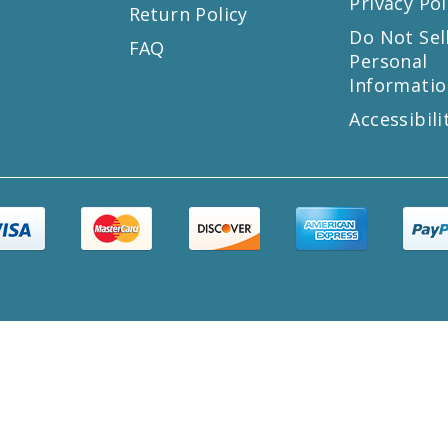
Privacy Pol
Return Policy
s
Do Not Sel
FAQ
Personal
Informatio
Accessibili