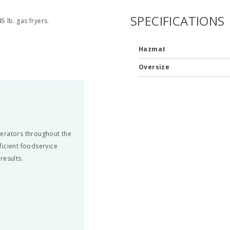
SPECIFICATIONS
5 lb. gas fryers.
Hazmat
Oversize
perators throughout the
fficient foodservice
results.