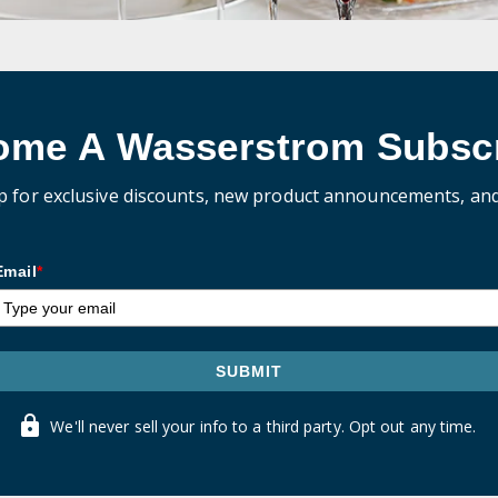
ome A Wasserstrom Subscr
p for exclusive discounts, new product announcements, an
Email
*
SUBMIT
We'll never sell your info to a third party. Opt out any time.