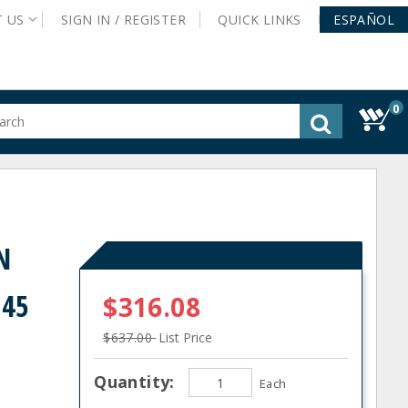
T
US
SIGN IN /
REGISTER
QUICK
LINKS
ESPAÑOL
0
gested
tent
rch
ory
nu
N
 45
$316.08
$637.00
List Price
Quantity:
Each