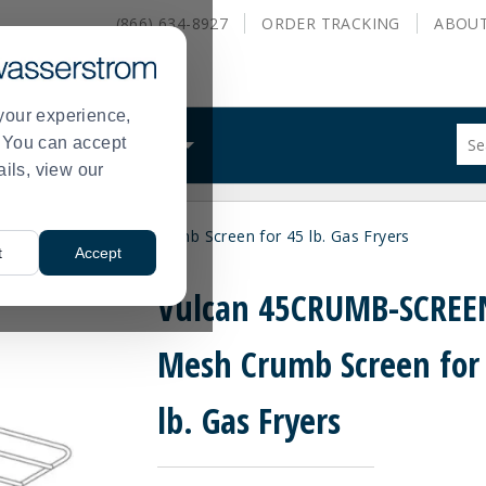
(866) 634-8927
ORDER
TRACKING
ABOU
your experience,
Sug
s. You can accept
ALS
WHAT WE DO
site
ails, view our
con
and
sea
UMB-SCREEN Mesh Crumb Screen for 45 lb. Gas Fryers
hist
t
Accept
me
Vulcan 45CRUMB-SCREE
Mesh Crumb Screen for
lb. Gas Fryers