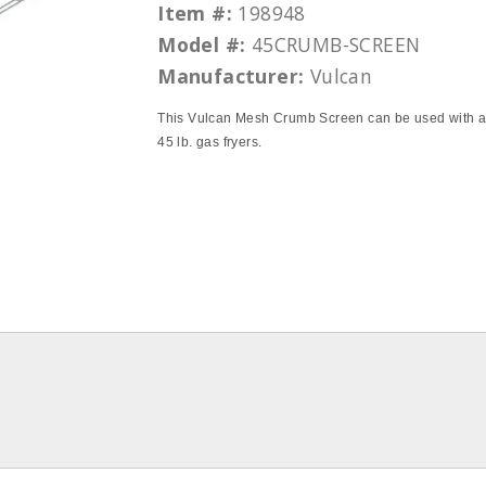
Item #:
198948
Model #:
45CRUMB-SCREEN
Manufacturer:
Vulcan
This Vulcan Mesh Crumb Screen can be used with all
45 lb. gas fryers.