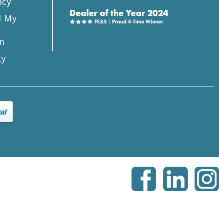
icy
l My
n
ty