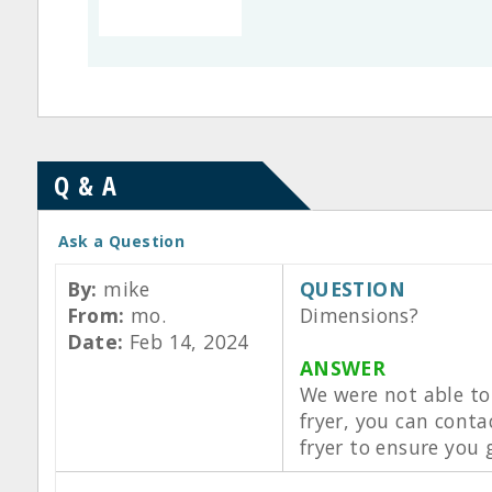
Q & A
Ask a Question
By:
mike
QUESTION
From:
mo.
Dimensions?
Date:
Feb 14, 2024
ANSWER
We were not able to 
fryer, you can cont
fryer to ensure you 