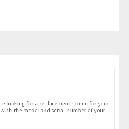
re looking for a replacement screen for your
 with the model and serial number of your