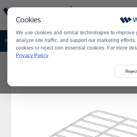
Display
Current
Update
Order
Cookies
Message
Display
Updated
Current
We use cookies and similar technologies to improve 
Order
PRODUCTS
analyze site traffic, and support our marketing effort
SHOP BY BUSINESS
EXCLUSIVE DE
cookies or reject non essential cookies. For more det
Privacy Policy
Home
Products
Shop Brands
Vulcan
Vulcan 45CR
>
>
>
>
Rejec