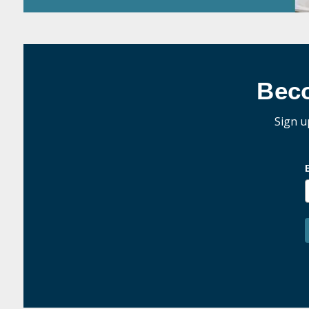
Bec
Sign u