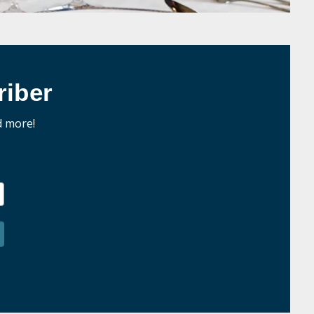
iber
d more!