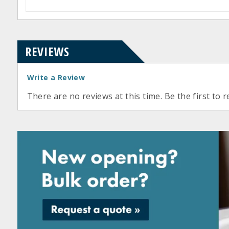
REVIEWS
Write a Review
There are no reviews at this time. Be the first to r