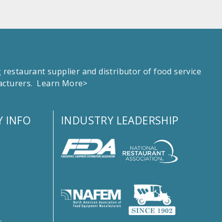
estaurant supplier and distributor of food service
facturers.
Learn More>
 INFO
INDUSTRY LEADERSHIP
s