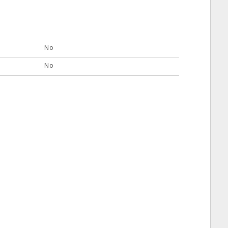
No
No