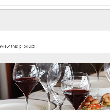
eview this product!