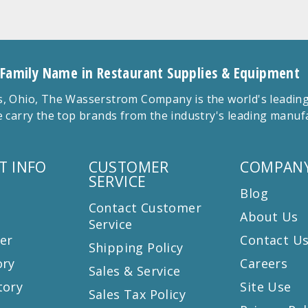
 Family Name in Restaurant Supplies & Equipment
 Ohio, The Wasserstrom Company is the world's leading r
 carry the top brands from the industry's leading manu
T INFO
CUSTOMER
COMPANY
SERVICE
Blog
Contact Customer
About Us
Service
er
Contact U
Shipping Policy
ory
Careers
Sales & Service
tory
Site Use
Sales Tax Policy