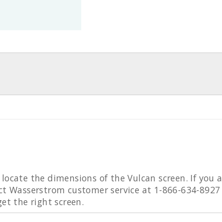
locate the dimensions of the Vulcan screen. If you a
act Wasserstrom customer service at 1-866-634-8927
get the right screen.