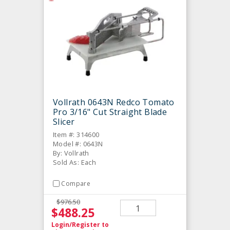
Vollrath 0643N Redco Tomato
Pro 3/16" Cut Straight Blade
Slicer
Item #: 314600
Model #: 0643N
By: Vollrath
Sold As: Each
Compare
$976.50
$488.25
Login/Register
to