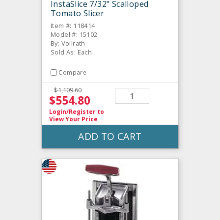
InstaSlice 7/32" Scalloped
Tomato Slicer
Item #: 118414
Model #: 15102
By: Vollrath
Sold As: Each
Compare
$1,109.60
$554.80
Login/Register
to
View Your Price
ADD TO CART