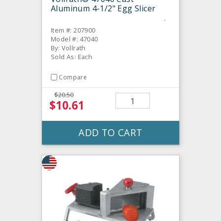
Aluminum 4-1/2" Egg Slicer
Item #: 207900
Model #: 47040
By: Vollrath
Sold As: Each
Compare
$20.50
$10.61
ADD TO CART