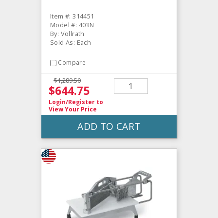
Item #: 314451
Model #: 403N
By: Vollrath
Sold As: Each
Compare
$1,289.50
$644.75
Login/Register
to
View Your Price
ADD TO CART