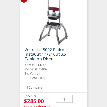
Vollrath 15002 Redco
InstaCut™ 1/2" Cut 3.5
Tabletop Dicer
Item #: 314242
Model #: 15002
By: Vollrath
Sold As: Each
Compare
$570.00
$285.00
Login/Register
to