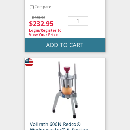
Compare
$465.90
$232.95
Login/Register
to
View Your Price
ADD TO CART
Vollrath 606N Redco®
Wedgemaster® 6-Section