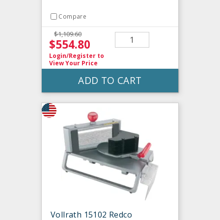
Compare
$1,109.60
$554.80
Login/Register
to
View Your Price
ADD TO CART
Vollrath 15102 Redco