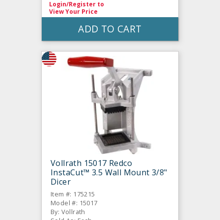
Login/Register
to
View Your Price
ADD TO CART
Vollrath 15017 Redco
InstaCut™ 3.5 Wall Mount 3/8"
Dicer
Item #: 175215
Model #: 15017
By: Vollrath