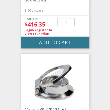
Sold As: Each
Compare
$832.70
$416.35
Login/Register
to
View Your Price
ADD TO CART
Vollrath® 47040 Cast