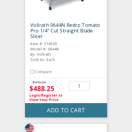
Vollrath 0644N Redco Tomato
Pro 1/4" Cut Straight Blade
Slicer
Item #: 314500
Model #: 0644N
By: Vollrath
Sold As: Each
Compare
$976.50
$488.25
Login/Register
to
View Your Price
ADD TO CART