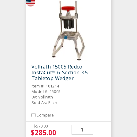
Vollrath 15005 Redco
InstaCut™ 6-Section 3.5
Tabletop Wedger
Item #: 101214
Model #: 15005
By: Vollrath
Sold As: Each
Compare
$570.00
$285.00