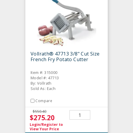
Vollrath® 47713 3/8" Cut Size
French Fry Potato Cutter
Item #: 315000
Model #: 47713
By: Vollrath
Sold As: Each
Compare
$550.40
$275.20
Login/Register
to
View Your Price