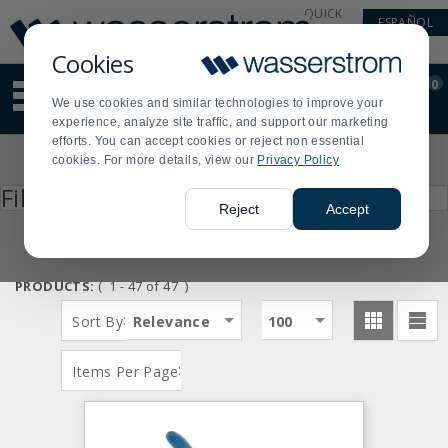
Display
Current
QUICK
ESPAÑOL
Update
Order
LINKS
Message
Display
Cookies
Updated
Current
0
Suggested
Order
We use cookies and similar technologies to improve your
site
experience, analyze site traffic, and support our marketing
content
efforts. You can accept cookies or reject non essential
and
Product
cookies. For more details, view our
Privacy Policy
search
List
history
Press
Filter by
enter
menu
Reject
Accept
to
collapse
or
expand
PRODUCTS:
( 1 - 47 of 47 )
the
menu.
:
Sort By
Relevance
100
:
Items Per Page