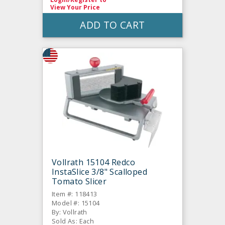
View Your Price
ADD TO CART
Vollrath 15104 Redco
InstaSlice 3/8" Scalloped
Tomato Slicer
Item #: 118413
Model #: 15104
By: Vollrath
Sold As: Each