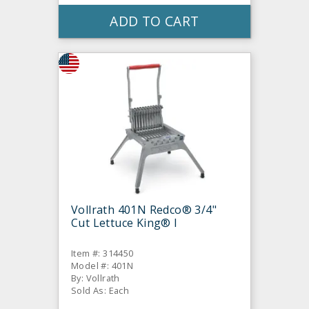
ADD TO CART
Vollrath 401N Redco® 3/4"
Cut Lettuce King® I
Item #: 314450
Model #: 401N
By: Vollrath
Sold As: Each