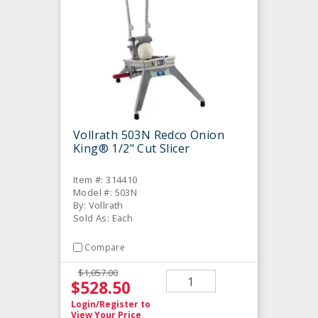
Vollrath 503N Redco Onion
King® 1/2" Cut Slicer
Item #: 314410
Model #: 503N
By: Vollrath
Sold As: Each
Compare
$1,057.00
$528.50
Login/Register
to
View Your Price