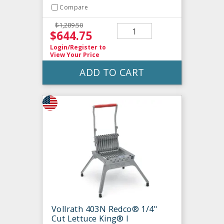
Compare
$1,289.50
$644.75
Login/Register
to
View Your Price
ADD TO CART
Vollrath 403N Redco® 1/4"
Cut Lettuce King® I