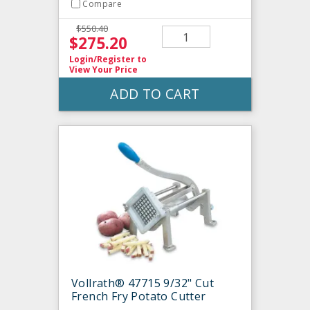
Compare
$550.40
$275.20
Login/Register
to
View Your Price
ADD TO CART
Vollrath® 47715 9/32" Cut
French Fry Potato Cutter