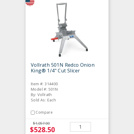
Vollrath 501N Redco Onion
King® 1/4" Cut Slicer
Item #: 314400
Model #: 501N
By: Vollrath
Sold As: Each
Compare
$1,057.00
$528.50