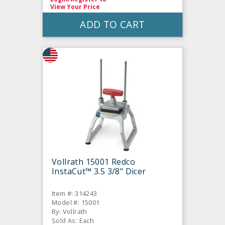
View Your Price
ADD TO CART
Vollrath 15001 Redco
InstaCut™ 3.5 3/8" Dicer
Item #: 314243
Model #: 15001
By: Vollrath
Sold As: Each