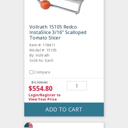
Vollrath 15105 Redco
InstaSlice 3/16" Scalloped
Tomato Slicer
Item #: 118411
Model #: 15105
By: Vollrath
Sold As: Each
Compare
$1,109.60
$554.80
Login/Register
to
View Your Price
ADD TO CART