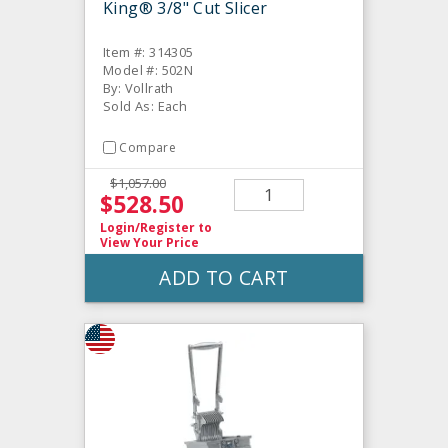
King® 3/8" Cut Slicer
Item #: 314305
Model #: 502N
By: Vollrath
Sold As: Each
Compare
$1,057.00
$528.50
Login/Register
to
View Your Price
ADD TO CART