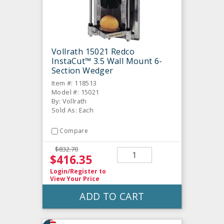
Vollrath 15021 Redco
InstaCut™ 3.5 Wall Mount 6-
Section Wedger
Item #: 118513
Model #: 15021
By: Vollrath
Sold As: Each
Compare
$832.70
$416.35
Login/Register
to
View Your Price
ADD TO CART