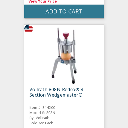
View Your Price
ADD TO CART
Vollrath 808N Redco® 8-
Section Wedgemaster®
Item #: 314200
Model #: 808N
By: Vollrath
Sold As: Each