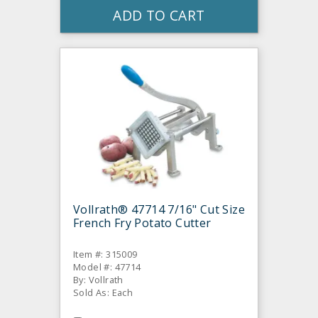
ADD TO CART
Vollrath® 47714 7/16" Cut Size
French Fry Potato Cutter
Item #: 315009
Model #: 47714
By: Vollrath
Sold As: Each