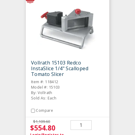
Vollrath 15103 Redco
InstaSlice 1/4" Scalloped
Tomato Slicer
Item #: 118412
Model #: 15103
By: Vollrath
Sold As: Each
Compare
$1,109.60
$554.80
Login/Register
to