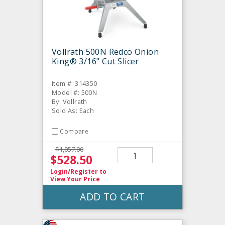
Vollrath 500N Redco Onion
King® 3/16" Cut Slicer
Item #: 314350
Model #: 500N
By: Vollrath
Sold As: Each
Compare
$1,057.00
$528.50
Login/Register
to
View Your Price
ADD TO CART