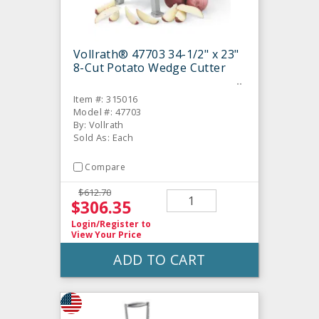
Vollrath® 47703 34-1/2" x 23"
8-Cut Potato Wedge Cutter
Item #: 315016
Model #: 47703
By: Vollrath
Sold As: Each
Compare
$612.70
$306.35
Login/Register
to
View Your Price
ADD TO CART