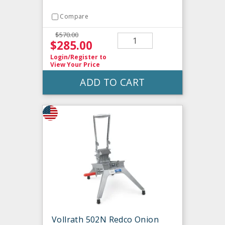
Compare
$570.00
$285.00
Login/Register
to
View Your Price
ADD TO CART
Vollrath 502N Redco Onion