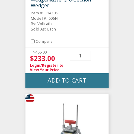
Wedger
Item #: 314205
Model #: 606N
By: Vollrath
Sold As: Each
Compare
$466.00
$233.00
Login/Register
to
View Your Price
ADD TO CART