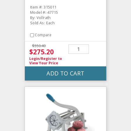
Item #: 315011
Model #: 47715
By: Vollrath
Sold As: Each
Compare
$550.40
$275.20
Login/Register
to
View Your Price
ADD TO CART