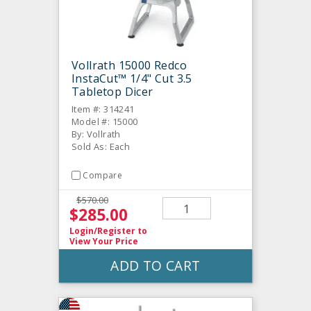
Vollrath 15000 Redco
InstaCut™ 1/4" Cut 3.5
Tabletop Dicer
Item #: 314241
Model #: 15000
By: Vollrath
Sold As: Each
Compare
$570.00
$285.00
Login/Register
to
View Your Price
ADD TO CART