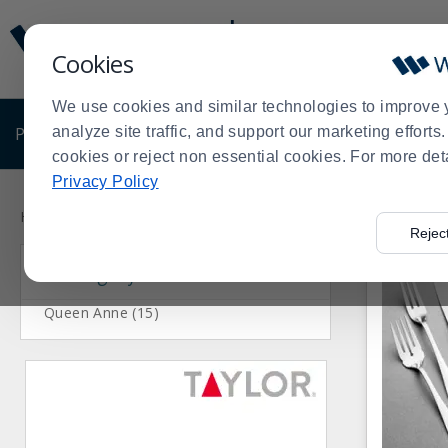
Display
Current
Update
Order
Cookies
Message
Display
Updated
Current
We use cookies and similar technologies to improve 
Order
PRODUCTS
analyze site traffic, and support our marketing effort
SHOP BY BUSINESS
EXCLUSIVE DE
cookies or reject non essential cookies. For more det
Privacy Policy
Press
Product
enter
List
Home
Products
Dining Room
Flatware
Vollrath
>
>
>
>
Rejec
to
Category
collapse
or
expand
Queen Anne (15)
the
menu.