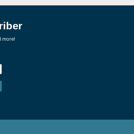
iber
d more!