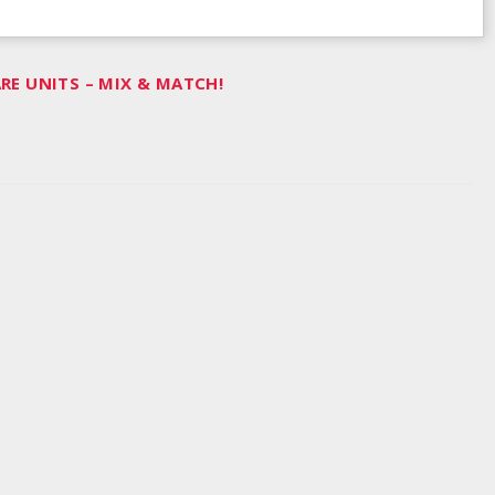
E UNITS – MIX & MATCH!