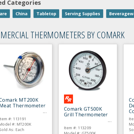
ed Categories
are
China
Tabletop
Serving Supplies
Beveragew
MERCIAL THERMOMETERS BY COMARK
Comark MT200K
C
Meat Thermometer
De
Comark GT500K
C
Grill Thermometer
T
Item #: 113191
It
Model #: MT200K
Mo
Item #: 113209
Sold As: Each
So
Model #: GT500K