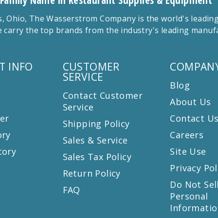
 Family Name in Restaurant Supplies & Equipment
 Ohio, The Wasserstrom Company is the world's leading r
 carry the top brands from the industry's leading manu
T INFO
CUSTOMER
COMPANY
SERVICE
Blog
Contact Customer
About Us
Service
er
Contact U
Shipping Policy
ory
Careers
Sales & Service
tory
Site Use
Sales Tax Policy
Privacy Pol
Return Policy
s
Do Not Sel
FAQ
Personal
Informatio