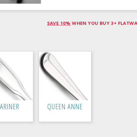
SAVE 10%
WHEN YOU BUY 3+ FLATWAR
ARINER
QUEEN ANNE