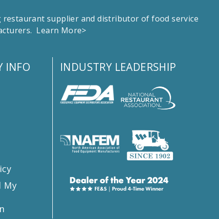
estaurant supplier and distributor of food service
facturers.
Learn More>
 INFO
INDUSTRY LEADERSHIP
s
icy
l My
n