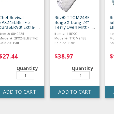
Chef Revival
Ritz® TTOM24BE
R
2PX24ELBETF-2
Beige X-Long 24"
Si
duraSERV® Extra-
Terry Oven Mitt -
E
Long Beige 24"
Pair
Mi
Item #: 6040225
Item #: 118900
It
Oven Mitt - Pair
Model #: 2PX24ELBETF-2
Model #: TTOM24BE
Mo
Sold As: Pair
Sold As: Pair
So
$27.44
$38.97
$
Quantity
Quantity
ADD TO CART
ADD TO CART