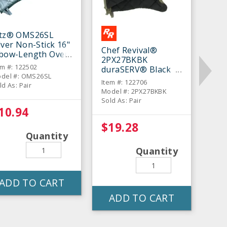
itz® OMS26SL
lver Non-Stick 16"
Chef Revival®
lbow-Length Oven
2PX27BKBK
tt - Pair
em #: 122502
duraSERV® Black
del #: OMS26SL
17" Oven Mitt - Pair
Item #: 122706
ld As: Pair
Model #: 2PX27BKBK
Sold As: Pair
10.94
$19.28
Quantity
Quantity
ADD TO CART
ADD TO CART