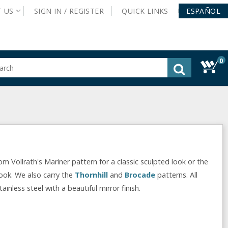
T
US
SIGN IN /
REGISTER
QUICK
LINKS
ESPAÑOL
0
gested
tent
rch
ory
nu
Vollrath's Mariner pattern for a classic sculpted look or the
look. We also carry the
Thornhill
and
Brocade
patterns. All
nless steel with a beautiful mirror finish.