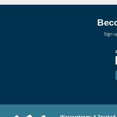
Bec
Sign u