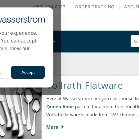
(866) 634-8927
ORDER
TRACKING
ABOU
your experience,
Sug
s. You can accept
ALS
WHAT WE DO
site
ails, view our
con
and
sea
hist
t
Accept
me
Vollrath Flatware
Here at Wasserstrom.com you can choose from 
Queen Anne
pattern for a more traditional 
Vollrath flatware is made from 18% chrome stai
More