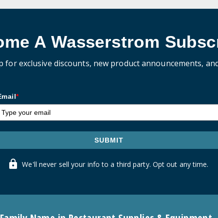
ome A Wasserstrom Subscr
p for exclusive discounts, new product announcements, an
Email
*
SUBMIT
We'll never sell your info to a third party. Opt out any time.