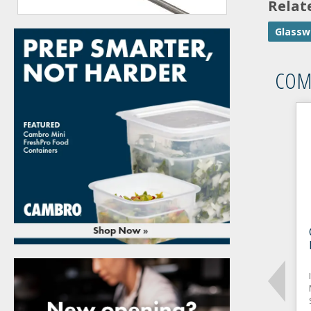
Relat
Glassw
COM