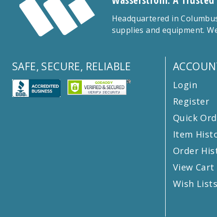
Wasserstrom: A Trusted
Headquartered in Columbus,
supplies and equipment. We
SAFE, SECURE, RELIABLE
ACCOUN
Login
Register
Quick Ord
Item Hist
Order His
View Cart
Wish List