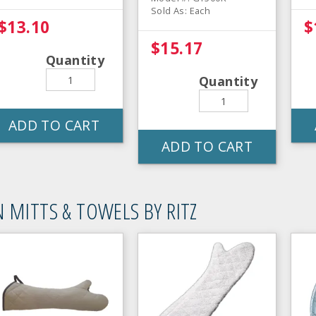
Sold As: Each
$13.10
$
$15.17
Quantity
Quantity
ADD TO CART
ADD TO CART
 MITTS & TOWELS BY RITZ