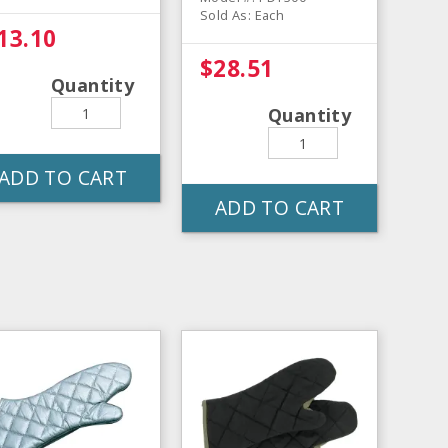
Sold As: Each
13.10
$28.51
Quantity
Quantity
ADD TO CART
ADD TO CART