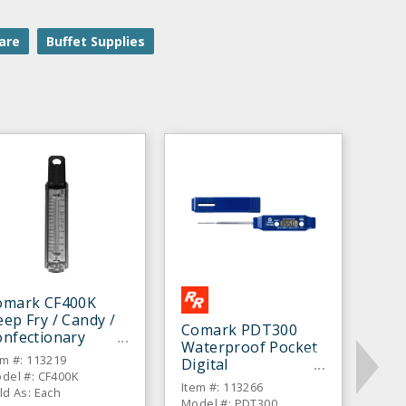
are
Buffet Supplies
omark CF400K
ep Fry / Candy /
Comark PDT300
onfectionary
Waterproof Pocket
hermometer
em #: 113219
Digital
del #: CF400K
Thermometer
Item #: 113266
ld As: Each
Model #: PDT300