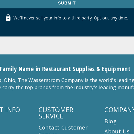
SUBMIT
We'll never sell your info to a third party. Opt out any time.
 Family Name in Restaurant Supplies & Equipment
 Ohio, The Wasserstrom Company is the world's leading r
 carry the top brands from the industry's leading manu
T INFO
CUSTOMER
COMPANY
SERVICE
Blog
Contact Customer
About Us