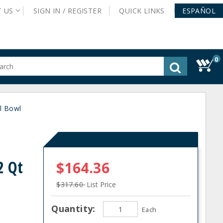
T
US
SIGN IN /
REGISTER
QUICK
LINKS
ESPAÑOL
0
gested
tent
rch
ll Bowl
ory
nu
2 Qt
$164.36
$317.60
List Price
Quantity:
Each