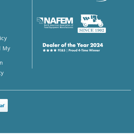
s
icy
l My
n
ty