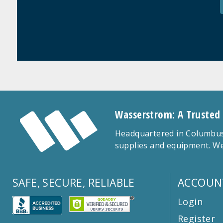
Wasserstrom: A Trusted
Headquartered in Columbus,
supplies and equipment. We
SAFE, SECURE, RELIABLE
ACCOUN
Login
Register