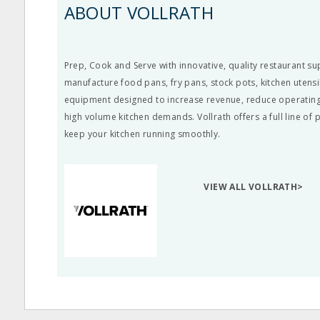
ABOUT VOLLRATH
Prep, Cook and Serve with innovative, quality restaurant su
manufacture food pans, fry pans, stock pots, kitchen utens
equipment designed to increase revenue, reduce operating
high volume kitchen demands. Vollrath offers a full line of
keep your kitchen running smoothly.
VIEW ALL VOLLRATH>