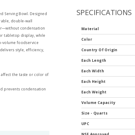
SPECIFICATIONS
ted Serving Bowl. Designed
rable, double‑wall
mer—without condensation
Material
or tabletop display, while
Color
gh‑volume foodservice
delivers style, efficiency,
Country Of Origin
Each Length
Each Width
 affect the taste or color of
Each Height
nd prevents condensation
Each Weight
Volume Capacity
Size - Quarts
UPC
NSF Approved