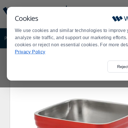
Display
Current
Update
Order
Cookies
Message
Display
Updated
Current
We use cookies and similar technologies to improve 
Order
PRODUCTS
analyze site traffic, and support our marketing effort
SHOP BY BUSINESS
EXCLUSIVE DE
cookies or reject non essential cookies. For more det
Privacy Policy
Home
Products
Pro Chef Gift Guide
Serving Bowls
>
>
>
Rejec