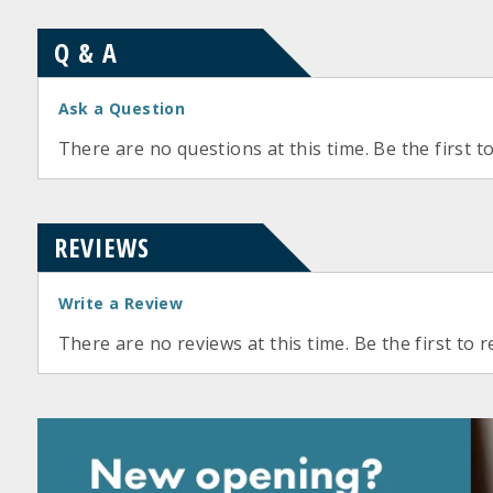
Q & A
Ask a Question
There are no questions at this time. Be the first t
REVIEWS
Write a Review
There are no reviews at this time. Be the first to r