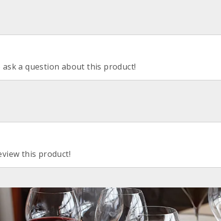
o ask a question about this product!
eview this product!