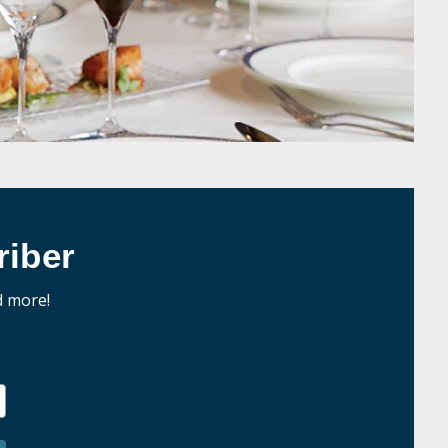
iber
d more!