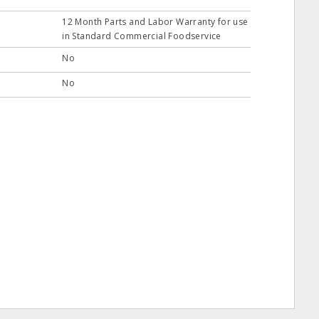
12 Month Parts and Labor Warranty for use
in Standard Commercial Foodservice
No
No