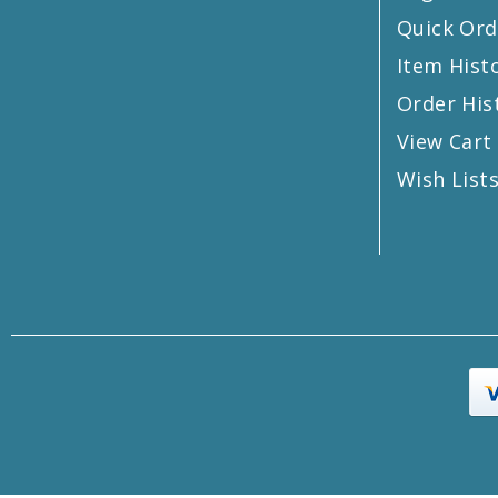
Quick Ord
Item Hist
Order His
View Cart
Wish List