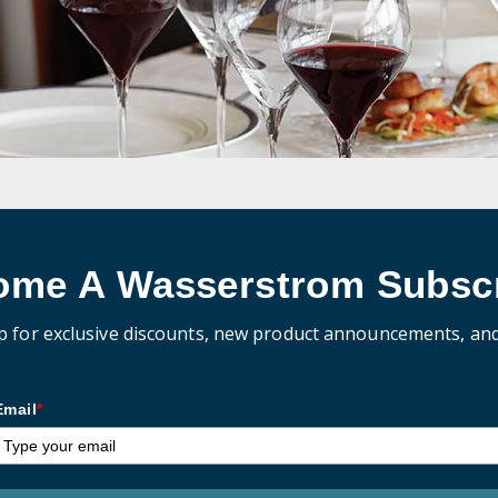
ome A Wasserstrom Subscr
p for exclusive discounts, new product announcements, an
Email
*