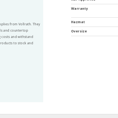
Warranty
Hazmat
pplies from Vollrath. They
ils and countertop
Oversize
 costs and withstand
 products to stock and