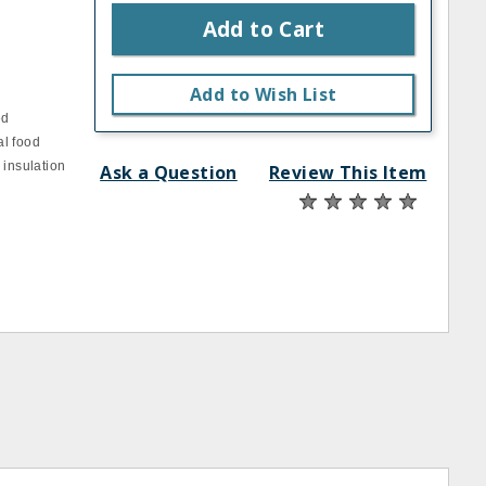
Add to Cart
Add to Wish List
ed
al food
 insulation
Ask a Question
Review This Item