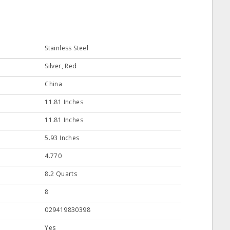
Stainless Steel
Silver, Red
China
11.81 Inches
11.81 Inches
5.93 Inches
4.770
8.2 Quarts
8
029419830398
Yes