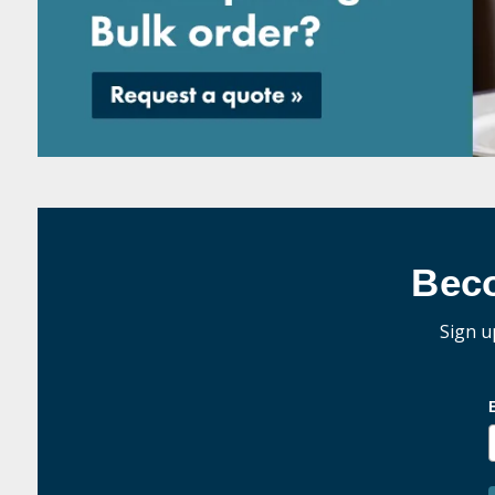
Bec
Sign u