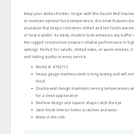
Keep your dishes fresher, longer with this Dazzle Red Insula
to maintain optimal food temperature, this bowl features du
insulation that keeps cold items chilled and hot foods war
or heat transfer. Its sleek, modern look enhances any buffet 
the rugged construction ensures reliable performance in hi
settings. Perfect for salads, chilled sides, or warm entrées, it 
and lasting quality in every service.
Model #: 4763715
Heavy-gauge stainless steel is long-lasting and will not
food
Double-wall design maintains serving temperatures a
for a clean appearance
Beehive design and square shape catch the eye
Satin-finish interior hides scratches and wear
Made in the USA