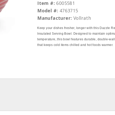
Item #:
6005581
Model #:
4763715
Manufacturer:
Vollrath
Keep your dishes fresher, longer with this Dazzle R
Insulated Serving Bowl. Designed to maintain optim
temperature, this bowl features durable, double‑wall
that keeps cold items chilled and hot foods warmer.