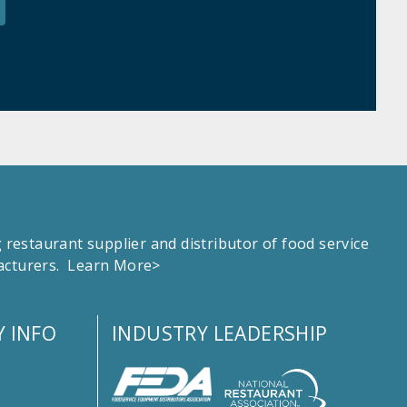
estaurant supplier and distributor of food service
facturers.
Learn More>
 INFO
INDUSTRY LEADERSHIP