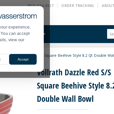
(866) 634-8927
ORDER
TRACKING
ABOU
your experience,
Sug
s. You can accept
ALS
WHAT WE DO
site
ails, view our
con
and
sea
Vollrath Dazzle Red S/S Square Beehive Style 8.2 Qt Double Wa
hist
>
t
Accept
me
Vollrath Dazzle Red S/S
Square Beehive Style 8.
Double Wall Bowl