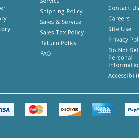
Service
er
Contact U
Shipping Policy
ory
Careers
Sales & Service
tory
Site Use
Sales Tax Policy
Privacy Pol
Return Policy
s
Do Not Sel
FAQ
Personal
Informatio
Accessibili