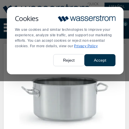
Display
Current
QUICK
ESPAÑOL
Update
Order
LINKS
Message
Display
Cookies
Updated
Current
0
Suggested
Order
We use cookies and similar technologies to improve your
site
experience, analyze site traffic, and support our marketing
content
efforts. You can accept cookies or reject non essential
and
cookies. For more details, view our
Privacy Policy
search
history
menu
Reject
Accept