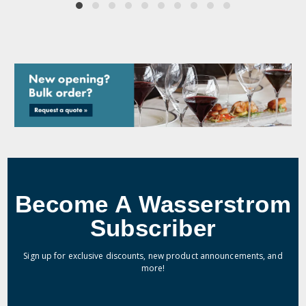
Become A Wasserstrom
Subscriber
Sign up for exclusive discounts, new product announcements, and
more!