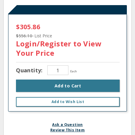
$305.86
$556.10
List Price
Login/Register
to View
Your Price
Quantity:
Each
Add to Cart
Add to Wish List
Ask a Question
Review This Item