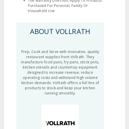
The Warranty Does Not Apply To Products
Purchased For Personal, Family Or
Household Use
ABOUT VOLLRATH
Prep, Cook and Serve with innovative, quality
restaurant supplies from Vollrath. They
manufacture food pans, fry pans, stock pots,
kitchen utensils and countertop equipment
designed to increase revenue, reduce
operating costs and withstand high volume
kitchen demands. Vollrath offers a full line of
products to stock and keep your kitchen
running smoothly.