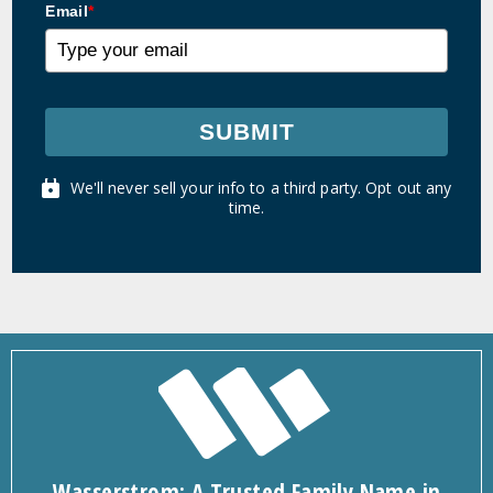
Email
*
SUBMIT
We'll never sell your info to a third party. Opt out any
time.
Wasserstrom: A Trusted Family Name in