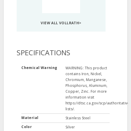
VIEW ALL VOLLRATH>
SPECIFICATIONS
Chemical Warning
WARNING: This product
contains Iron, Nickel,
Chromium, Manganese,
Phosphorus, Aluminum,
Copper, Zinc. For more
information visit
https://dtsc.ca.gov/scp/authoritative-
lists/.
Material
Stainless Steel
Color
Silver