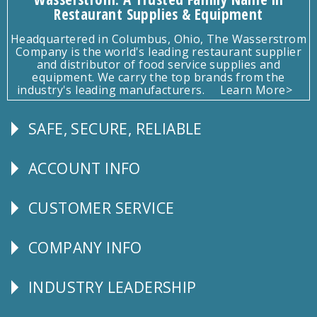
Restaurant Supplies & Equipment
Headquartered in Columbus, Ohio, The Wasserstrom
Company is the world's leading restaurant supplier
and distributor of food service supplies and
equipment. We carry the top brands from the
industry's leading manufacturers.
Learn More>
SAFE, SECURE, RELIABLE
Follow
Us
ACCOUNT INFO
Explore
CUSTOMER SERVICE
CUSTOMER
SERVICE
COMPANY INFO
Corporate
Info
INDUSTRY LEADERSHIP
Follow
Us