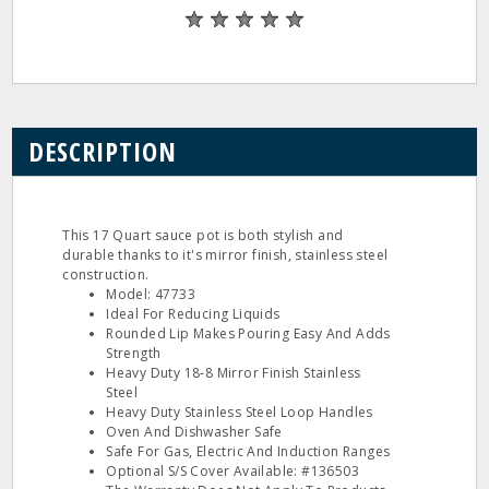
DESCRIPTION
This 17 Quart sauce pot is both stylish and
durable thanks to it's mirror finish, stainless steel
construction.
Model: 47733
Ideal For Reducing Liquids
Rounded Lip Makes Pouring Easy And Adds
Strength
Heavy Duty 18‐8 Mirror Finish Stainless
Steel
Heavy Duty Stainless Steel Loop Handles
Oven And Dishwasher Safe
Safe For Gas, Electric And Induction Ranges
Optional S/S Cover Available: #136503