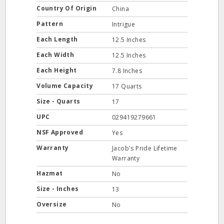
Country Of Origin
China
Pattern
Intrigue
Each Length
12.5 Inches
Each Width
12.5 Inches
Each Height
7.8 Inches
Volume Capacity
17 Quarts
Size - Quarts
17
UPC
029419279661
NSF Approved
Yes
Warranty
Jacob's Pride Lifetime
Warranty
Hazmat
No
Size - Inches
13
Oversize
No