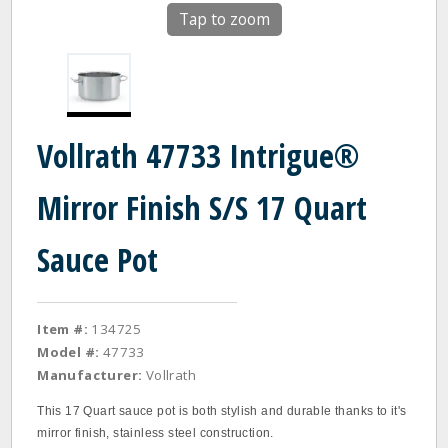
Tap to zoom
Vollrath 47733 Intrigue®
Mirror Finish S/S 17 Quart
Sauce Pot
Item #:
134725
Model #:
47733
Manufacturer:
Vollrath
This 17 Quart sauce pot is both stylish and durable thanks to it's
mirror finish, stainless steel construction.