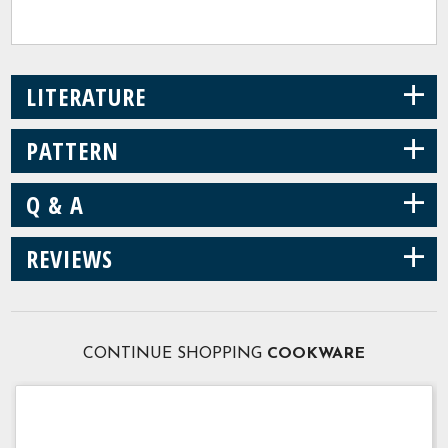
+
LITERATURE
+
PATTERN
+
Q & A
+
REVIEWS
CONTINUE SHOPPING
COOKWARE