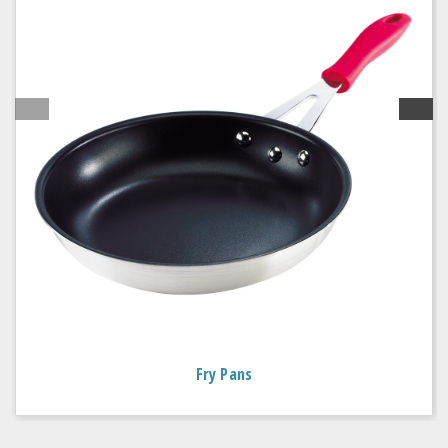
Fry Pans