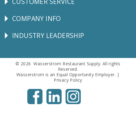
CUSTOMER SERVICE
CUSTOMER
SERVICE
COMPANY INFO
Corporate
Info
INDUSTRY LEADERSHIP
Follow
Us
© 2026 Wasserstrom Restaurant Supply. All rights
Reserved.
Wasserstrom is an Equal Opportunity Employer. |
Privacy Policy