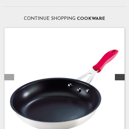
CONTINUE SHOPPING
COOKWARE