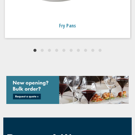
Fry Pans