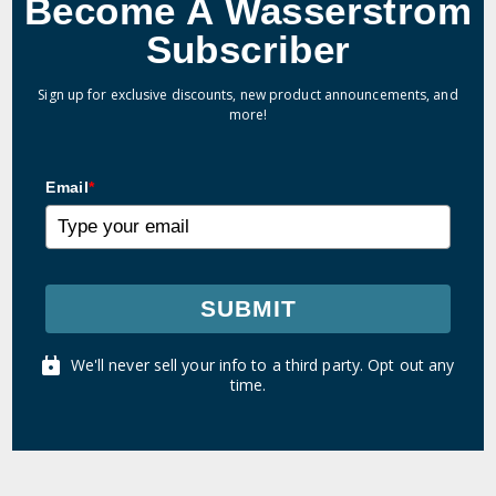
Become A Wasserstrom
Subscriber
Sign up for exclusive discounts, new product announcements, and
more!
Email
*
SUBMIT
We'll never sell your info to a third party. Opt out any
time.