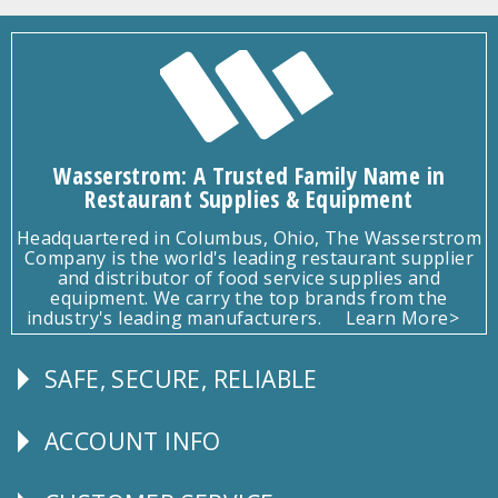
Wasserstrom: A Trusted Family Name in
Restaurant Supplies & Equipment
Headquartered in Columbus, Ohio, The Wasserstrom
Company is the world's leading restaurant supplier
and distributor of food service supplies and
equipment. We carry the top brands from the
industry's leading manufacturers.
Learn More>
SAFE, SECURE, RELIABLE
Follow
Us
ACCOUNT INFO
Explore