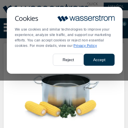
Display
Current
QUICK
ESPAÑOL
Update
Order
LINKS
Message
Display
Cookies
Updated
Current
0
Suggested
Order
We use cookies and similar technologies to improve your
site
experience, analyze site traffic, and support our marketing
content
efforts. You can accept cookies or reject non essential
and
cookies. For more details, view our
Privacy Policy
search
history
menu
Reject
Accept