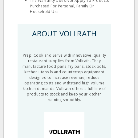
The Warranty Does Not Apply To Products
Purchased For Personal, Family Or
Household Use
ABOUT VOLLRATH
Prep, Cook and Serve with innovative, quality
restaurant supplies from Vollrath. They
manufacture food pans, fry pans, stock pots,
kitchen utensils and countertop equipment
designed to increase revenue, reduce
operating costs and withstand high volume
kitchen demands. Vollrath offers a full line of
products to stock and keep your kitchen
running smoothly.