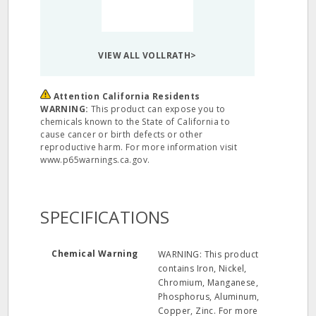
VIEW ALL VOLLRATH>
Attention California Residents
WARNING:
This product can expose you to
chemicals known to the State of California to
cause cancer or birth defects or other
reproductive harm. For more information visit
www.p65warnings.ca.gov.
SPECIFICATIONS
Chemical Warning
WARNING: This product
contains Iron, Nickel,
Chromium, Manganese,
Phosphorus, Aluminum,
Copper, Zinc. For more