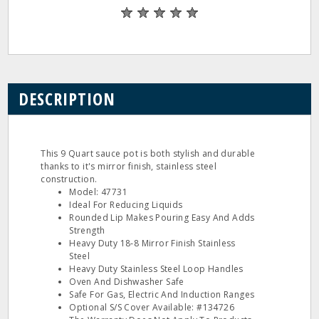
DESCRIPTION
This 9 Quart sauce pot is both stylish and durable
thanks to it's mirror finish, stainless steel
construction.
Model: 47731
Ideal For Reducing Liquids
Rounded Lip Makes Pouring Easy And Adds
Strength
Heavy Duty 18‐8 Mirror Finish Stainless
Steel
Heavy Duty Stainless Steel Loop Handles
Oven And Dishwasher Safe
Safe For Gas, Electric And Induction Ranges
Optional S/S Cover Available: #134726