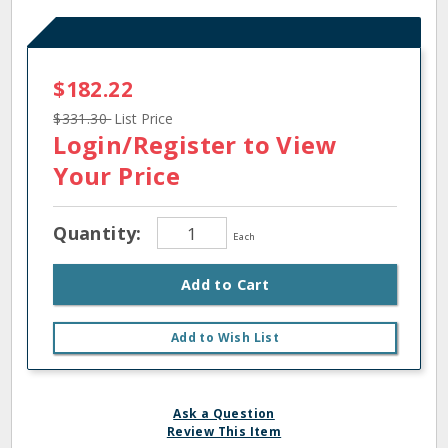
$182.22
$331.30
List Price
Login/Register
to View
Your Price
Quantity:
Each
Add to Cart
Add to Wish List
Ask a Question
Review This Item