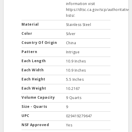
information visit
https://dtsc.ca.gov/scp/authoritative-
lists/.
Material
Stainless Steel
Color
Silver
Country Of Origin
China
Pattern
Intrigue
Each Length
10.9 Inches
Each Width
10.9 Inches
Each Height
5.5 Inches
Each Weight
10.2167
Volume Capacity
9 Quarts
Size - Quarts
9
UPC
029419279647
NSF Approved
Yes