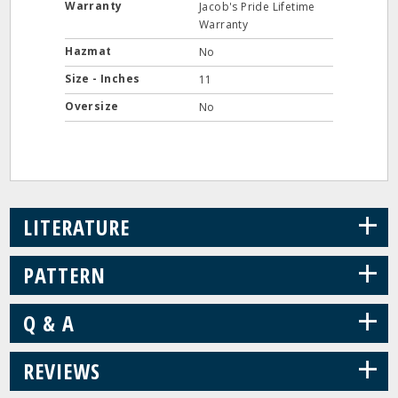
Warranty
Jacob's Pride Lifetime
Warranty
Hazmat
No
Size - Inches
11
Oversize
No
+
LITERATURE
+
PATTERN
+
Q & A
+
REVIEWS