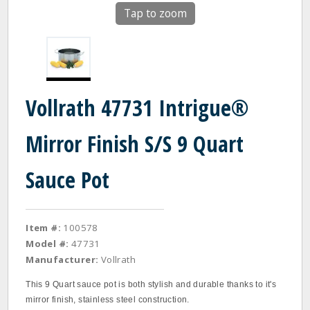
Tap to zoom
Vollrath 47731 Intrigue®
Mirror Finish S/S 9 Quart
Sauce Pot
Item #:
100578
Model #:
47731
Manufacturer:
Vollrath
This 9 Quart sauce pot is both stylish and durable thanks to it's
mirror finish, stainless steel construction.