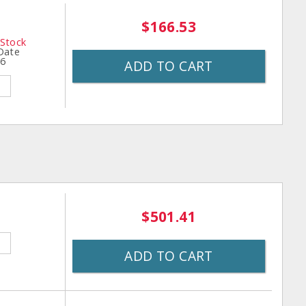
$166.53
 Stock
 Date
26
ADD TO CART
$501.41
ADD TO CART