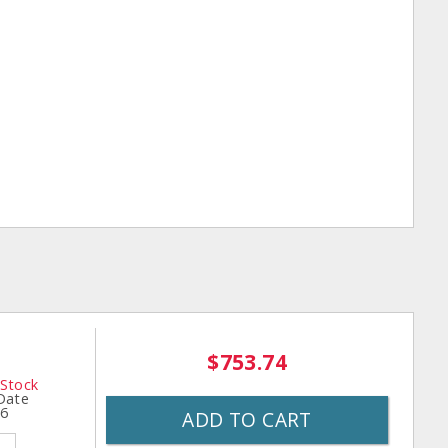
$753.74
 Stock
 Date
26
ADD TO CART