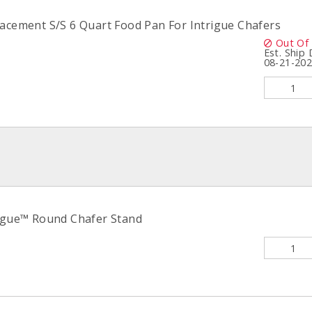
lacement S/S 6 Quart Food Pan For Intrigue Chafers
Out Of
Est. Ship
08-21-20
rigue™ Round Chafer Stand