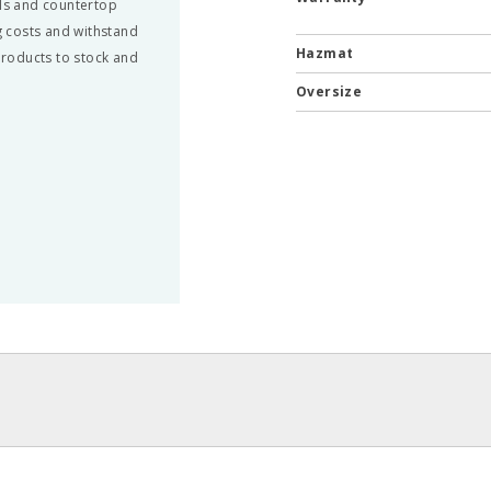
ils and countertop
 costs and withstand
Hazmat
 products to stock and
Oversize