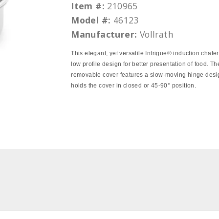
Item #:
210965
Model #:
46123
Manufacturer:
Vollrath
This elegant, yet versatile Intrigue® induction chafer
low profile design for better presentation of food. Th
removable cover features a slow-moving hinge desi
holds the cover in closed or 45-90° position.