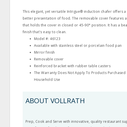
This elegant, yet versatile Intrigue® induction chafer offers a
better presentation of food. The removable cover features 
that holds the cover in closed or 45-90° position. It has a bea
finish that's easy to clean.
Model #: 46123
Available with stainless steel or porcelain food pan
Mirror finish
Removable cover
Reinforced bracket with rubber table casters
The Warranty Does Not Apply To Products Purchased F
Household Use
ABOUT VOLLRATH
Prep, Cook and Serve with innovative, quality restaurant su