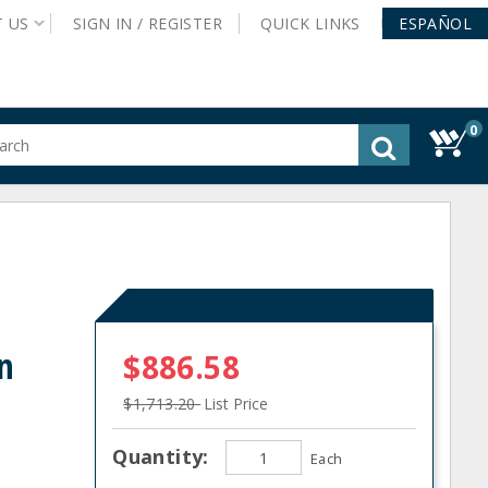
T
US
SIGN IN /
REGISTER
QUICK
LINKS
ESPAÑOL
0
gested
tent
rch
ory
nu
n
$886.58
$1,713.20
List Price
Quantity:
Each