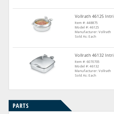
Vollrath 46125 Intr
Item #: 448875
Model #: 46125
Manufacturer: Vollrath
Sold As: Each
Vollrath 46132 Intr
Item #: 6070705
Model #: 46132
Manufacturer: Vollrath
Sold As: Each
PARTS