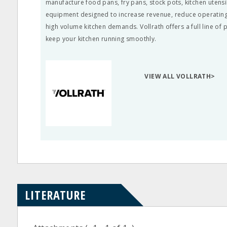
manufacture food pans, fry pans, stock pots, kitchen utens
equipment designed to increase revenue, reduce operating
high volume kitchen demands. Vollrath offers a full line of
keep your kitchen running smoothly.
VIEW ALL VOLLRATH>
LITERATURE