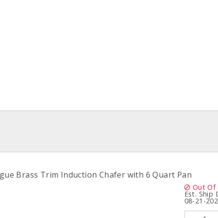
igue Brass Trim Induction Chafer with 6 Quart Pan
Out Of
Est. Ship
08-21-20