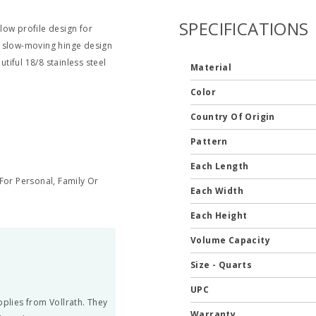
SPECIFICATIONS
 low profile design for
a slow-moving hinge design
utiful 18/8 stainless steel
Material
Color
Country Of Origin
Pattern
Each Length
or Personal, Family Or
Each Width
Each Height
Volume Capacity
Size - Quarts
UPC
pplies from Vollrath. They
Warranty