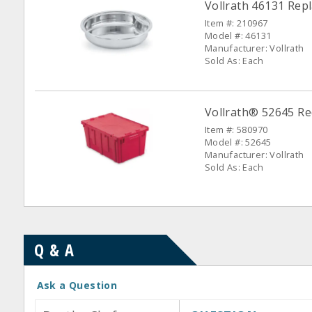
Vollrath 46131 Rep
Item #: 210967
Model #: 46131
Manufacturer: Vollrath
Sold As: Each
Vollrath® 52645 Re
Item #: 580970
Model #: 52645
Manufacturer: Vollrath
Sold As: Each
Q & A
Ask a Question