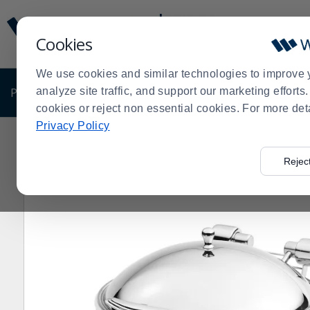
Display
Current
Update
Order
Cookies
Message
Display
Updated
Current
We use cookies and similar technologies to improve 
Order
PRODUCTS
analyze site traffic, and support our marketing effort
SHOP BY BUSINESS
EXCLUSIVE DE
cookies or reject non essential cookies. For more det
Privacy Policy
Home
Products
Shop Brands
Vollrath
Vollrath 46
>
>
>
>
Rejec