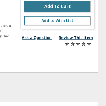
Add to Cart
Add to Wish List
 offers a
e
gn that
Ask a Question
Review This Item