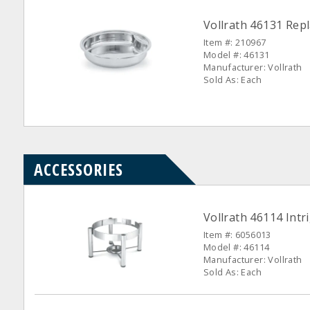
Vollrath 46131 Rep
Item #: 210967
Model #: 46131
Manufacturer: Vollrath
Sold As: Each
ACCESSORIES
Vollrath 46114 Int
Item #: 6056013
Model #: 46114
Manufacturer: Vollrath
Sold As: Each