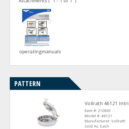
Attachments
( 1 - 1 of 1 )
operatingmanuals
PATTERN
Vollrath 46121 Intr
Item #: 210963
Model #: 46121
Manufacturer: Vollrath
Sold As: Each