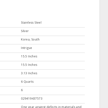
Stainless Steel
Silver
Korea, South
Intrigue
15.5 Inches
15.5 Inches
3.13 Inches
6 Quarts
6
029419437573
One year against defects in materials and