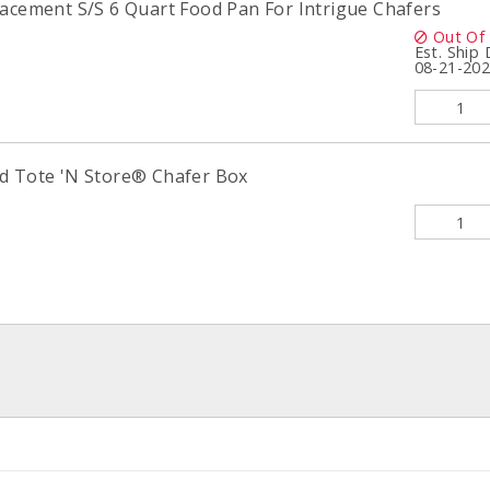
lacement S/S 6 Quart Food Pan For Intrigue Chafers
Out Of
Est. Ship
08-21-20
d Tote 'N Store® Chafer Box