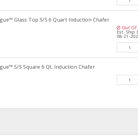
igue™ Glass Top S/S 6 Quart Induction Chafer
Out Of
Est. Ship
08-21-20
igue™ S/S Square 6 Qt. Induction Chafer