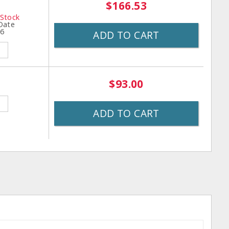
$166.53
 Stock
 Date
26
ADD TO CART
$93.00
ADD TO CART