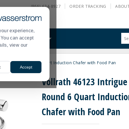
(866) 634-8927
ORDER
TRACKING
ABOU
your experience,
Sug
s. You can accept
ALS
WHAT WE DO
site
ails, view our
con
and
sea
123 Intrigue Round 6 Quart Induction Chafer with Food Pan
hist
t
Accept
me
Vollrath 46123 Intrigue
Round 6 Quart Inductio
Chafer with Food Pan