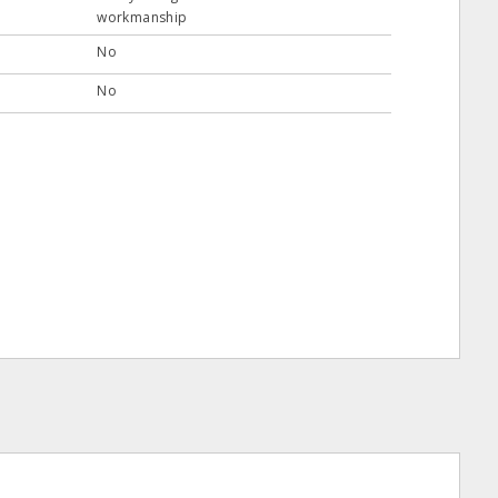
workmanship
No
No