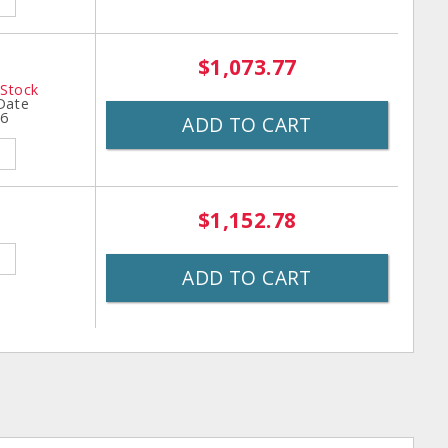
$1,073.77
 Stock
 Date
26
ADD TO CART
$1,152.78
ADD TO CART