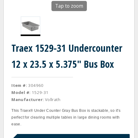
Tap to zoom
Traex 1529-31 Undercounter
12 x 23.5 x 5.375" Bus Box
Item #:
304960
Model #:
1529-31
Manufacturer:
Vollrath
This Traex® Under Counter Gray Bus Box is stackable, so it's
perfect for clearing multiple tables in large dining rooms with
ease.