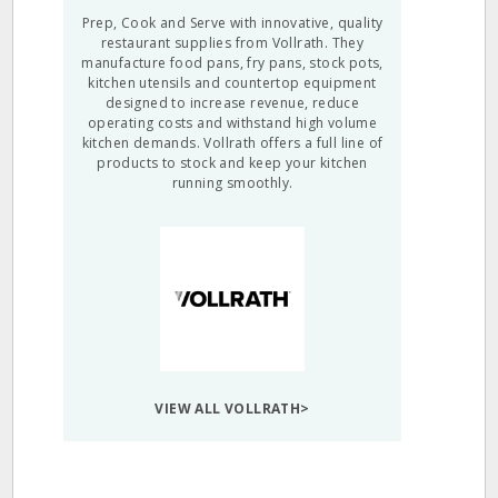
Prep, Cook and Serve with innovative, quality
restaurant supplies from Vollrath. They
manufacture food pans, fry pans, stock pots,
kitchen utensils and countertop equipment
designed to increase revenue, reduce
operating costs and withstand high volume
kitchen demands. Vollrath offers a full line of
products to stock and keep your kitchen
running smoothly.
VIEW ALL VOLLRATH>