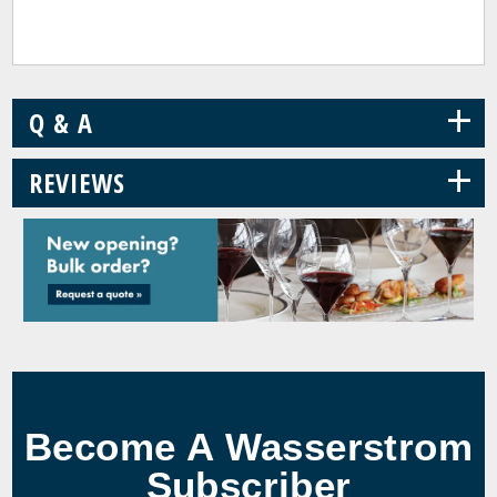
+
Q & A
+
REVIEWS
Become A Wasserstrom
Subscriber