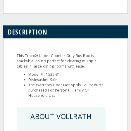
DESCRIPTION
This Traex® Under Counter Gray Bus Box is
stackable, so it's perfect for clearing multiple
tables in large dining rooms with ease.
Model # : 1529-31
Dishwasher Safe
The Warranty Does Not Apply To Products
Purchased For Personal, Family Or
Household Use
ABOUT VOLLRATH