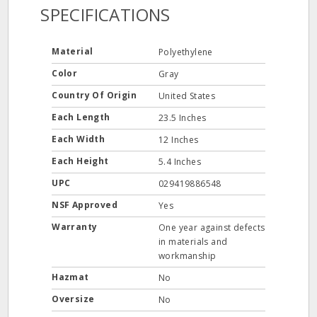
SPECIFICATIONS
Material
Polyethylene
Color
Gray
Country Of Origin
United States
Each Length
23.5 Inches
Each Width
12 Inches
Each Height
5.4 Inches
UPC
029419886548
NSF Approved
Yes
Warranty
One year against defects
in materials and
workmanship
Hazmat
No
Oversize
No