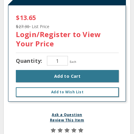
$13.65
$27.30
List Price
Login/Register
to View
Your Price
Quantity:
Each
Add to Cart
Add to Wish List
Ask a Question
Review This Item