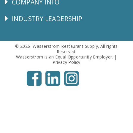
COMPANY INFO
Corporate
Info
INDUSTRY LEADERSHIP
Follow
Us
© 2026 Wasserstrom Restaurant Supply. All rights
Reserved.
Wasserstrom is an Equal Opportunity Employer. |
Privacy Policy