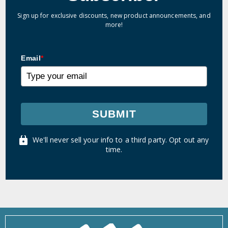
Sign up for exclusive discounts, new product announcements, and
more!
Email
*
SUBMIT
We'll never sell your info to a third party. Opt out any
time.