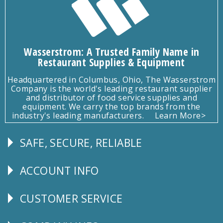
Wasserstrom: A Trusted Family Name in
Restaurant Supplies & Equipment
Headquartered in Columbus, Ohio, The Wasserstrom
Company is the world's leading restaurant supplier
and distributor of food service supplies and
equipment. We carry the top brands from the
industry's leading manufacturers.
Learn More>
SAFE, SECURE, RELIABLE
Follow
Us
ACCOUNT INFO
Explore
CUSTOMER SERVICE
CUSTOMER
SERVICE