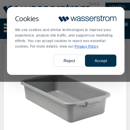
Display
Current
QUICK
ESPAÑOL
Update
Order
LINKS
Message
Display
Cookies
Updated
Current
0
Suggested
Order
We use cookies and similar technologies to improve your
site
experience, analyze site traffic, and support our marketing
content
efforts. You can accept cookies or reject non essential
and
cookies. For more details, view our
Privacy Policy
search
history
menu
Reject
Accept