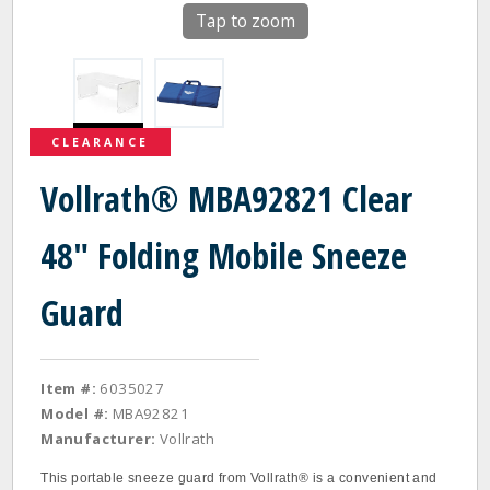
Tap to zoom
CLEARANCE
Vollrath® MBA92821 Clear
48" Folding Mobile Sneeze
Guard
Item #:
6035027
Model #:
MBA92821
Manufacturer:
Vollrath
This portable sneeze guard from Vollrath® is a convenient and