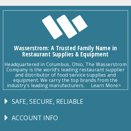
Wasserstrom: A Trusted Family Name in
Restaurant Supplies & Equipment
Headquartered in Columbus, Ohio, The Wasserstrom
Company is the world's leading restaurant supplier
and distributor of food service supplies and
equipment. We carry the top brands from the
industry's leading manufacturers.
Learn More>
SAFE, SECURE, RELIABLE
Follow
Us
ACCOUNT INFO
Explore