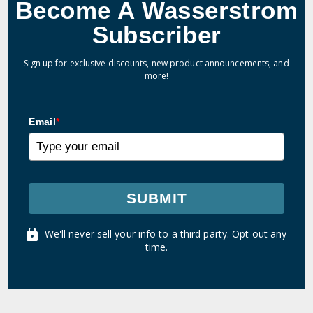
Become A Wasserstrom
Subscriber
Sign up for exclusive discounts, new product announcements, and
more!
Email
*
SUBMIT
We'll never sell your info to a third party. Opt out any
time.