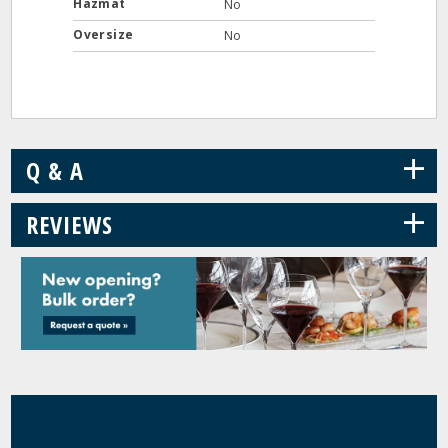
Hazmat
No
Oversize
No
+
Q & A
+
REVIEWS