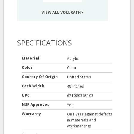
VIEW ALL VOLLRATH>
SPECIFICATIONS
Material
Acrylic
Color
Clear
Country Of Origin
United States
Each Width
48 Inches
UPC
671080363103
NSF Approved
Yes
Warranty
One year against defects
in materials and
workmanship