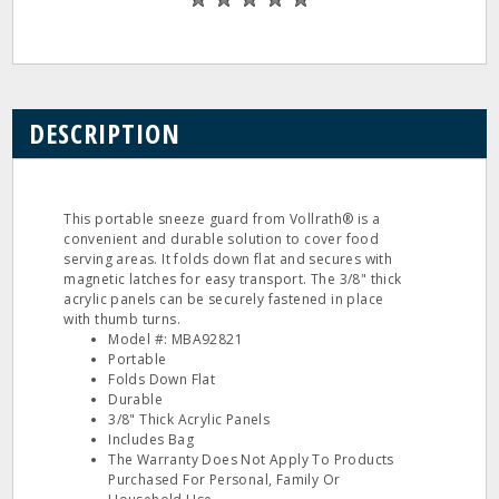
DESCRIPTION
This portable sneeze guard from Vollrath® is a
convenient and durable solution to cover food
serving areas. It folds down flat and secures with
magnetic latches for easy transport. The 3/8" thick
acrylic panels can be securely fastened in place
with thumb turns.
Model #: MBA92821
Portable
Folds Down Flat
Durable
3/8" Thick Acrylic Panels
Includes Bag
The Warranty Does Not Apply To Products
Purchased For Personal, Family Or