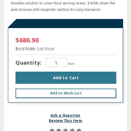
durable solution to cover food serving areas. It folds down flat
and secures with magnetic latches for easy transport.
$686.90
$1,373.80
List Price
Quantity:
Each
Add to Cart
Add to Wish List
Ask a Question
Review This Item