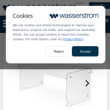
Display
Current
QUICK
ESPAÑOL
Update
Order
LINKS
Message
Display
Cookies
Updated
Current
0
Suggested
Order
We use cookies and similar technologies to improve your
site
experience, analyze site traffic, and support our marketing
content
efforts. You can accept cookies or reject non essential
and
cookies. For more details, view our
Privacy Policy
search
history
menu
Reject
Accept