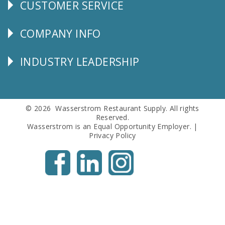
CUSTOMER SERVICE
CUSTOMER
SERVICE
COMPANY INFO
Corporate
Info
INDUSTRY LEADERSHIP
Follow
Us
© 2026 Wasserstrom Restaurant Supply. All rights
Reserved.
Wasserstrom is an Equal Opportunity Employer. |
Privacy Policy