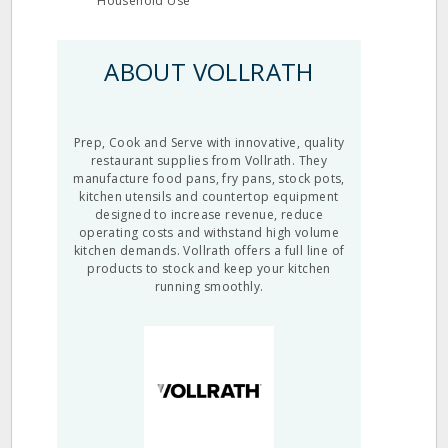
Household Use
ABOUT VOLLRATH
Prep, Cook and Serve with innovative, quality
restaurant supplies from Vollrath. They
manufacture food pans, fry pans, stock pots,
kitchen utensils and countertop equipment
designed to increase revenue, reduce
operating costs and withstand high volume
kitchen demands. Vollrath offers a full line of
products to stock and keep your kitchen
running smoothly.