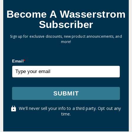
Become A Wasserstrom
Subscriber
Sign up for exclusive discounts, new product announcements, and
more!
Email
*
SUBMIT
We'll never sell your info to a third party. Opt out any
time.