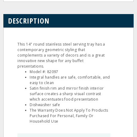
DESCRIPTION
This 14" round stainless steel serving tray has a
contemporary geometric styling that
complements a variety of decors and is a great
innovative new shape for any buffet
presentations.
Model #: 82097
Integral handles are safe, comfortable, and
easy to clean
Satin finish rim and mirror finish interior
surface creates a sharp visual contrast
which accentuates food presentation
Dishwasher safe
The Warranty Does Not Apply To Products
Purchased For Personal, Family Or
Household Use