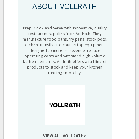
ABOUT VOLLRATH
Prep, Cook and Serve with innovative, quality
restaurant supplies from Vollrath. They
manufacture food pans, fry pans, stock pots,
kitchen utensils and countertop equipment
designed to increase revenue, reduce
operating costs and withstand high volume
kitchen demands. Vollrath offers a full line of
products to stock and keep your kitchen
running smoothly.
VIEW ALL VOLLRATH>