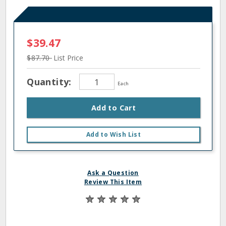
$39.47
$87.70
List Price
Quantity:
Each
Add to Cart
Add to Wish List
Ask a Question
Review This Item