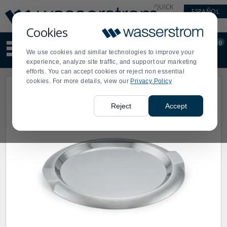
Display
Current
QUICK
ESPAÑOL
Update
Order
LINKS
Message
Display
Cookies
Updated
Current
0
Suggested
Order
We use cookies and similar technologies to improve your
site
experience, analyze site traffic, and support our marketing
content
efforts. You can accept cookies or reject non essential
and
cookies. For more details, view our
Privacy Policy
search
history
menu
Reject
Accept