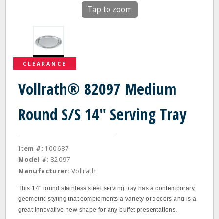
Tap to zoom
CLEARANCE
Vollrath® 82097 Medium
Round S/S 14" Serving Tray
Item #:
100687
Model #:
82097
Manufacturer:
Vollrath
This 14" round stainless steel serving tray has a contemporary
geometric styling that complements a variety of decors and is a
great innovative new shape for any buffet presentations.