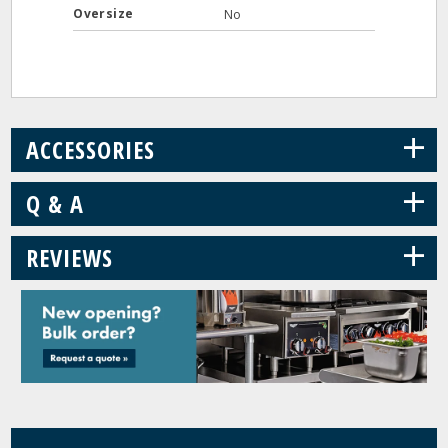
Oversize
No
+
ACCESSORIES
+
Q & A
+
REVIEWS