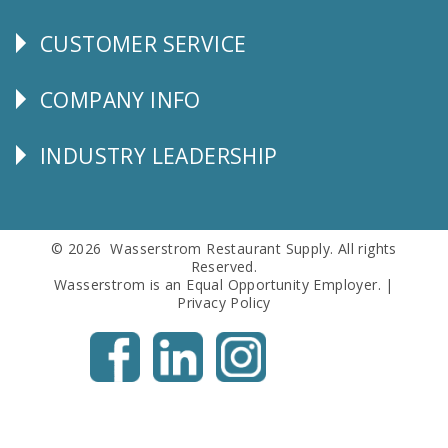
CUSTOMER SERVICE
CUSTOMER
SERVICE
COMPANY INFO
Corporate
Info
INDUSTRY LEADERSHIP
Follow
Us
© 2026 Wasserstrom Restaurant Supply. All rights
Reserved.
Wasserstrom is an Equal Opportunity Employer. |
Privacy Policy