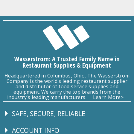
Wasserstrom: A Trusted Family Name in
Restaurant Supplies & Equipment
Headquartered in Columbus, Ohio, The Wasserstrom
Company is the world's leading restaurant supplier
and distributor of food service supplies and
equipment. We carry the top brands from the
industry's leading manufacturers.
Learn More>
SAFE, SECURE, RELIABLE
Follow
Us
ACCOUNT INFO
Explore