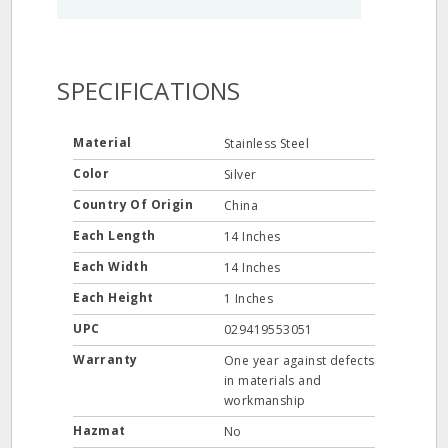
SPECIFICATIONS
Material
Stainless Steel
Color
Silver
Country Of Origin
China
Each Length
14 Inches
Each Width
14 Inches
Each Height
1 Inches
UPC
029419553051
Warranty
One year against defects
in materials and
workmanship
Hazmat
No