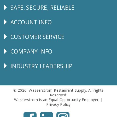
SAFE, SECURE, RELIABLE
Follow
Us
ACCOUNT INFO
Explore
CUSTOMER SERVICE
CUSTOMER
SERVICE
COMPANY INFO
Corporate
Info
INDUSTRY LEADERSHIP
Follow
Us
© 2026 Wasserstrom Restaurant Supply. All rights
Reserved.
Wasserstrom is an Equal Opportunity Employer. |
Privacy Policy