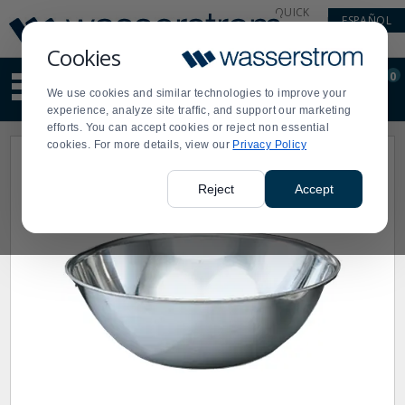
Display
Current
QUICK
ESPAÑOL
Update
Order
LINKS
Message
Display
Cookies
Updated
Current
0
Suggested
Order
We use cookies and similar technologies to improve your
site
experience, analyze site traffic, and support our marketing
content
efforts. You can accept cookies or reject non essential
and
cookies. For more details, view our
Privacy Policy
search
history
menu
Reject
Accept