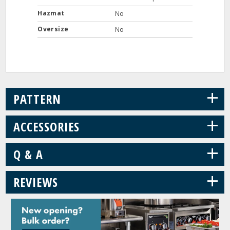
Hazmat
No
Oversize
No
+
PATTERN
+
ACCESSORIES
+
Q & A
+
REVIEWS