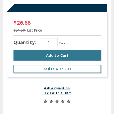
$26.66
$51.50
List Price
Quantity:
Each
Add to Cart
Add to Wish List
Ask a Question
Review This Item