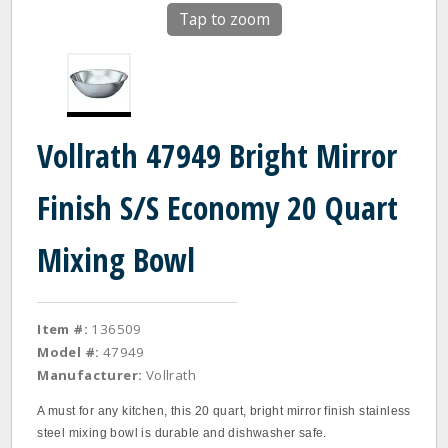
Tap to zoom
Vollrath 47949 Bright Mirror
Finish S/S Economy 20 Quart
Mixing Bowl
Item #:
136509
Model #:
47949
Manufacturer:
Vollrath
A must for any kitchen, this 20 quart, bright mirror finish stainless
steel mixing bowl is durable and dishwasher safe.