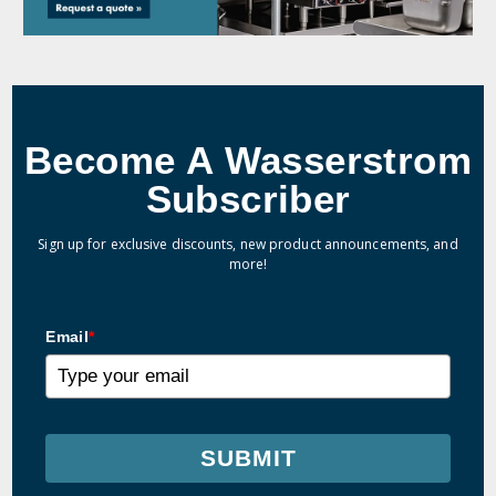
Become A Wasserstrom
Subscriber
Sign up for exclusive discounts, new product announcements, and
more!
Email
*
SUBMIT