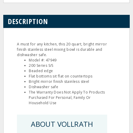
DESCRIPTION
A must for any kitchen, this 20 quart, bright mirror
finish stainless steel mixing bowl is durable and
dishwasher safe.
Model #: 47949
200 Series S/S
Beaded edge
Flat bottoms sit flat on countertops
Bright mirror finish stainless steel
Dishwasher safe
The Warranty Does Not Apply To Products
Purchased For Personal, Family Or
Household Use
ABOUT VOLLRATH