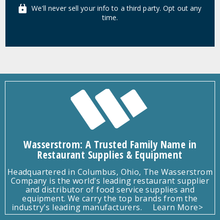
We'll never sell your info to a third party. Opt out any
time.
Wasserstrom: A Trusted Family Name in
Restaurant Supplies & Equipment
Headquartered in Columbus, Ohio, The Wasserstrom
Company is the world's leading restaurant supplier
and distributor of food service supplies and
equipment. We carry the top brands from the
industry's leading manufacturers.
Learn More>