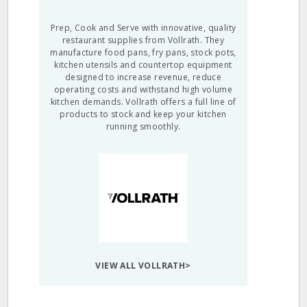
Prep, Cook and Serve with innovative, quality
restaurant supplies from Vollrath. They
manufacture food pans, fry pans, stock pots,
kitchen utensils and countertop equipment
designed to increase revenue, reduce
operating costs and withstand high volume
kitchen demands. Vollrath offers a full line of
products to stock and keep your kitchen
running smoothly.
VIEW ALL VOLLRATH>