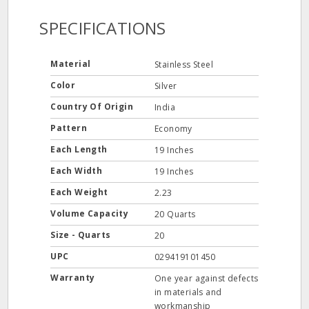
SPECIFICATIONS
Material
Stainless Steel
Color
Silver
Country Of Origin
India
Pattern
Economy
Each Length
19 Inches
Each Width
19 Inches
Each Weight
2.23
Volume Capacity
20 Quarts
Size - Quarts
20
UPC
029419101450
Warranty
One year against defects
in materials and
workmanship