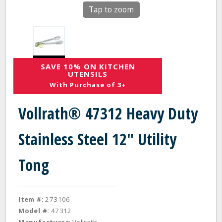
Tap to zoom
SAVE 10% ON KITCHEN
UTENSILS
With Purchase of 3+
Vollrath® 47312 Heavy Duty
Stainless Steel 12" Utility
Tong
Item #:
273106
Model #:
47312