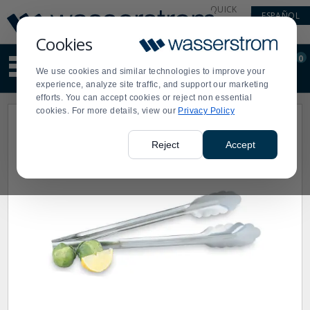
Display
Current
QUICK
ESPAÑOL
Update
Order
LINKS
Message
Display
Cookies
Updated
Current
0
Suggested
Order
We use cookies and similar technologies to improve your
site
experience, analyze site traffic, and support our marketing
content
efforts. You can accept cookies or reject non essential
and
cookies. For more details, view our
Privacy Policy
search
history
menu
Reject
Accept