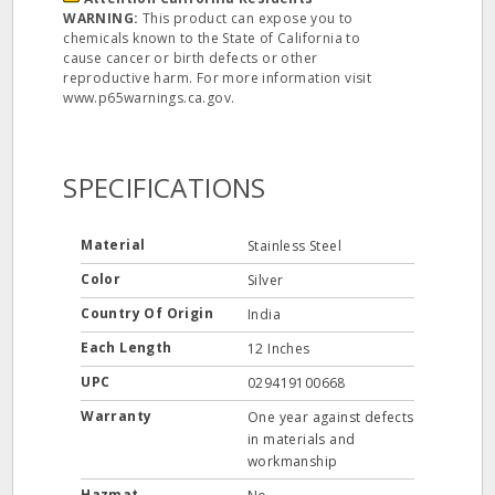
WARNING:
This product can expose you to
chemicals known to the State of California to
cause cancer or birth defects or other
reproductive harm. For more information visit
www.p65warnings.ca.gov.
SPECIFICATIONS
Material
Stainless Steel
Color
Silver
Country Of Origin
India
Each Length
12 Inches
UPC
029419100668
Warranty
One year against defects
in materials and
workmanship
Hazmat