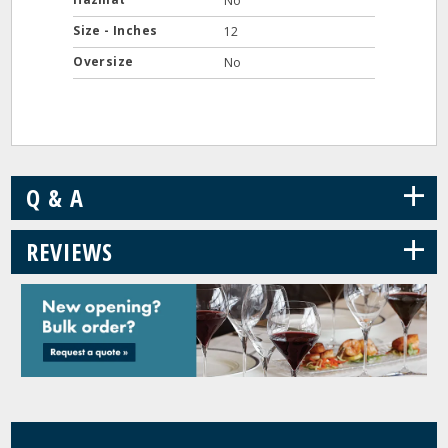
No
Size - Inches
12
Oversize
No
+
Q & A
+
REVIEWS