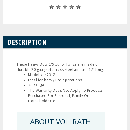
DESCRIPTION
These Heavy Duty S/S Utility Tongs are made of
durable 20 gauge stainless steel and are 12" long.
Model #: 47312
Ideal for heavy use operations
20 gauge
The Warranty Does Not Apply To Products
Purchased For Personal, Family Or
Household Use
ABOUT VOLLRATH