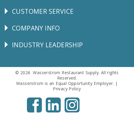
CUSTOMER SERVICE
CUSTOMER
SERVICE
COMPANY INFO
Corporate
Info
INDUSTRY LEADERSHIP
Follow
Us
© 2026 Wasserstrom Restaurant Supply. All rights
Reserved.
Wasserstrom is an Equal Opportunity Employer. |
Privacy Policy