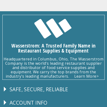
Wasserstrom: A Trusted Family Name in
Restaurant Supplies & Equipment
Headquartered in Columbus, Ohio, The Wasserstrom
Company is the world's leading restaurant supplier
and distributor of food service supplies and
equipment. We carry the top brands from the
industry's leading manufacturers.
Learn More>
SAFE, SECURE, RELIABLE
Follow
Us
ACCOUNT INFO
Explore