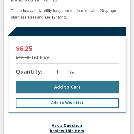
Manufacturer:
Vollrath
These heavy duty utility tongs are made of durable 20 gauge
stainless steel and are 12" long.
$6.25
$12.50
List Price
Quantity:
Each
Add to Cart
Add to Wish List
Ask a Question
Review This Item