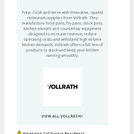
Prep, Cook and Serve with innovative, quality
restaurant supplies from Vollrath. They
manufacture food pans, fry pans, stock pots,
kitchen utensils and countertop equipment
designed to increase revenue, reduce
operating costs and withstand high volume
kitchen demands. Vollrath offers a full line of
products to stock and keep your kitchen
running smoothly.
VIEW ALL VOLLRATH>
Attention California Residents