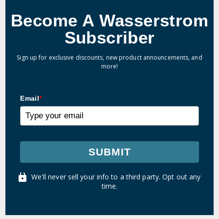
Become A Wasserstrom
Subscriber
Sign up for exclusive discounts, new product announcements, and
more!
Email
*
SUBMIT
We'll never sell your info to a third party. Opt out any
time.