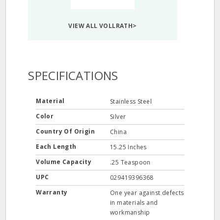
VIEW ALL VOLLRATH>
SPECIFICATIONS
Material
Stainless Steel
Color
Silver
Country Of Origin
China
Each Length
15.25 Inches
Volume Capacity
.25 Teaspoon
UPC
029419396368
Warranty
One year against defects
in materials and
workmanship