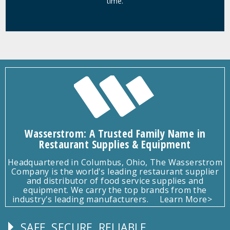
time.
Wasserstrom: A Trusted Family Name in
Restaurant Supplies & Equipment
Headquartered in Columbus, Ohio, The Wasserstrom
Company is the world's leading restaurant supplier
and distributor of food service supplies and
equipment. We carry the top brands from the
industry's leading manufacturers.
Learn More>
SAFE, SECURE, RELIABLE