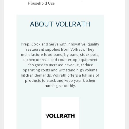
Household Use
ABOUT VOLLRATH
Prep, Cook and Serve with innovative, quality
restaurant supplies from Vollrath. They
manufacture food pans, fry pans, stock pots,
kitchen utensils and countertop equipment
designed to increase revenue, reduce
operating costs and withstand high volume
kitchen demands. Vollrath offers a full line of
products to stock and keep your kitchen
running smoothly.