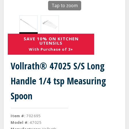
Tap to zoom
SAVE 10% ON KITCHEN
UTENSILS
With Purchase of 3+
Vollrath® 47025 S/S Long
Handle 1/4 tsp Measuring
Spoon
Item #:
702695
Model #:
47025