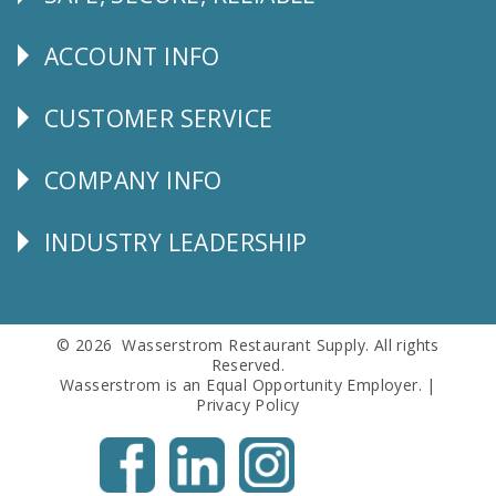
Follow
Us
ACCOUNT INFO
Explore
CUSTOMER SERVICE
CUSTOMER
SERVICE
COMPANY INFO
Corporate
Info
INDUSTRY LEADERSHIP
Follow
Us
© 2026 Wasserstrom Restaurant Supply. All rights
Reserved.
Wasserstrom is an Equal Opportunity Employer. |
Privacy Policy