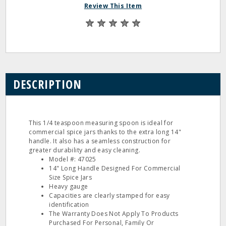
Review This Item
DESCRIPTION
This 1/4 teaspoon measuring spoon is ideal for
commercial spice jars thanks to the extra long 14"
handle. It also has a seamless construction for
greater durability and easy cleaning.
Model #: 47025
14" Long Handle Designed For Commercial
Size Spice Jars
Heavy gauge
Capacities are clearly stamped for easy
identification
The Warranty Does Not Apply To Products
Purchased For Personal, Family Or