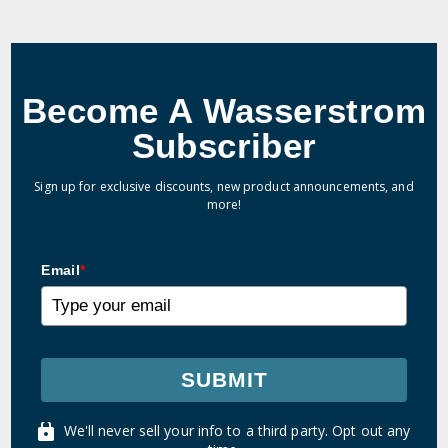
Become A Wasserstrom
Subscriber
Sign up for exclusive discounts, new product announcements, and
more!
Email
*
SUBMIT
We'll never sell your info to a third party. Opt out any