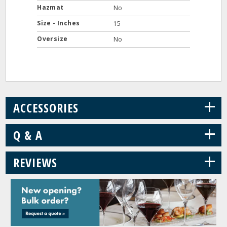
Hazmat
No
Size - Inches
15
Oversize
No
+
ACCESSORIES
+
Q & A
+
REVIEWS