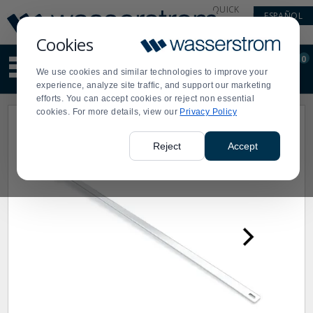
Display
Current
QUICK
ESPAÑOL
Update
Order
LINKS
Message
Display
Cookies
Updated
Current
0
Suggested
Order
We use cookies and similar technologies to improve your
site
experience, analyze site traffic, and support our marketing
content
efforts. You can accept cookies or reject non essential
and
cookies. For more details, view our
Privacy Policy
search
history
menu
Reject
Accept