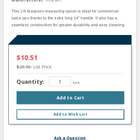
Manufacturer:
Vollrath
This 1/4 teaspoon measuring spoon is ideal for commercial
spice jars thanks to the extra long 14" handle. It also has a
seamless construction for greater durability and easy cleaning.
$10.51
$20.30
List Price
Quantity:
Each
Add to Cart
Add to Wish List
Ask a Question