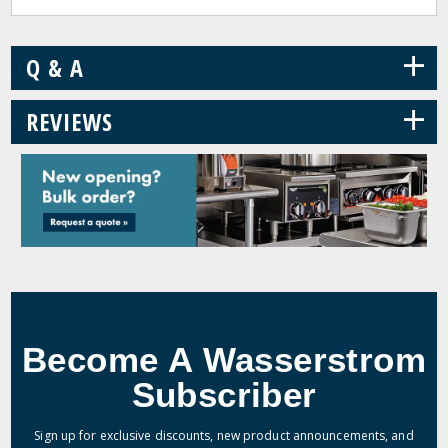
+
Q & A
+
REVIEWS
Become A Wasserstrom
Subscriber
Sign up for exclusive discounts, new product announcements, and