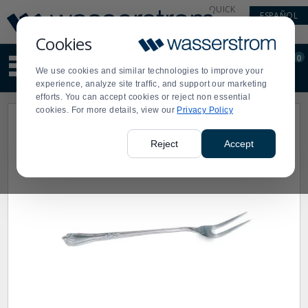
Display
Current
QUICK
ESPAÑOL
Update
Order
LINKS
Message
Display
Cookies
Updated
Current
0
Suggested
Order
We use cookies and similar technologies to improve your
site
experience, analyze site traffic, and support our marketing
content
efforts. You can accept cookies or reject non essential
and
cookies. For more details, view our
Privacy Policy
search
history
menu
Reject
Accept