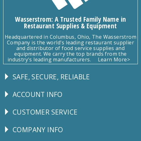
Wasserstrom: A Trusted Family Name in
Restaurant Supplies & Equipment
Headquartered in Columbus, Ohio, The Wasserstrom
Company is the world's leading restaurant supplier
and distributor of food service supplies and
equipment. We carry the top brands from the
industry's leading manufacturers.
Learn More>
SAFE, SECURE, RELIABLE
Follow
Us
ACCOUNT INFO
Explore
CUSTOMER SERVICE
CUSTOMER
SERVICE
COMPANY INFO
Corporate
Info