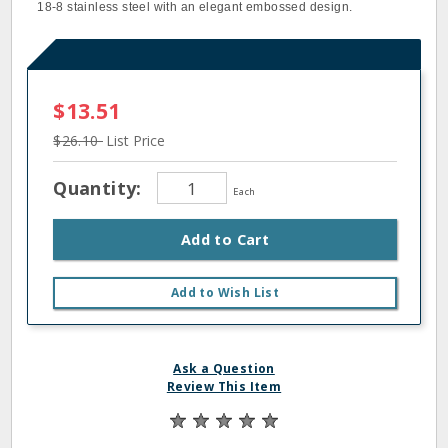
18-8 stainless steel with an elegant embossed design.
$13.51
$26.10
List Price
Quantity:
Each
Add to Cart
Add to Wish List
Ask a Question
Review This Item