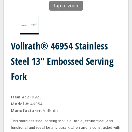
Tap to zoom
Vollrath® 46954 Stainless
Steel 13" Embossed Serving
Fork
Item #:
210923
Model #:
46954
Manufacturer:
Vollrath
This stainless steel serving fork is durable, economical, and
functional and ideal for any busy kitchen and is constructed with