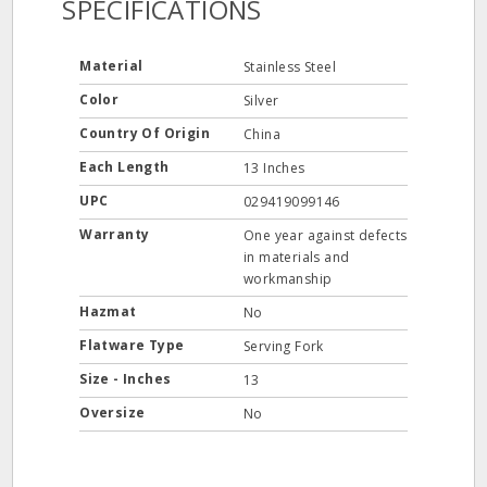
SPECIFICATIONS
Material
Stainless Steel
Color
Silver
Country Of Origin
China
Each Length
13 Inches
UPC
029419099146
Warranty
One year against defects
in materials and
workmanship
Hazmat
No
Flatware Type
Serving Fork
Size - Inches
13
Oversize
No