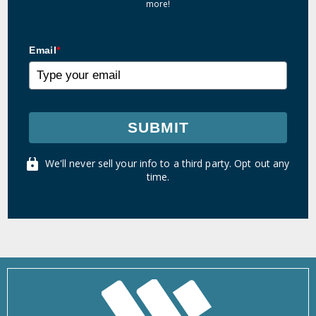
more!
Email
*
SUBMIT
We'll never sell your info to a third party. Opt out any
time.