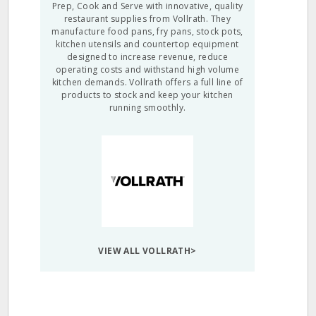
Prep, Cook and Serve with innovative, quality
restaurant supplies from Vollrath. They
manufacture food pans, fry pans, stock pots,
kitchen utensils and countertop equipment
designed to increase revenue, reduce
operating costs and withstand high volume
kitchen demands. Vollrath offers a full line of
products to stock and keep your kitchen
running smoothly.
VIEW ALL VOLLRATH>