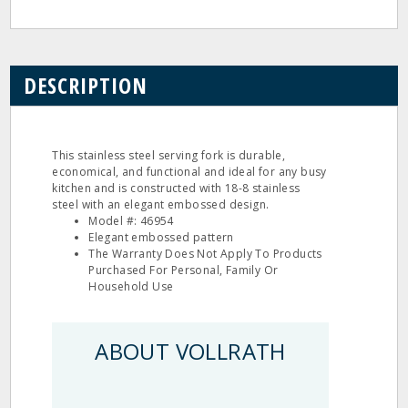
DESCRIPTION
This stainless steel serving fork is durable,
economical, and functional and ideal for any busy
kitchen and is constructed with 18-8 stainless
steel with an elegant embossed design.
Model #: 46954
Elegant embossed pattern
The Warranty Does Not Apply To Products
Purchased For Personal, Family Or
Household Use
ABOUT VOLLRATH